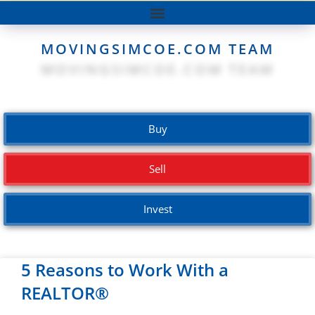
MOVINGSIMCOE.COM TEAM
Buy
Sell
Invest
5 Reasons to Work With a
REALTOR®