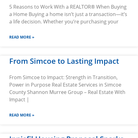
5 Reasons to Work With a REALTOR® When Buying
a Home Buying a home isn’t just a transaction—it’s
a life decision. Whether you’re purchasing your
READ MORE »
From Simcoe to Lasting Impact
From Simcoe to Impact: Strength in Transition,
Power in Purpose Real Estate Services in Simcoe
County Shannon Murree Group – Real Estate With
Impact |
READ MORE »