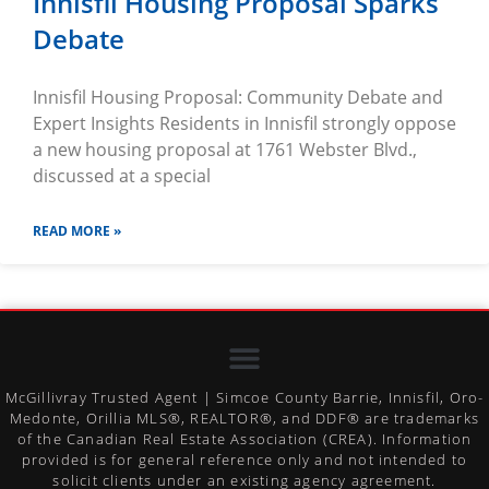
Innisfil Housing Proposal Sparks
Debate
Innisfil Housing Proposal: Community Debate and
Expert Insights Residents in Innisfil strongly oppose
a new housing proposal at 1761 Webster Blvd.,
discussed at a special
READ MORE »
McGillivray Trusted Agent | Simcoe County Barrie, Innisfil, Oro-
Medonte, Orillia MLS®, REALTOR®, and DDF® are trademarks
of the Canadian Real Estate Association (CREA). Information
provided is for general reference only and not intended to
solicit clients under an existing agency agreement.