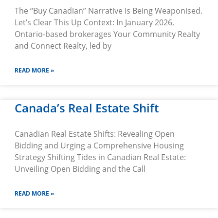
The “Buy Canadian” Narrative Is Being Weaponised.
Let’s Clear This Up Context: In January 2026,
Ontario-based brokerages Your Community Realty
and Connect Realty, led by
READ MORE »
Canada’s Real Estate Shift
Canadian Real Estate Shifts: Revealing Open
Bidding and Urging a Comprehensive Housing
Strategy Shifting Tides in Canadian Real Estate:
Unveiling Open Bidding and the Call
READ MORE »