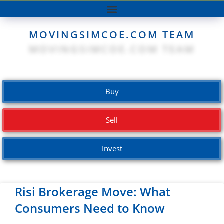
MOVINGSIMCOE.COM TEAM
Buy
Sell
Invest
Risi Brokerage Move: What
Consumers Need to Know