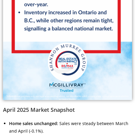
April 2025 Market Snapshot
Home sales unchanged:
Sales were steady between March
and April (-0.1%).