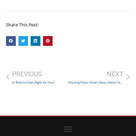
Share This Post:
PREVIOUS
NEXT
Is Rent-to-Own Right for You?
Housing Plans Under New Liberal Government