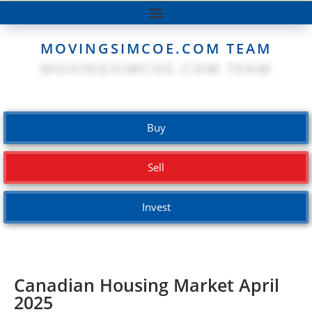
MOVINGSIMCOE.COM TEAM
Buy
Sell
Invest
Canadian Housing Market April
2025