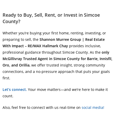
Ready to Buy, Sell, Rent, or Invest in Simcoe
County?
Whether you’re buying your first home, renting, investing, or
preparing to sell, the
Shannon Murree Group | Real Estate
With Impact – RE/MAX Hallmark Chay
provides inclusive,
professional guidance throughout Simcoe County. As the
only
McGillivray Trusted Agent in Simcoe County for Barrie, Innisfil,
Oro, and Orillia
, we offer trusted insight, strong community
connections, and a no-pressure approach that puts your goals
first.
Let’s connect.
Your move matters—and we’re here to make it
count.
Also, feel free to connect with us real-time on
social media!