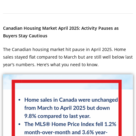
Canadian Housing Market April 2025: Activity Pauses as
Buyers Stay Cautious
The Canadian housing market hit pause in April 2025. Home
sales stayed flat compared to March but are still well below last
year’s numbers. Here’s what you need to know.