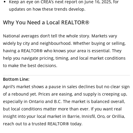
Keep an eye on CREA’s next report on June 16, 2025, for
updates on how these trends develop.
Why You Need a Local REALTOR®
National averages don’t tell the whole story. Markets vary
widely by city and neighbourhood. Whether buying or selling,
having a REALTOR® who knows your area is essential. They
help you navigate pricing, timing, and local market conditions
to make the best decisions.
Bottom Line:
April’s market shows a pause in sales declines but no clear sign
of a rebound yet. Prices are easing, and supply is creeping up,
especially in Ontario and B.C. The market is balanced overall,
but local conditions matter more than ever. If you want real
insight into your local market in Barrie, Innisfil, Oro, or Orillia,
reach out to a trusted REALTOR® today.