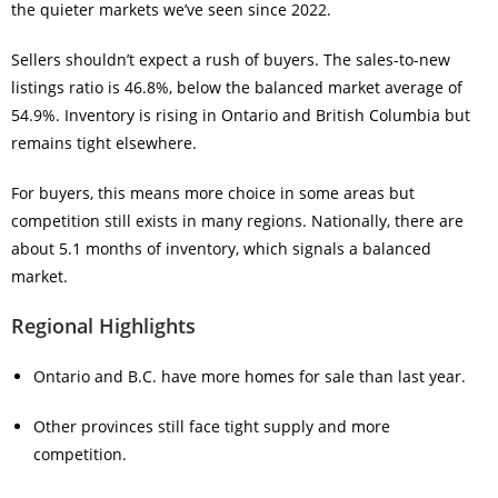
the quieter markets we’ve seen since 2022.
Sellers shouldn’t expect a rush of buyers. The sales-to-new
listings ratio is 46.8%, below the balanced market average of
54.9%. Inventory is rising in Ontario and British Columbia but
remains tight elsewhere.
For buyers, this means more choice in some areas but
competition still exists in many regions. Nationally, there are
about 5.1 months of inventory, which signals a balanced
market.
Regional Highlights
Ontario and B.C. have more homes for sale than last year.
Other provinces still face tight supply and more
competition.