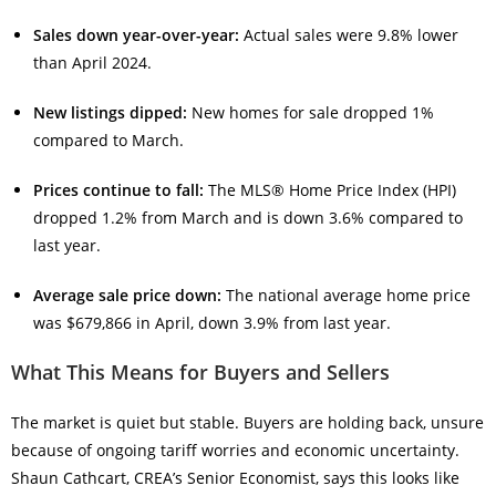
Sales down year-over-year:
Actual sales were 9.8% lower
than April 2024.
New listings dipped:
New homes for sale dropped 1%
compared to March.
Prices continue to fall:
The MLS® Home Price Index (HPI)
dropped 1.2% from March and is down 3.6% compared to
last year.
Average sale price down:
The national average home price
was $679,866 in April, down 3.9% from last year.
What This Means for Buyers and Sellers
The market is quiet but stable. Buyers are holding back, unsure
because of ongoing tariff worries and economic uncertainty.
Shaun Cathcart, CREA’s Senior Economist, says this looks like