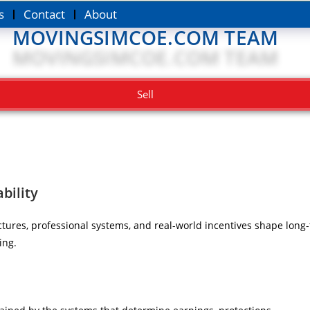
s
Contact
About
MOVINGSIMCOE.COM TEAM
Sell
bility
tures, professional systems, and real-world incentives shape long-t
ing.