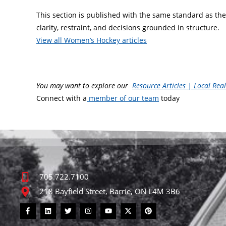
This section is published with the same standard as the 
clarity, restraint, and decisions grounded in structure.
View all Women’s Hockey articles
You may want to explore our
Resource Articles | Local Rea
Connect with a
member of our team
today
705.722.7100
218 Bayfield Street, Barrie, ON L4M 3B6