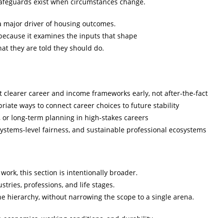
safeguards exist when circumstances change.
a major driver of housing outcomes.
 because it examines the inputs that shape
hat they are told they should do.
clearer career and income frameworks early, not after-the-fact
iate ways to connect career choices to future stability
, or long-term planning in high-stakes careers
stems-level fairness, and sustainable professional ecosystems
work, this section is intentionally broader.
tries, professions, and life stages.
ne hierarchy, without narrowing the scope to a single arena.