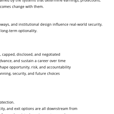
ained by the systems that determine earnings, protections,
utcomes change with them.
ys, and institutional design influence real-world security,
long-term optionality.
d, capped, disclosed, and negotiated
 advance, and sustain a career over time
hape opportunity, risk, and accountability
nning, security, and future choices
otection.
city, and exit options are all downstream from