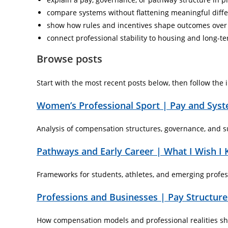
compare systems without flattening meaningful diff
show how rules and incentives shape outcomes over
connect professional stability to housing and long-t
Browse posts
Start with the most recent posts below, then follow the in
Women’s Professional Sport | Pay and Sys
Analysis of compensation structures, governance, and su
Pathways and Early Career | What I Wish I
Frameworks for students, athletes, and emerging profess
Professions and Businesses | Pay Structures
How compensation models and professional realities shap