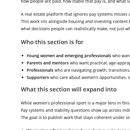
how people are paid, how stable that pay is, and what 
A real estate platform that ignores pay systems misses 
This work sits alongside housing and investing content
what decisions people can realistically make, not just w
Who this section is for
Young women and emerging professionals
who want 
Parents and mentors
who want practical, age-appropr
Professionals
who are navigating growth, transitions
Supporters
who care about women’s opportunities, sy
What this section will expand into
While women’s professional sport is a major lens in this 
Pay systems and stability questions show up across indus
The goal is to publish work that stays coherent under o