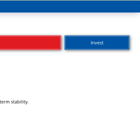
Invest
erm stability.