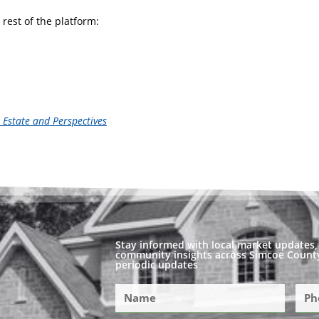
rest of the platform:
l Estate and Perspectives
Stay informed with local market updates, 
community insights across Simcoe County
periodic updates