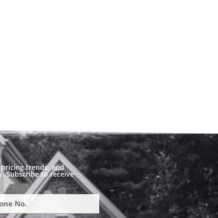
pricing trends, and
. Subscribe to receive