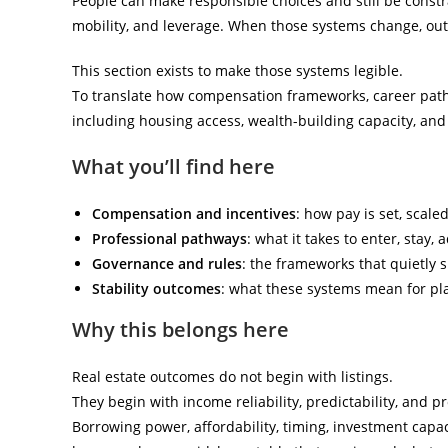
People can make responsible choices and still be constr
mobility, and leverage. When those systems change, o
This section exists to make those systems legible.
To translate how compensation frameworks, career pathwa
including housing access, wealth-building capacity, and 
What you’ll find here
Compensation and incentives
: how pay is set, scale
Professional pathways
: what it takes to enter, stay,
Governance and rules
: the frameworks that quietly s
Stability outcomes
: what these systems mean for pla
Why this belongs here
Real estate outcomes do not begin with listings.
They begin with income reliability, predictability, and pr
Borrowing power, affordability, timing, investment capa