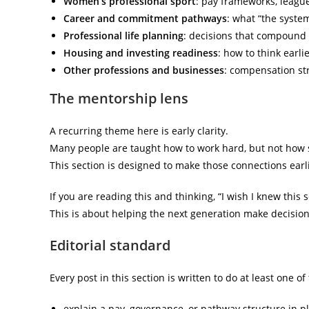
Women’s professional sport
: pay frameworks, league
Career and commitment pathways
: what “the system
Professional life planning
: decisions that compound o
Housing and investing readiness
: how to think earl
Other professions and businesses
: compensation str
The mentorship lens
A recurring theme here is early clarity.
Many people are taught how to work hard, but not how sy
This section is designed to make those connections earli
If you are reading this and thinking, “I wish I knew this s
This is about helping the next generation make decisio
Editorial standard
Every post in this section is written to do at least one of
explain a pay, governance, or pathway structure in p