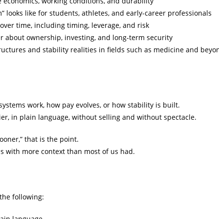
 economics, working conditions, and durability
” looks like for students, athletes, and early-career professionals
ver time, including timing, leverage, and risk
ier about ownership, investing, and long-term security
uctures and stability realities in fields such as medicine and beyo
stems work, how pay evolves, or how stability is built.
er, in plain language, without selling and without spectacle.
ooner,” that is the point.
ns with more context than most of us had.
 the following:
lain language