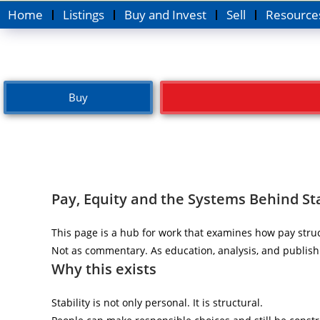
Home
Listings
Buy and Invest
Sell
Resource
Buy
Pay, Equity and the Systems Behind Sta
This page is a hub for work that examines how pay struc
Not as commentary. As education, analysis, and publish
Why this exists
Stability is not only personal. It is structural.