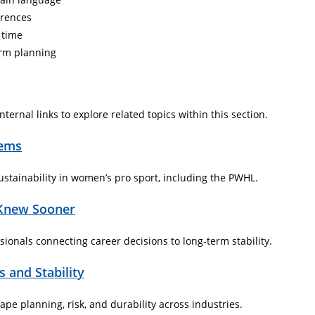
erences
 time
erm planning
ternal links to explore related topics within this section.
tems
stainability in women’s pro sport, including the PWHL.
 Knew Sooner
ionals connecting career decisions to long-term stability.
 and Stability
e planning, risk, and durability across industries.