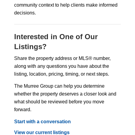
community context to help clients make informed
decisions.
Interested in One of Our
Listings?
Share the property address or MLS® number,
along with any questions you have about the
listing, location, pricing, timing, or next steps.
The Murree Group can help you determine
whether the property deserves a closer look and
what should be reviewed before you move
forward.
Start with a conversation
View our current listings