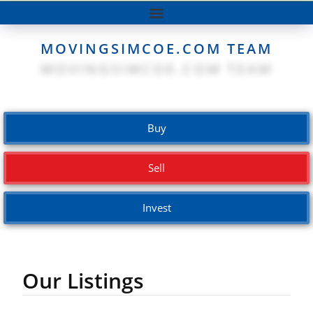
MOVINGSIMCOE.COM TEAM
Buy
Sell
Invest
Our Listings