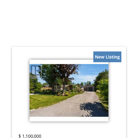
New Listing
$
1,100,000