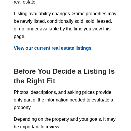
real estate.
Listing availability changes. Some properties may
be newly listed, conditionally sold, sold, leased,
or no longer available by the time you view this
page.
View our current real estate listings
Before You Decide a Listing Is
the Right Fit
Photos, descriptions, and asking prices provide
only part of the information needed to evaluate a
property.
Depending on the property and your goals, it may
be important to review: