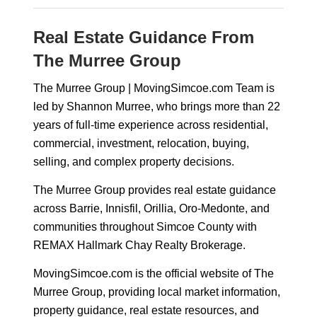
Real Estate Guidance From
The Murree Group
The Murree Group | MovingSimcoe.com Team is
led by Shannon Murree, who brings more than 22
years of full-time experience across residential,
commercial, investment, relocation, buying,
selling, and complex property decisions.
The Murree Group provides real estate guidance
across Barrie, Innisfil, Orillia, Oro-Medonte, and
communities throughout Simcoe County with
REMAX Hallmark Chay Realty Brokerage.
MovingSimcoe.com is the official website of The
Murree Group, providing local market information,
property guidance, real estate resources, and