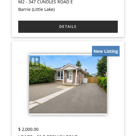
M2 - 347 CUNDLES ROAD E
Barrie (Little Lake)
New Listing
$
2,000.00