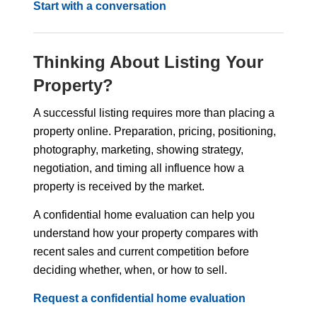
Start with a conversation
Thinking About Listing Your
Property?
A successful listing requires more than placing a
property online. Preparation, pricing, positioning,
photography, marketing, showing strategy,
negotiation, and timing all influence how a
property is received by the market.
A confidential home evaluation can help you
understand how your property compares with
recent sales and current competition before
deciding whether, when, or how to sell.
Request a confidential home evaluation