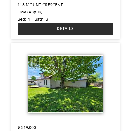
118 MOUNT CRESCENT
Essa (Angus)
Bed:
4
Bath:
3
$
519,000