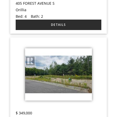
405 FOREST AVENUE S
Orillia
Bed:
4
Bath:
2
$
349,000