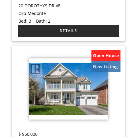
20 DOROTHYS DRIVE
Oro-Medonte
Bed:
3
Bath:
2
Open House
New Listing
$
950,000