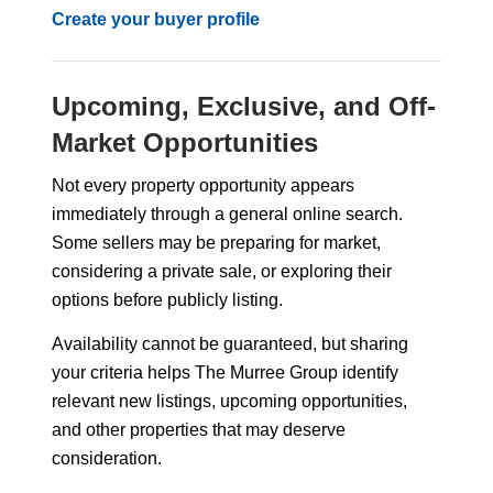
Create your buyer profile
Upcoming, Exclusive, and Off-
Market Opportunities
Not every property opportunity appears
immediately through a general online search.
Some sellers may be preparing for market,
considering a private sale, or exploring their
options before publicly listing.
Availability cannot be guaranteed, but sharing
your criteria helps The Murree Group identify
relevant new listings, upcoming opportunities,
and other properties that may deserve
consideration.