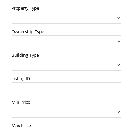
Property Type
Ownership Type
Building Type
Listing ID
Min Price
Max Price