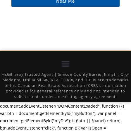
Near Me
McGillivray Trusted Agent | Simcoe County Barrie, Innisfil, Oro-
Medonte, Orillia MLS®, REALTOR®, and DDF® are trademarks
of the Canadian Real Estate Association (CREA). Information
provided is for general reference only and not intended to
solicit clients under an existing agency agreement.
document.addEventListener("DOMContentLoaded", function () {
var btn = document.getElementById("myButton"); var panel =
document.getElementById("myDIV"); if (!btn || !panel) return;
btn.addEventListener("click", function () { var isOpen =