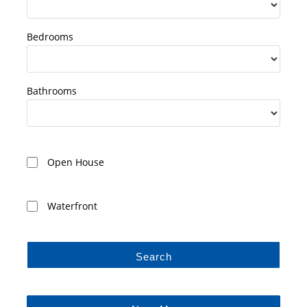
Bedrooms
Bathrooms
Open House
Waterfront
Search