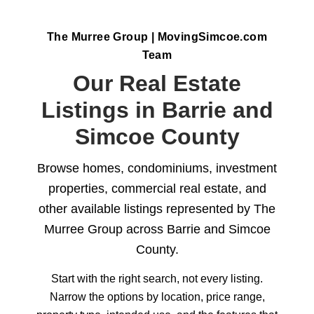
The Murree Group | MovingSimcoe.com
Team
Our Real Estate
Listings in Barrie and
Simcoe County
Browse homes, condominiums, investment
properties, commercial real estate, and
other available listings represented by The
Murree Group across Barrie and Simcoe
County.
Start with the right search, not every listing.
Narrow the options by location, price range,