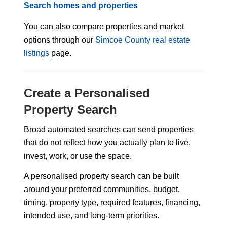
Search homes and properties
You can also compare properties and market
options through our
Simcoe County real estate
listings
page.
Create a Personalised
Property Search
Broad automated searches can send properties
that do not reflect how you actually plan to live,
invest, work, or use the space.
A personalised property search can be built
around your preferred communities, budget,
timing, property type, required features, financing,
intended use, and long-term priorities.