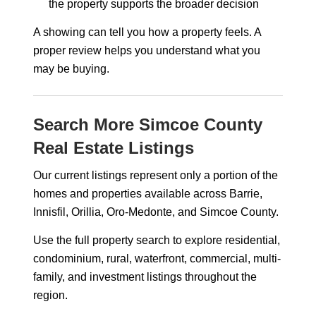
the property supports the broader decision
A showing can tell you how a property feels. A
proper review helps you understand what you
may be buying.
Search More Simcoe County
Real Estate Listings
Our current listings represent only a portion of the
homes and properties available across Barrie,
Innisfil, Orillia, Oro-Medonte, and Simcoe County.
Use the full property search to explore residential,
condominium, rural, waterfront, commercial, multi-
family, and investment listings throughout the
region.