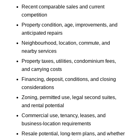
Recent comparable sales and current
competition
Property condition, age, improvements, and
anticipated repairs
Neighbourhood, location, commute, and
nearby services
Property taxes, utilities, condominium fees,
and carrying costs
Financing, deposit, conditions, and closing
considerations
Zoning, permitted use, legal second suites,
and rental potential
Commercial use, tenancy, leases, and
business-location requirements
Resale potential, long-term plans, and whether