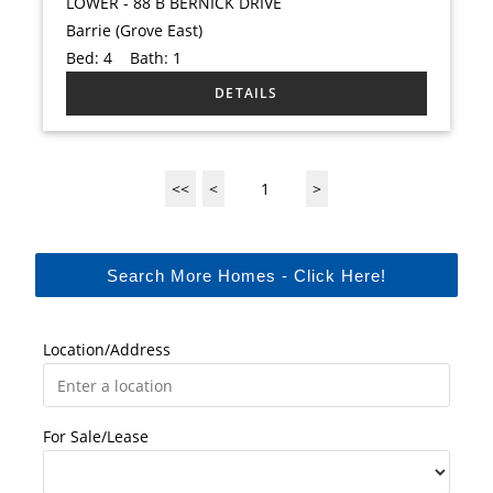
LOWER - 88 B BERNICK DRIVE
Barrie (Grove East)
Bed:
4
Bath:
1
<<
<
1
>
Search More Homes - Click Here!
Location/Address
For Sale/Lease