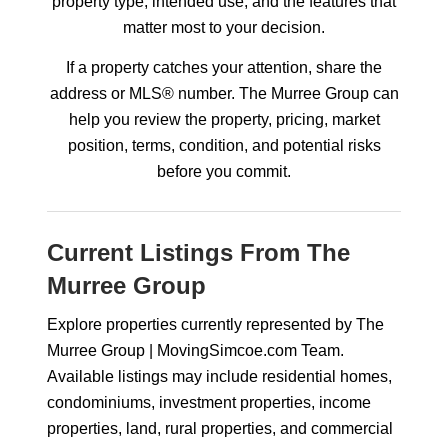
property type, intended use, and the features that
matter most to your decision.
If a property catches your attention, share the
address or MLS® number. The Murree Group can
help you review the property, pricing, market
position, terms, condition, and potential risks
before you commit.
Current Listings From The
Murree Group
Explore properties currently represented by The
Murree Group | MovingSimcoe.com Team.
Available listings may include residential homes,
condominiums, investment properties, income
properties, land, rural properties, and commercial