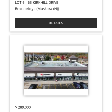
LOT 6 - 63 KIRKHILL DRIVE
Bracebridge (Muskoka (N))
$
289,000