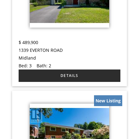
$
489,900
1339 EVERTON ROAD
Midland
Bed:
3
Bath:
2
New Listing