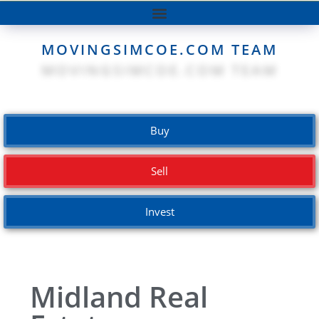
MOVINGSIMCOE.COM TEAM
Buy
Sell
Invest
Midland Real