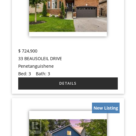
$
724,900
33 BEAUSOLEIL DRIVE
Penetanguishene
Bed:
3
Bath:
3
New Listing