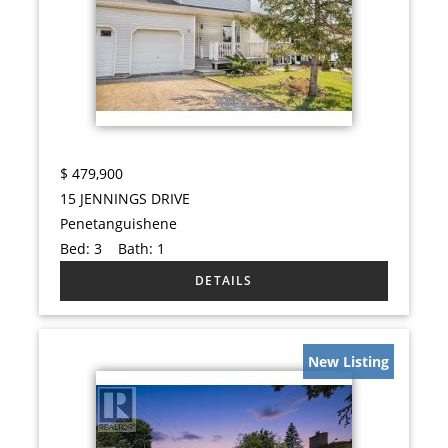
$
479,900
15 JENNINGS DRIVE
Penetanguishene
Bed:
3
Bath:
1
New Listing