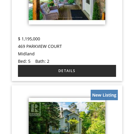
$
1,195,000
469 PARKVIEW COURT
Midland
Bed:
5
Bath:
2
New Listing