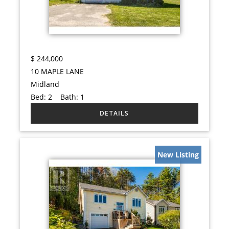
$
244,000
10 MAPLE LANE
Midland
Bed:
2
Bath:
1
New Listing