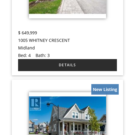
$
649,999
1005 WHITNEY CRESCENT
Midland
Bed:
4
Bath:
3
New Listing