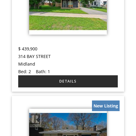
$
439,900
314 BAY STREET
Midland
Bed:
2
Bath:
1
New Listing