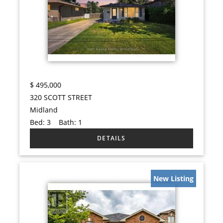
$
495,000
320 SCOTT STREET
Midland
Bed:
3
Bath:
1
New Listing