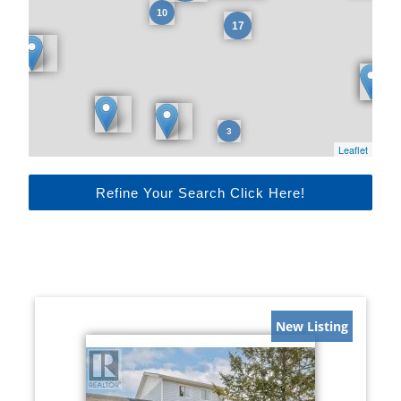
Leaflet
Refine Your Search Click Here!
New Listing