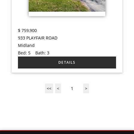
$
759,900
933 PLAYFAIR ROAD
Midland
Bed:
5
Bath:
3
<<
<
1
>