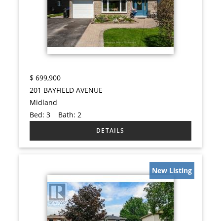
$
699,900
201 BAYFIELD AVENUE
Midland
Bed:
3
Bath:
2
New Listing