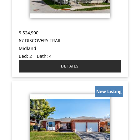
$
524,900
67 DISCOVERY TRAIL
Midland
Bed:
2
Bath:
4
New Listing