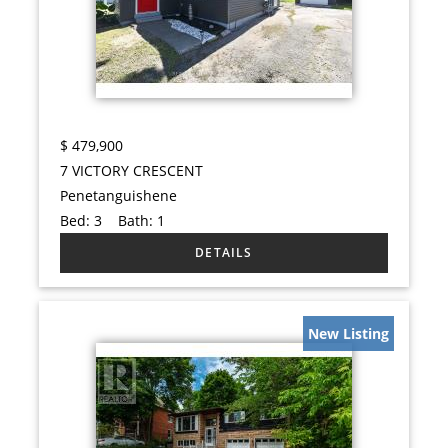
$
479,900
7 VICTORY CRESCENT
Penetanguishene
Bed:
3
Bath:
1
New Listing