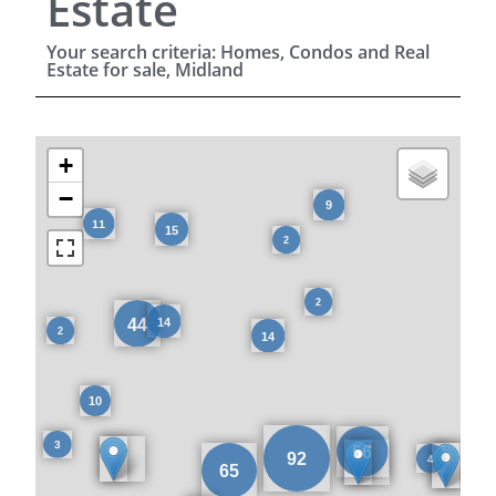
Estate
Your search criteria: Homes, Condos and Real
Estate for sale, Midland
+
−