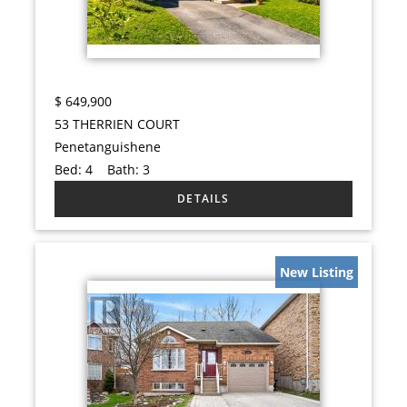
$
649,900
53 THERRIEN COURT
Penetanguishene
Bed:
4
Bath:
3
New Listing