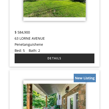
$
584,900
63 LORNE AVENUE
Penetanguishene
Bed:
5
Bath:
2
New Listing