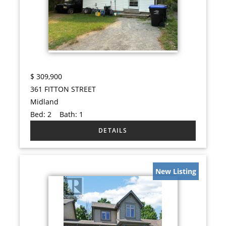
$
309,900
361 FITTON STREET
Midland
Bed:
2
Bath:
1
New Listing