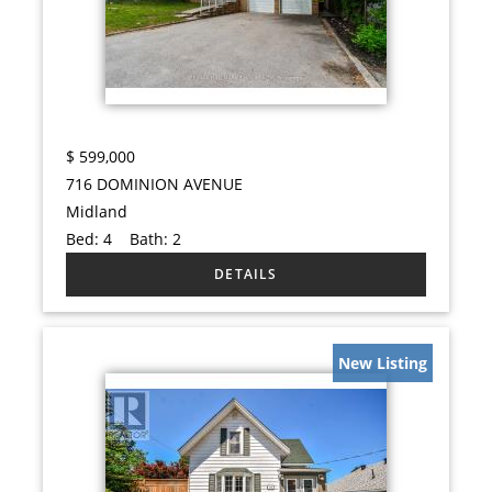
$
599,000
716 DOMINION AVENUE
Midland
Bed:
4
Bath:
2
New Listing