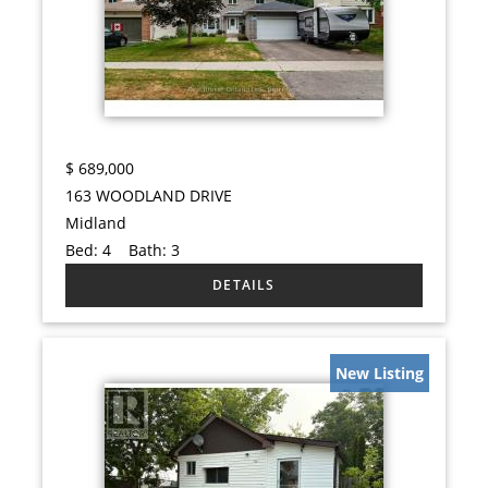
$
689,000
163 WOODLAND DRIVE
Midland
Bed:
4
Bath:
3
New Listing