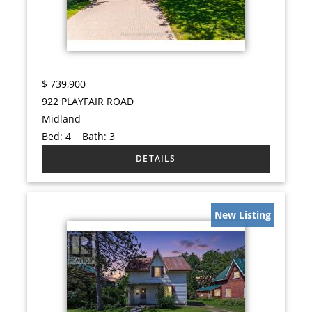
$
739,900
922 PLAYFAIR ROAD
Midland
Bed:
4
Bath:
3
New Listing