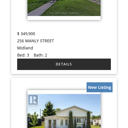
$
349,900
256 MANLY STREET
Midland
Bed:
3
Bath:
2
New Listing