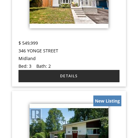
$
549,999
346 YONGE STREET
Midland
Bed:
3
Bath:
2
New Listing