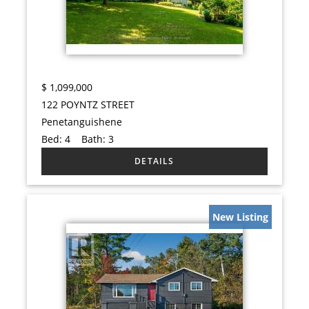
$
1,099,000
122 POYNTZ STREET
Penetanguishene
Bed:
4
Bath:
3
New Listing