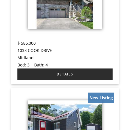
$
585,000
1038 COOK DRIVE
Midland
Bed:
3
Bath:
4
New Listing