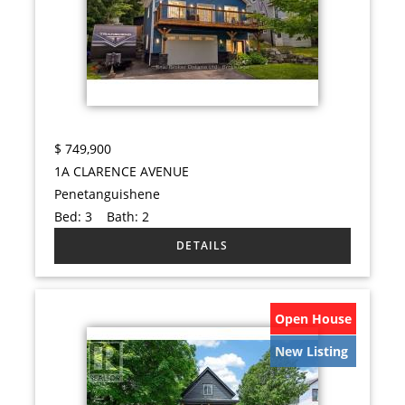
$
749,900
1A CLARENCE AVENUE
Penetanguishene
Bed:
3
Bath:
2
Open House
New Listing