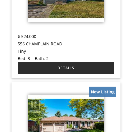
$
524,000
556 CHAMPLAIN ROAD
Tiny
Bed:
3
Bath:
2
New Listing