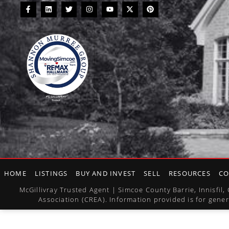
HOME
LISTINGS
BUY AND INVEST
SELL
RESOURCES
CO
McGillivray Trusted Agent | Simcoe County Barrie, Innisfi
Association (CREA). Information provided is for gener