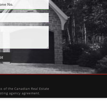
GE
s of the Canadian Real Estate
xisting agency agreement.