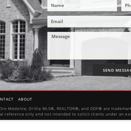
SEND MESSA
NTACT
ABOUT
l, Oro-Medonte, Orillia MLS®, REALTOR®, and DDF® are trademark
al reference only and not intended to solicit clients under an e