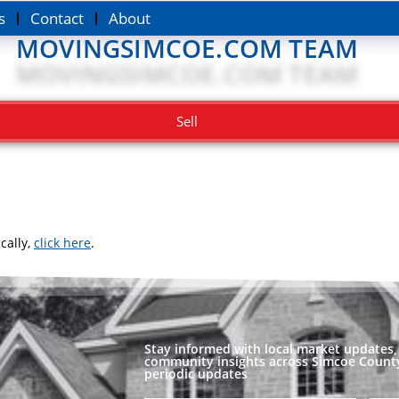
s
Contact
About
MOVINGSIMCOE.COM TEAM
Sell
cally,
click here
.
Stay informed with local market updates, 
community insights across Simcoe County
periodic updates