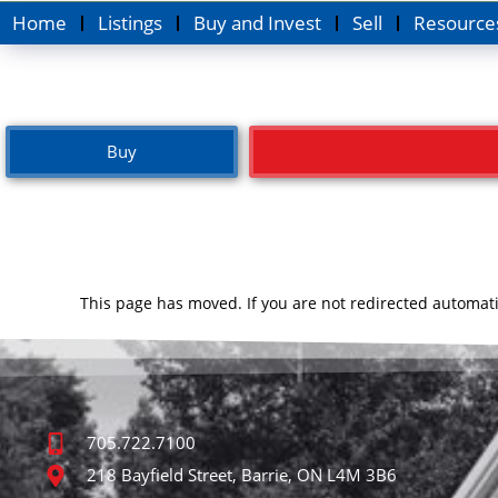
Home
Listings
Buy and Invest
Sell
Resource
Buy
This page has moved. If you are not redirected automati
705.722.7100
218 Bayfield Street, Barrie, ON L4M 3B6