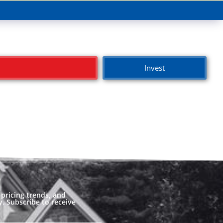
Invest
pricing trends, and
. Subscribe to receive