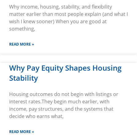
Why income, housing, stability, and flexibility
matter earlier than most people explain (and what I
wish I knew sooner) When you are good at
something,
READ MORE »
Why Pay Equity Shapes Housing
Stability
Housing outcomes do not begin with listings or
interest rates.They begin much earlier, with
income, pay structures, and the systems that
decide who earns what,
READ MORE »