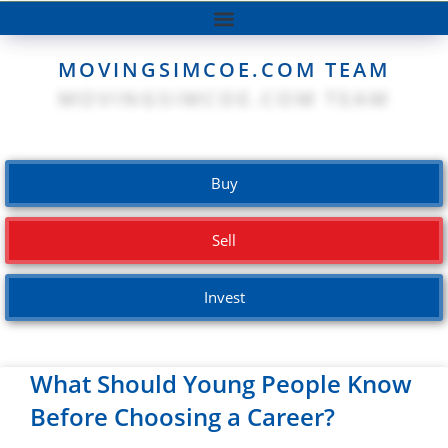
MOVINGSIMCOE.COM TEAM
Buy
Sell
Invest
What Should Young People Know
Before Choosing a Career?