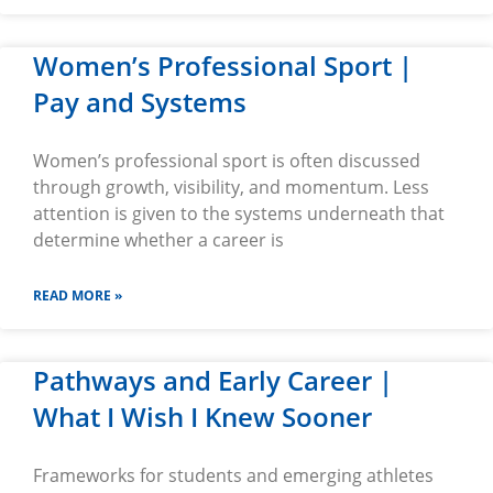
Women’s Professional Sport |
Pay and Systems
Women’s professional sport is often discussed
through growth, visibility, and momentum. Less
attention is given to the systems underneath that
determine whether a career is
READ MORE »
Pathways and Early Career |
What I Wish I Knew Sooner
Frameworks for students and emerging athletes