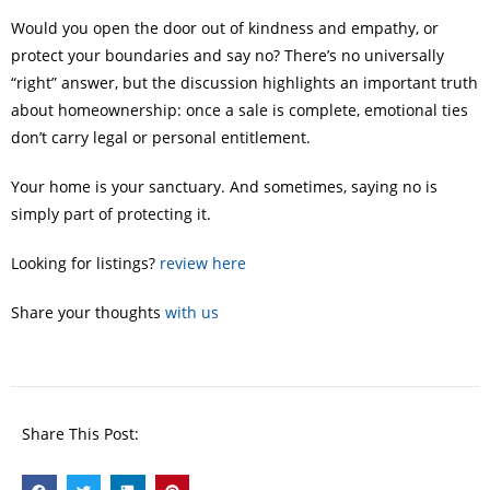
Would you open the door out of kindness and empathy, or
protect your boundaries and say no? There’s no universally
“right” answer, but the discussion highlights an important truth
about homeownership: once a sale is complete, emotional ties
don’t carry legal or personal entitlement.
Your home is your sanctuary. And sometimes, saying no is
simply part of protecting it.
Looking for listings?
review here
Share your thoughts
with us
Share This Post: