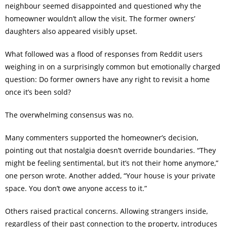
neighbour seemed disappointed and questioned why the
homeowner wouldn’t allow the visit. The former owners’
daughters also appeared visibly upset.
What followed was a flood of responses from Reddit users
weighing in on a surprisingly common but emotionally charged
question: Do former owners have any right to revisit a home
once it’s been sold?
The overwhelming consensus was no.
Many commenters supported the homeowner’s decision,
pointing out that nostalgia doesn’t override boundaries. “They
might be feeling sentimental, but it’s not their home anymore,”
one person wrote. Another added, “Your house is your private
space. You don’t owe anyone access to it.”
Others raised practical concerns. Allowing strangers inside,
regardless of their past connection to the property, introduces