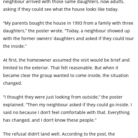
neighbour arrived with those same daughters, now adults,
asking if they could see what the house looks like today.
“My parents bought the house in 1993 from a family with three
daughters,” the poster wrote. “Today, a neighbour showed up
with the former owners’ daughters and asked if they could tour
the inside.”
At first, the homeowner assumed the visit would be brief and
limited to the exterior. That felt reasonable. But when it
became clear the group wanted to come inside, the situation
changed.
“I thought they were just looking from outside,” the poster
explained. “Then my neighbour asked if they could go inside. I
said no because I don’t feel comfortable with that. Everything
has changed, and I don’t know these people.”
The refusal didn’t land well. According to the post, the