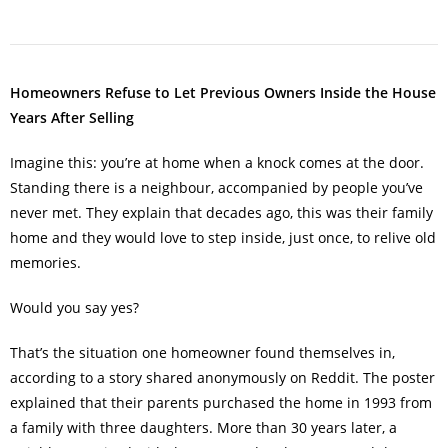
Homeowners Refuse to Let Previous Owners Inside the House
Years After Selling
Imagine this: you’re at home when a knock comes at the door.
Standing there is a neighbour, accompanied by people you’ve
never met. They explain that decades ago, this was their family
home and they would love to step inside, just once, to relive old
memories.
Would you say yes?
That’s the situation one homeowner found themselves in,
according to a story shared anonymously on Reddit. The poster
explained that their parents purchased the home in 1993 from
a family with three daughters. More than 30 years later, a