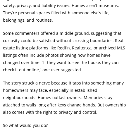
safety, privacy, and liability issues. Homes aren’t museums.
They’re personal spaces filled with someone else’s life,
belongings, and routines.
Some commenters offered a middle ground, suggesting that
curiosity could be satisfied without crossing boundaries. Real
estate listing platforms like Redfin, Realtor.ca, or archived MLS
listings often include photos showing how homes have
changed over time. “If they want to see the house, they can
check it out online,” one user suggested.
The story struck a nerve because it taps into something many
homeowners may face, especially in established
neighbourhoods. Homes outlast owners. Memories stay
attached to walls long after keys change hands. But ownership
also comes with the right to privacy and control.
So what would you do?