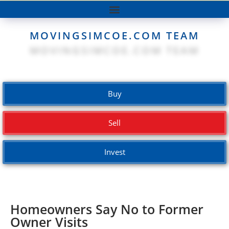
MOVINGSIMCOE.COM TEAM
Buy
Sell
Invest
Homeowners Say No to Former
Owner Visits