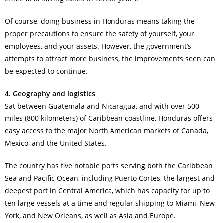
Of course, doing business in Honduras means taking the
proper precautions to ensure the safety of yourself, your
employees, and your assets. However, the government’s
attempts to attract more business, the improvements seen can
be expected to continue.
4. Geography and logistics
Sat between Guatemala and Nicaragua, and with over 500
miles (800 kilometers) of Caribbean coastline, Honduras offers
easy access to the major North American markets of Canada,
Mexico, and the United States.
The country has five notable ports serving both the Caribbean
Sea and Pacific Ocean, including Puerto Cortes, the largest and
deepest port in Central America, which has capacity for up to
ten large vessels at a time and regular shipping to Miami, New
York, and New Orleans, as well as Asia and Europe.