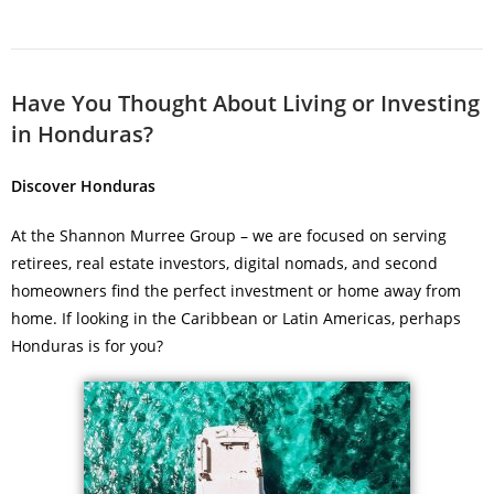
Have You Thought About Living or Investing
in Honduras?
Discover Honduras
At the Shannon Murree Group – we are focused on serving
retirees, real estate investors, digital nomads, and second
homeowners find the perfect investment or home away from
home. If looking in the Caribbean or Latin Americas, perhaps
Honduras is for you?