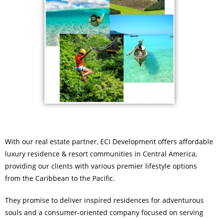
With our real estate partner, ECI Development offers affordable
luxury residence & resort communities in Central America,
providing our clients with various premier lifestyle options
from the Caribbean to the Pacific.
They promise to deliver inspired residences for adventurous
souls and a consumer‑oriented company focused on serving