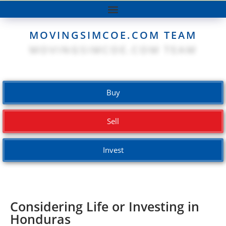
MOVINGSIMCOE.COM TEAM
Buy
Sell
Invest
Considering Life or Investing in
Honduras