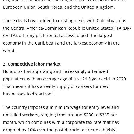
European Union, South Korea, and the United Kingdom.
Those deals have added to existing deals with Colombia, plus
the Central America-Dominican Republic United States FTA (DR-
CAFTA), offering preferential access to both the largest
economy in the Caribbean and the largest economy in the
world.
2. Competitive labor market
Honduras has a growing and increasingly urbanized
population, with an average age of just 24.3 years old in 2020.
That means it has a ready supply of workers for new
businesses to draw from.
The country imposes a minimum wage for entry-level and
unskilled workers, ranging from around $236 to $365 per
month, which combines with a corporate tax rate that has
dropped by 10% over the past decade to create a highly-