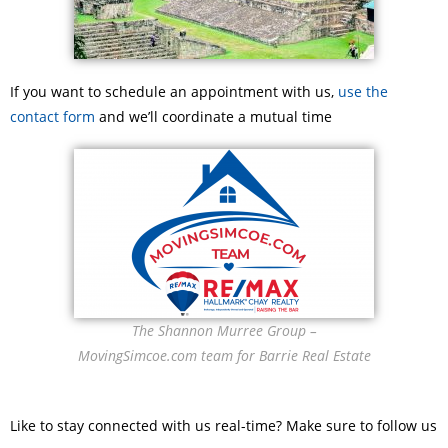
If you want to schedule an appointment with us,
use the
contact form
and we’ll coordinate a mutual time
The Shannon Murree Group –
MovingSimcoe.com team for Barrie Real Estate
Like to stay connected with us real-time? Make sure to follow us