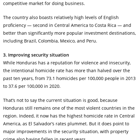
competitive market for doing business.
The country also boasts relatively high levels of English
proficiency — second in Central America to Costa Rica — and
better than significantly more popular investment destinations,
including Brazil, Colombia, Mexico, and Peru.
3. Improving security situation
While Honduras has a reputation for violence and insecurity,
the intentional homicide rate has more than halved over the
past ten years, from 73.1 homicides per 100,000 people in 2013
to 37.6 per 100,000 in 2020.
That’s not to say the current situation is good, because
Honduras still remains one of the most violent countries in the
region. Indeed, it now has the highest homicide rate in Central
America, as El Salvador’s rates plummet. But it does point to
major improvements in the security situation, with property
crime also having fallen in recent years.