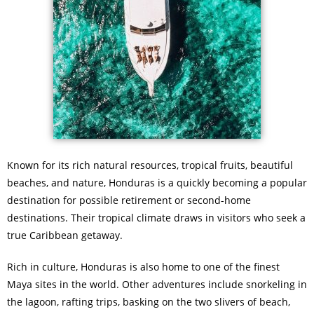
Known for its rich natural resources, tropical fruits, beautiful
beaches, and nature, Honduras is a quickly becoming a popular
destination for possible retirement or second-home
destinations. Their tropical climate draws in visitors who seek a
true Caribbean getaway.
Rich in culture, Honduras is also home to one of the finest
Maya sites in the world. Other adventures include snorkeling in
the lagoon, rafting trips, basking on the two slivers of beach,