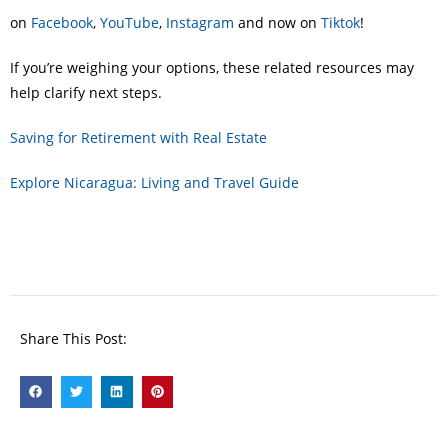
on
Facebook
,
YouTube
,
Instagram
and now on
Tiktok
!
If you’re weighing your options, these related resources may
help clarify next steps.
Saving for Retirement with Real Estate
Explore Nicaragua: Living and Travel Guide
Share This Post: