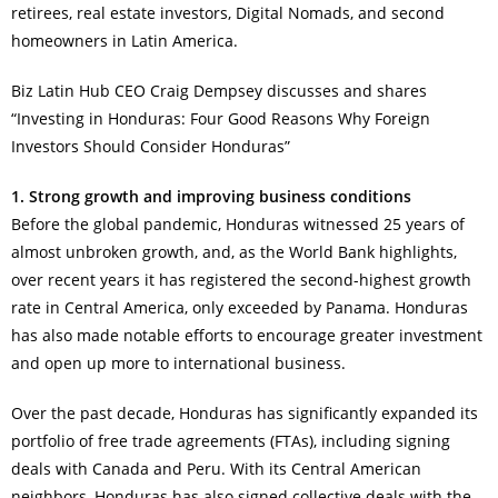
retirees, real estate investors, Digital Nomads, and second
homeowners in Latin America.
Biz Latin Hub CEO Craig Dempsey discusses and shares
“Investing in Honduras: Four Good Reasons Why Foreign
Investors Should Consider Honduras”
1. Strong growth and improving business conditions
Before the global pandemic, Honduras witnessed 25 years of
almost unbroken growth, and, as the World Bank highlights,
over recent years it has registered the second-highest growth
rate in Central America, only exceeded by Panama. Honduras
has also made notable efforts to encourage greater investment
and open up more to international business.
Over the past decade, Honduras has significantly expanded its
portfolio of free trade agreements (FTAs), including signing
deals with Canada and Peru. With its Central American
neighbors, Honduras has also signed collective deals with the