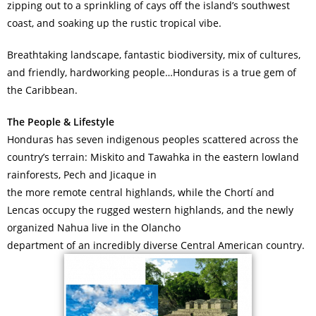
zipping out to a sprinkling of cays off the island’s southwest
coast, and soaking up the rustic tropical vibe.
Breathtaking landscape, fantastic biodiversity, mix of cultures,
and friendly, hardworking people…Honduras is a true gem of
the Caribbean.
The People & Lifestyle
Honduras has seven indigenous peoples scattered across the
country’s terrain: Miskito and Tawahka in the eastern lowland
rainforests, Pech and Jicaque in
the more remote central highlands, while the Chortí and
Lencas occupy the rugged western highlands, and the newly
organized Nahua live in the Olancho
department of an incredibly diverse Central American country.