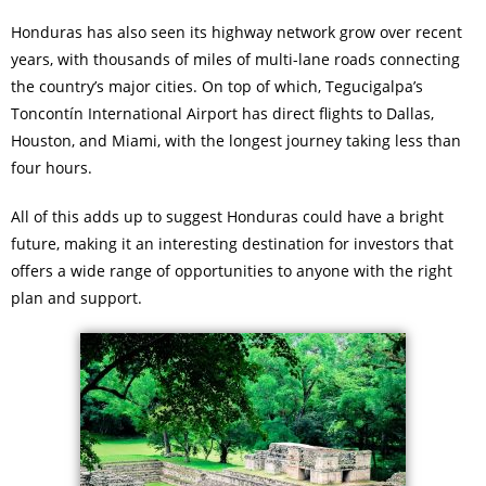
Honduras has also seen its highway network grow over recent
years, with thousands of miles of multi-lane roads connecting
the country’s major cities. On top of which, Tegucigalpa’s
Toncontín International Airport has direct flights to Dallas,
Houston, and Miami, with the longest journey taking less than
four hours.
All of this adds up to suggest Honduras could have a bright
future, making it an interesting destination for investors that
offers a wide range of opportunities to anyone with the right
plan and support.