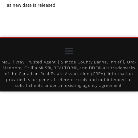
as new data is released
McGillivray Trusted Agent | Simcoe County Barrie, Innisfil, Oro-
Medonte, Orillia MLS®, REALTOR®, and DDF® are trademarks
of the Canadian Real Estate Association (CREA). Information
provided is for general reference only and not intended to
solicit clients under an existing agency agreement.