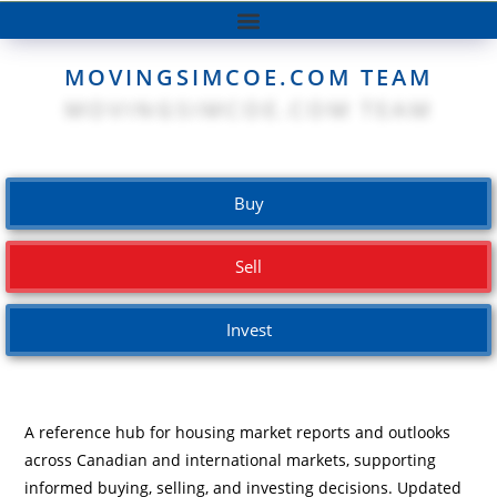
MOVINGSIMCOE.COM TEAM
Buy
Sell
Invest
A reference hub for housing market reports and outlooks
across Canadian and international markets, supporting
informed buying, selling, and investing decisions. Updated