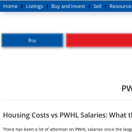
Home
Listings
Buy and Invest
Sell
Resource
Buy
PW
Housing Costs vs PWHL Salaries: What 
There has been a lot of attention on PWHL salaries since the lea