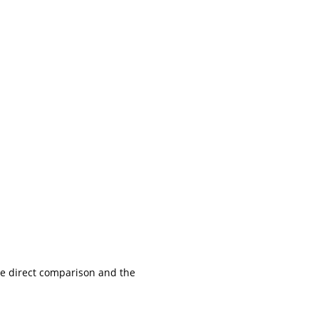
the direct comparison and the