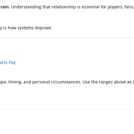
rain.
Understanding that relationship is essential for players, fan
ty is how systems improve.
orts Pay
e, timing, and personal circumstances. Use the ranges above as a 