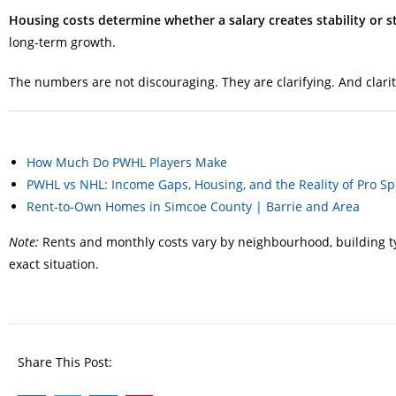
Housing costs determine whether a salary creates stability or st
long-term growth.
The numbers are not discouraging. They are clarifying. And clari
How Much Do PWHL Players Make
PWHL vs NHL: Income Gaps, Housing, and the Reality of Pro Sp
Rent-to-Own Homes in Simcoe County | Barrie and Area
Note:
Rents and monthly costs vary by neighbourhood, building typ
exact situation.
Share This Post: