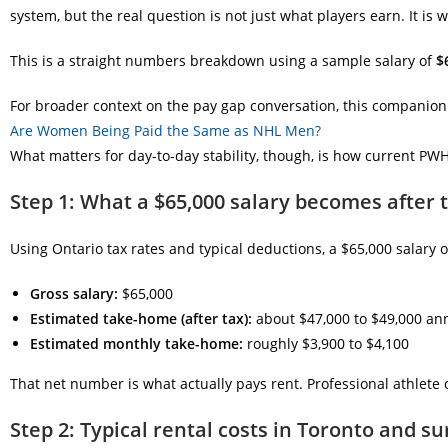
system, but the real question is not just what players earn. It is 
This is a straight numbers breakdown using a sample salary of
$
For broader context on the pay gap conversation, this companion p
Are Women Being Paid the Same as NHL Men?
What matters for day-to-day stability, though, is how current PWHL 
Step 1: What a $65,000 salary becomes after 
Using Ontario tax rates and typical deductions, a $65,000 salary 
Gross salary:
$65,000
Estimated take-home (after tax):
about $47,000 to $49,000 an
Estimated monthly take-home:
roughly $3,900 to $4,100
That net number is what actually pays rent. Professional athlete
Step 2: Typical rental costs in Toronto and s