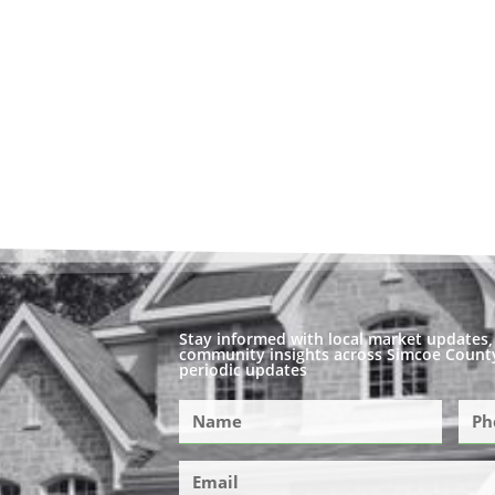
Stay informed with local market updates, 
community insights across Simcoe County
periodic updates