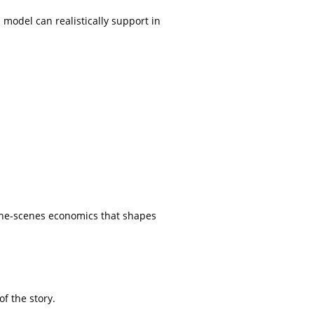
 model can realistically support in
-the-scenes economics that shapes
f the story.