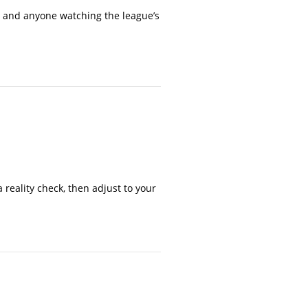
s, and anyone watching the league’s
reality check, then adjust to your