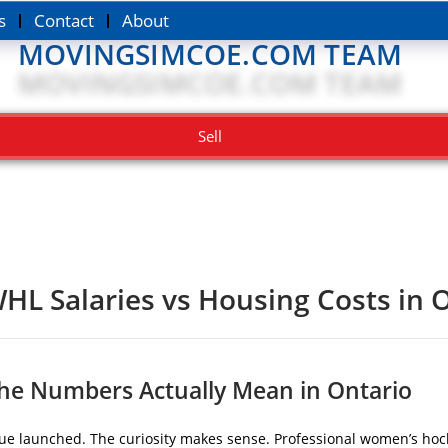
s
Contact
About
MOVINGSIMCOE.COM TEAM
Sell
HL Salaries vs Housing Costs in 
the Numbers Actually Mean in Ontario
gue launched. The curiosity makes sense. Professional women’s hock