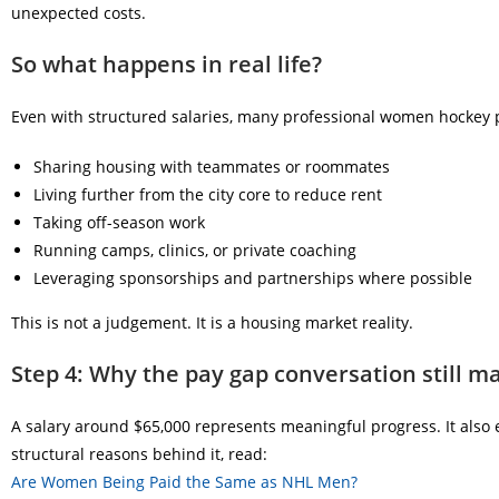
unexpected costs.
So what happens in real life?
Even with structured salaries, many professional women hockey 
Sharing housing with teammates or roommates
Living further from the city core to reduce rent
Taking off-season work
Running camps, clinics, or private coaching
Leveraging sponsorships and partnerships where possible
This is not a judgement. It is a housing market reality.
Step 4: Why the pay gap conversation still m
A salary around $65,000 represents meaningful progress. It also 
structural reasons behind it, read:
Are Women Being Paid the Same as NHL Men?