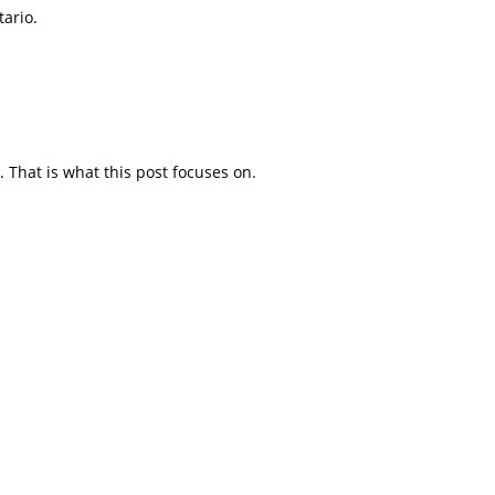
tario.
. That is what this post focuses on.