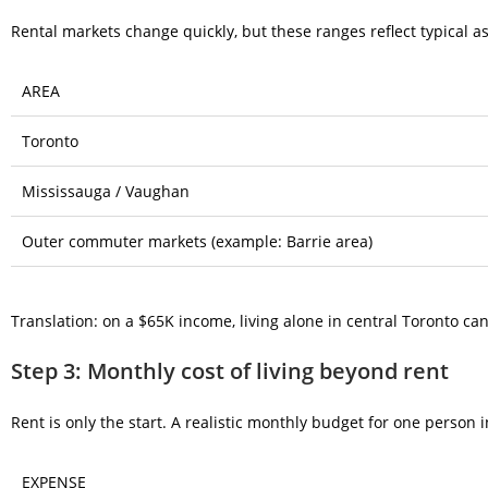
Rental markets change quickly, but these ranges reflect typical 
AREA
Toronto
Mississauga / Vaughan
Outer commuter markets (example: Barrie area)
Translation: on a $65K income, living alone in central Toronto can b
Step 3: Monthly cost of living beyond rent
Rent is only the start. A realistic monthly budget for one person i
EXPENSE