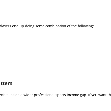
players end up doing some combination of the following:
atters
exists inside a wider professional sports income gap. If you want 