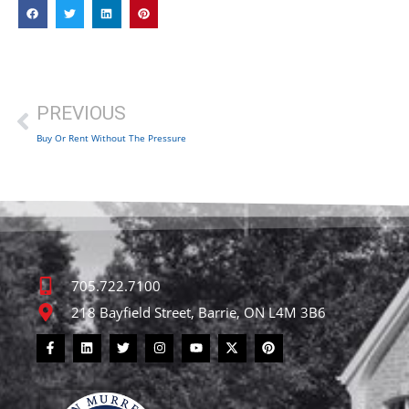
PREVIOUS
Buy Or Rent Without The Pressure
705.722.7100
218 Bayfield Street, Barrie, ON L4M 3B6