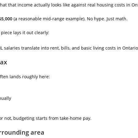
what that income actually looks like against real housing costs in On
65,000
(a reasonable mid-range example). No hype. Just math.
iece lays it out clearly:
salaries translate into rent, bills, and basic living costs in Ontario
tax
often lands roughly here:
nually
 or not, budgeting starts from take-home pay.
urrounding area