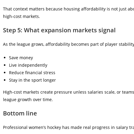
That context matters because housing affordability is not just ab
high-cost markets.
Step 5: What expansion markets signal
As the league grows, affordability becomes part of player stability
Save money
Live independently
Reduce financial stress
Stay in the sport longer
High-cost markets create pressure unless salaries scale, or tea
league growth over time.
Bottom line
Professional women’s hockey has made real progress in salary tra