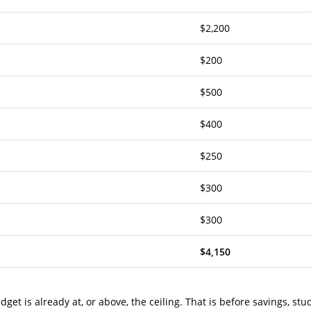
$2,200
$200
$500
$400
$250
$300
$300
$4,150
get is already at, or above, the ceiling. That is before savings, stu