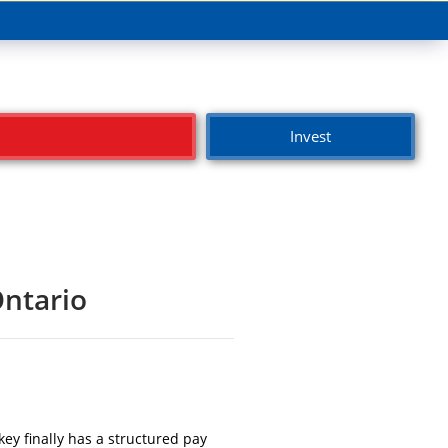
Invest
Ontario
ey finally has a structured pay