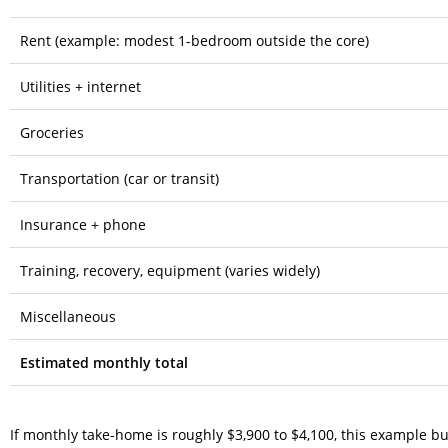
Rent (example: modest 1-bedroom outside the core)
Utilities + internet
Groceries
Transportation (car or transit)
Insurance + phone
Training, recovery, equipment (varies widely)
Miscellaneous
Estimated monthly total
If monthly take-home is roughly $3,900 to $4,100, this example bud