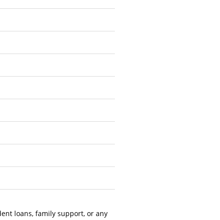
dent loans, family support, or any