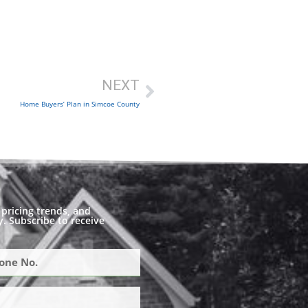
NEXT
Home Buyers’ Plan in Simcoe County
pricing trends, and
. Subscribe to receive