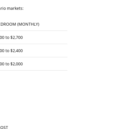
ario markets:
EDROOM (MONTHLY)
00 to $2,700
00 to $2,400
00 to $2,000
COST