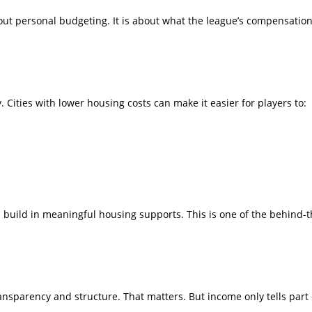
out personal budgeting. It is about what the league’s compensation
. Cities with lower housing costs can make it easier for players to:
ms build in meaningful housing supports. This is one of the behind
nsparency and structure. That matters. But income only tells part o