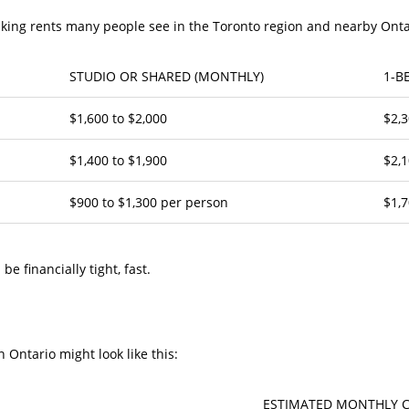
asking rents many people see in the Toronto region and nearby Ont
STUDIO OR SHARED (MONTHLY)
1-B
$1,600 to $2,000
$2,3
$1,400 to $1,900
$2,1
$900 to $1,300 per person
$1,7
e financially tight, fast.
n Ontario might look like this:
ESTIMATED MONTHLY 