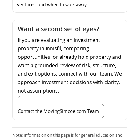
ventures, and when to walk away.
Want a second set of eyes?
If you are evaluating an investment
property in Innisfil, comparing
opportunities, or already hold property and
want a grounded review of risk, structure,
and exit options, connect with our team. We
approach investment decisions with clarity,
not assumptions.
Contact the MovingSimcoe.com Team
Note: Information on this page is for general education and