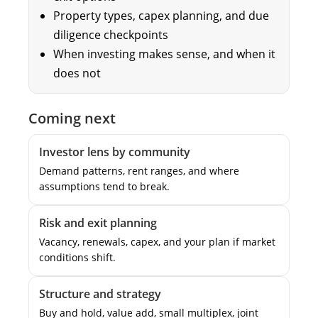
Property types, capex planning, and due
diligence checkpoints
When investing makes sense, and when it
does not
Coming next
Investor lens by community
Demand patterns, rent ranges, and where
assumptions tend to break.
Risk and exit planning
Vacancy, renewals, capex, and your plan if market
conditions shift.
Structure and strategy
Buy and hold, value add, small multiplex, joint