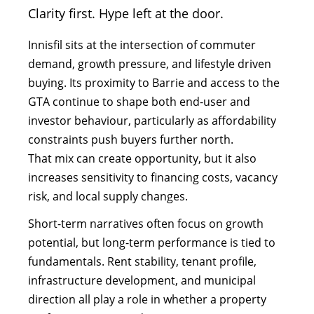
Clarity first. Hype left at the door.
Innisfil sits at the intersection of commuter
demand, growth pressure, and lifestyle driven
buying. Its proximity to Barrie and access to the
GTA continue to shape both end-user and
investor behaviour, particularly as affordability
constraints push buyers further north.
That mix can create opportunity, but it also
increases sensitivity to financing costs, vacancy
risk, and local supply changes.
Short-term narratives often focus on growth
potential, but long-term performance is tied to
fundamentals. Rent stability, tenant profile,
infrastructure development, and municipal
direction all play a role in whether a property