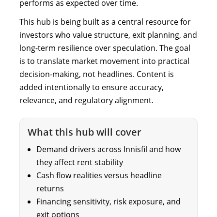
performs as expected over time.
This hub is being built as a central resource for
investors who value structure, exit planning, and
long-term resilience over speculation. The goal
is to translate market movement into practical
decision-making, not headlines. Content is
added intentionally to ensure accuracy,
relevance, and regulatory alignment.
What this hub will cover
Demand drivers across Innisfil and how
they affect rent stability
Cash flow realities versus headline
returns
Financing sensitivity, risk exposure, and
exit options