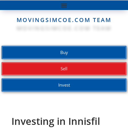
MOVINGSIMCOE.COM TEAM
Buy
Sell
Invest
Investing in Innisfil