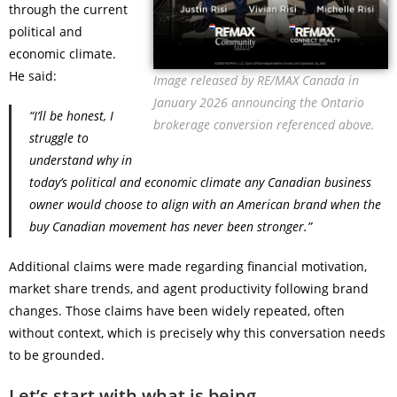
through the current
political and
economic climate.
He said:
Image released by RE/MAX Canada in
January 2026 announcing the Ontario
“I’ll be honest, I
brokerage conversion referenced above.
struggle to
understand why in
today’s political and economic climate any Canadian business
owner would choose to align with an American brand when the
buy Canadian movement has never been stronger.”
Additional claims were made regarding financial motivation,
market share trends, and agent productivity following brand
changes. Those claims have been widely repeated, often
without context, which is precisely why this conversation needs
to be grounded.
Let’s start with what is being