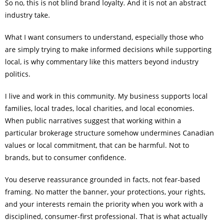
So no, this is not blind brand loyalty. And it is not an abstract
industry take.
What I want consumers to understand, especially those who
are simply trying to make informed decisions while supporting
local, is why commentary like this matters beyond industry
politics.
I live and work in this community. My business supports local
families, local trades, local charities, and local economies.
When public narratives suggest that working within a
particular brokerage structure somehow undermines Canadian
values or local commitment, that can be harmful. Not to
brands, but to consumer confidence.
You deserve reassurance grounded in facts, not fear-based
framing. No matter the banner, your protections, your rights,
and your interests remain the priority when you work with a
disciplined, consumer-first professional. That is what actually