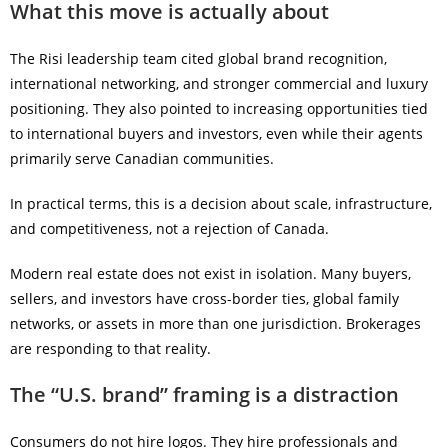
What this move is actually about
The Risi leadership team cited global brand recognition,
international networking, and stronger commercial and luxury
positioning. They also pointed to increasing opportunities tied
to international buyers and investors, even while their agents
primarily serve Canadian communities.
In practical terms, this is a decision about scale, infrastructure,
and competitiveness, not a rejection of Canada.
Modern real estate does not exist in isolation. Many buyers,
sellers, and investors have cross-border ties, global family
networks, or assets in more than one jurisdiction. Brokerages
are responding to that reality.
The “U.S. brand” framing is a distraction
Consumers do not hire logos. They hire professionals and