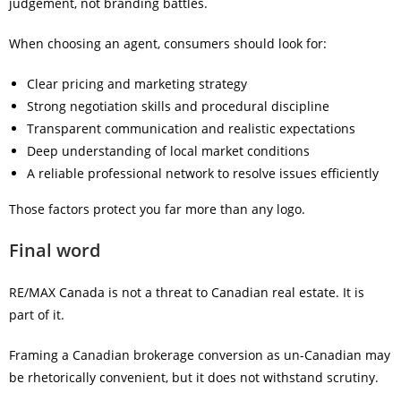
judgement, not branding battles.
When choosing an agent, consumers should look for:
Clear pricing and marketing strategy
Strong negotiation skills and procedural discipline
Transparent communication and realistic expectations
Deep understanding of local market conditions
A reliable professional network to resolve issues efficiently
Those factors protect you far more than any logo.
Final word
RE/MAX Canada is not a threat to Canadian real estate. It is
part of it.
Framing a Canadian brokerage conversion as un-Canadian may
be rhetorically convenient, but it does not withstand scrutiny.