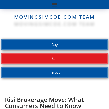
MOVINGSIMCOE.COM TEAM
Buy
Sell
Invest
Risi Brokerage Move: What
Consumers Need to Know