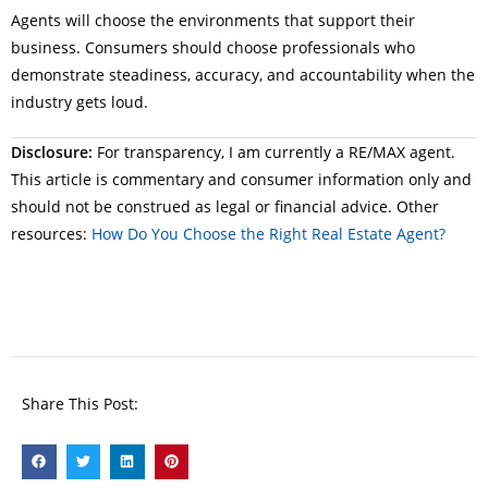
Agents will choose the environments that support their
business. Consumers should choose professionals who
demonstrate steadiness, accuracy, and accountability when the
industry gets loud.
Disclosure:
For transparency, I am currently a RE/MAX agent.
This article is commentary and consumer information only and
should not be construed as legal or financial advice. Other
resources:
How Do You Choose the Right Real Estate Agent?
Share This Post: