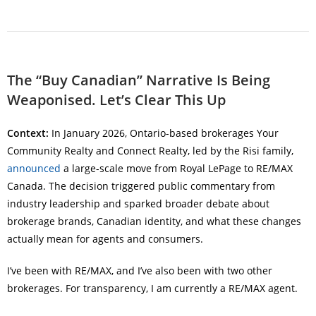
The “Buy Canadian” Narrative Is Being
Weaponised. Let’s Clear This Up
Context:
In January 2026, Ontario-based brokerages Your
Community Realty and Connect Realty, led by the Risi family,
announced
a large-scale move from Royal LePage to RE/MAX
Canada. The decision triggered public commentary from
industry leadership and sparked broader debate about
brokerage brands, Canadian identity, and what these changes
actually mean for agents and consumers.
I’ve been with RE/MAX, and I’ve also been with two other
brokerages. For transparency, I am currently a RE/MAX agent.