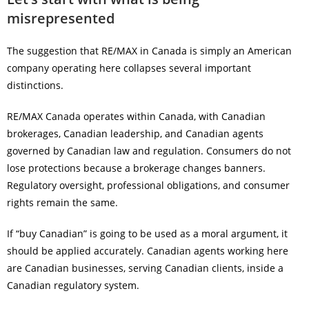
misrepresented
The suggestion that RE/MAX in Canada is simply an American
company operating here collapses several important
distinctions.
RE/MAX Canada operates within Canada, with Canadian
brokerages, Canadian leadership, and Canadian agents
governed by Canadian law and regulation. Consumers do not
lose protections because a brokerage changes banners.
Regulatory oversight, professional obligations, and consumer
rights remain the same.
If “buy Canadian” is going to be used as a moral argument, it
should be applied accurately. Canadian agents working here
are Canadian businesses, serving Canadian clients, inside a
Canadian regulatory system.