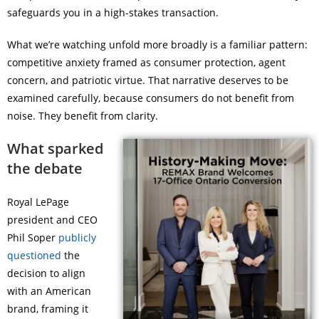
safeguards you in a high-stakes transaction.
What we’re watching unfold more broadly is a familiar pattern:
competitive anxiety framed as consumer protection, agent
concern, and patriotic virtue. That narrative deserves to be
examined carefully, because consumers do not benefit from
noise. They benefit from clarity.
What sparked
the debate
Royal LePage
president and CEO
Phil Soper
publicly
questioned
the
decision to align
with an American
brand, framing it