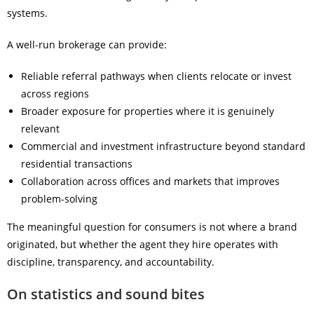
systems.
A well-run brokerage can provide:
Reliable referral pathways when clients relocate or invest
across regions
Broader exposure for properties where it is genuinely
relevant
Commercial and investment infrastructure beyond standard
residential transactions
Collaboration across offices and markets that improves
problem-solving
The meaningful question for consumers is not where a brand
originated, but whether the agent they hire operates with
discipline, transparency, and accountability.
On statistics and sound bites