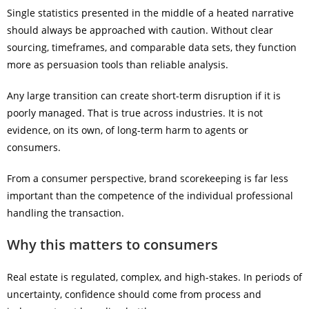
Single statistics presented in the middle of a heated narrative
should always be approached with caution. Without clear
sourcing, timeframes, and comparable data sets, they function
more as persuasion tools than reliable analysis.
Any large transition can create short-term disruption if it is
poorly managed. That is true across industries. It is not
evidence, on its own, of long-term harm to agents or
consumers.
From a consumer perspective, brand scorekeeping is far less
important than the competence of the individual professional
handling the transaction.
Why this matters to consumers
Real estate is regulated, complex, and high-stakes. In periods of
uncertainty, confidence should come from process and