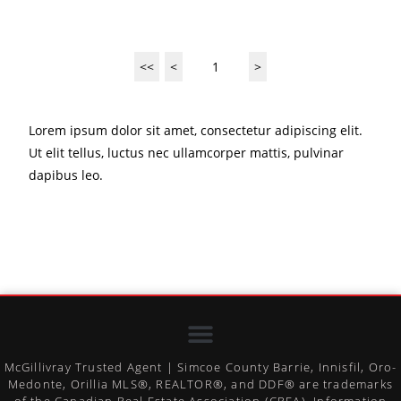
<<
<
1
>
Lorem ipsum dolor sit amet, consectetur adipiscing elit.
Ut elit tellus, luctus nec ullamcorper mattis, pulvinar
dapibus leo.
McGillivray Trusted Agent | Simcoe County Barrie, Innisfil, Oro-
Medonte, Orillia MLS®, REALTOR®, and DDF® are trademarks
of the Canadian Real Estate Association (CREA). Information