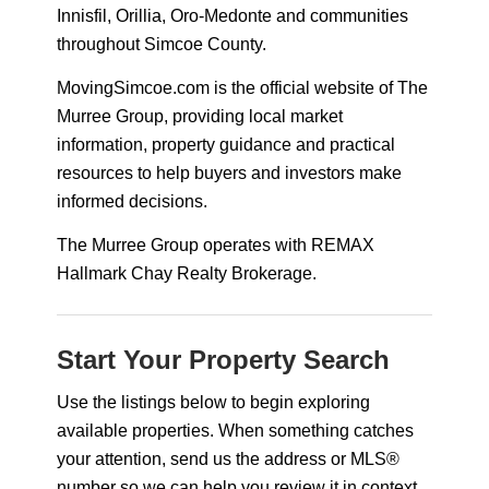
Innisfil, Orillia, Oro-Medonte and communities
throughout Simcoe County.
MovingSimcoe.com is the official website of The
Murree Group, providing local market
information, property guidance and practical
resources to help buyers and investors make
informed decisions.
The Murree Group operates with REMAX
Hallmark Chay Realty Brokerage.
Start Your Property Search
Use the listings below to begin exploring
available properties. When something catches
your attention, send us the address or MLS®
number so we can help you review it in context.