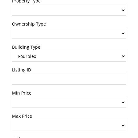
Property Type
Ownership Type
Building Type
Listing ID
Min Price
Max Price