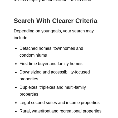
Search With Clearer Criteria
Depending on your goals, your search may
include:
Detached homes, townhomes and
condominiums
First-time buyer and family homes
Downsizing and accessibility-focused
properties
Duplexes, triplexes and multi-family
properties
Legal second suites and income properties
Rural, waterfront and recreational properties