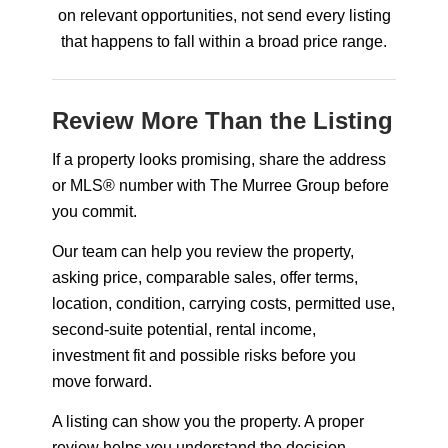
on relevant opportunities, not send every listing
that happens to fall within a broad price range.
Review More Than the Listing
If a property looks promising, share the address
or MLS® number with The Murree Group before
you commit.
Our team can help you review the property,
asking price, comparable sales, offer terms,
location, condition, carrying costs, permitted use,
second-suite potential, rental income,
investment fit and possible risks before you
move forward.
A listing can show you the property. A proper
review helps you understand the decision.