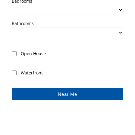
Bedrooms
Bathrooms
Open House
Waterfront
Near Me