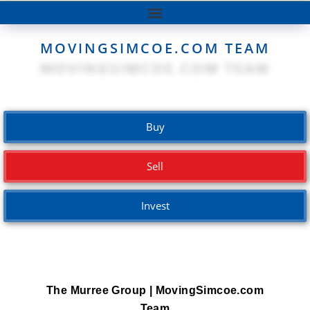
MOVINGSIMCOE.COM TEAM
Buy
Sell
Invest
The Murree Group | MovingSimcoe.com
Team