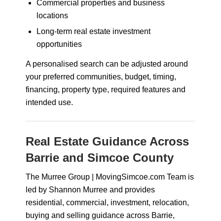
Commercial properties and business
locations
Long-term real estate investment
opportunities
A personalised search can be adjusted around
your preferred communities, budget, timing,
financing, property type, required features and
intended use.
Real Estate Guidance Across
Barrie and Simcoe County
The Murree Group | MovingSimcoe.com Team is
led by Shannon Murree and provides
residential, commercial, investment, relocation,
buying and selling guidance across Barrie,