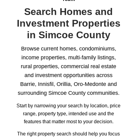
Search Homes and
Investment Properties
in Simcoe County
Browse current homes, condominiums,
income properties, multi-family listings,
rural properties, commercial real estate
and investment opportunities across
Barrie, Innisfil, Orillia, Oro-Medonte and
surrounding Simcoe County communities.
Start by narrowing your search by location, price
range, property type, intended use and the
features that matter most to your decision.
The right property search should help you focus