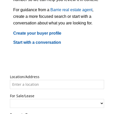
For guidance from a
Barrie real estate agent
,
create a more focused search or start with a
conversation about what you are looking for.
Create your buyer profile
Start with a conversation
Location/Address
For Sale/Lease