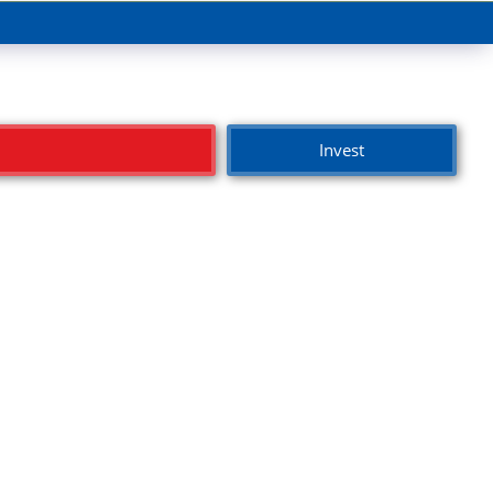
Invest