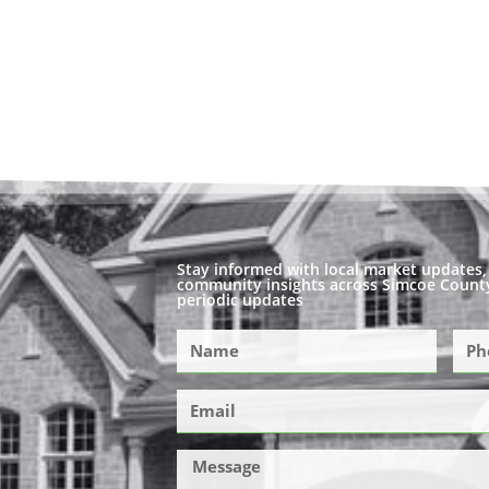
Stay informed with local market updates, 
community insights across Simcoe County
periodic updates