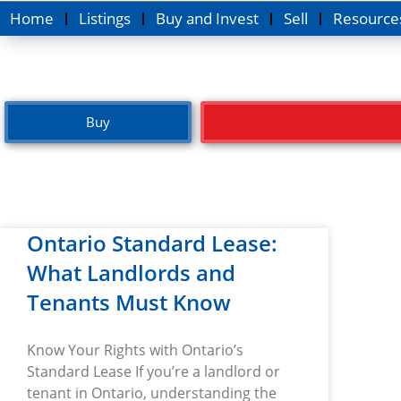
Home
Listings
Buy and Invest
Sell
Resource
Buy
Ontario Standard Lease:
What Landlords and
Tenants Must Know
Know Your Rights with Ontario’s
Standard Lease If you’re a landlord or
tenant in Ontario, understanding the