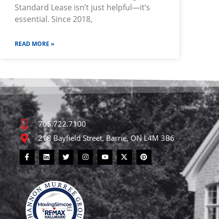
Standard Lease isn’t just helpful—it’s
essential. Since 2018,
READ MORE »
705.722.7100
218 Bayfield Street, Barrie, ON L4M 3B6