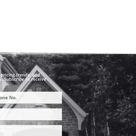
pricing trends, and
. Subscribe to receive