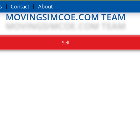
s
Contact
About
MOVINGSIMCOE.COM TEAM
Sell