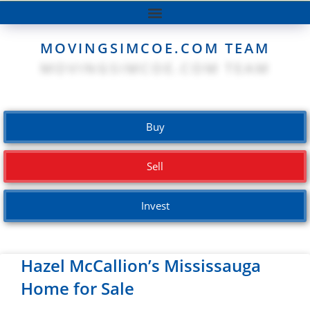
MOVINGSIMCOE.COM TEAM
Buy
Sell
Invest
Hazel McCallion’s Mississauga
Home for Sale