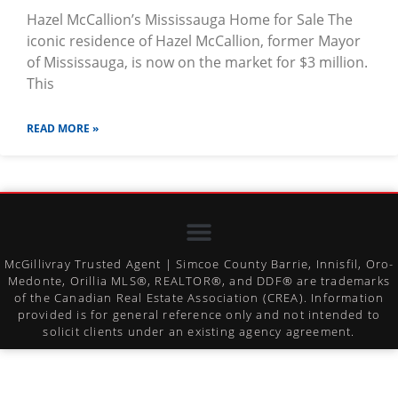
Hazel McCallion’s Mississauga Home for Sale The
iconic residence of Hazel McCallion, former Mayor
of Mississauga, is now on the market for $3 million.
This
READ MORE »
McGillivray Trusted Agent | Simcoe County Barrie, Innisfil, Oro-
Medonte, Orillia MLS®, REALTOR®, and DDF® are trademarks
of the Canadian Real Estate Association (CREA). Information
provided is for general reference only and not intended to
solicit clients under an existing agency agreement.