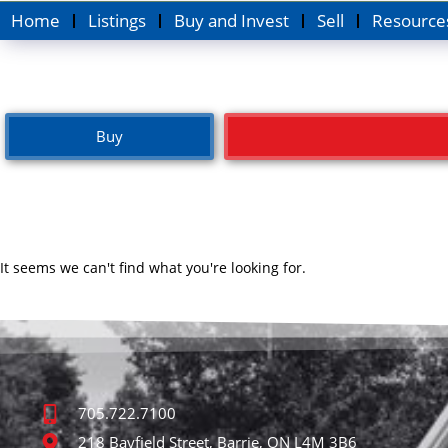
Home
Listings
Buy and Invest
Sell
Resource
Buy
It seems we can't find what you're looking for.
705.722.7100
218 Bayfield Street, Barrie, ON L4M 3B6