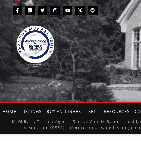
HOME
LISTINGS
BUY AND INVEST
SELL
RESOURCES
CO
McGillivray Trusted Agent | Simcoe County Barrie, Innisfi
Association (CREA). Information provided is for gener