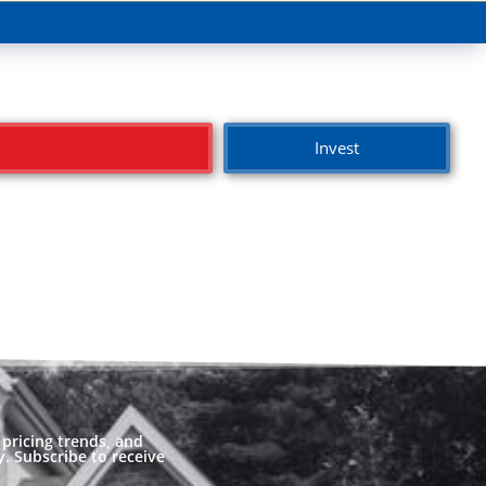
Invest
pricing trends, and
. Subscribe to receive