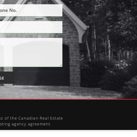
GE
s of the Canadian Real Estate
xisting agency agreement.