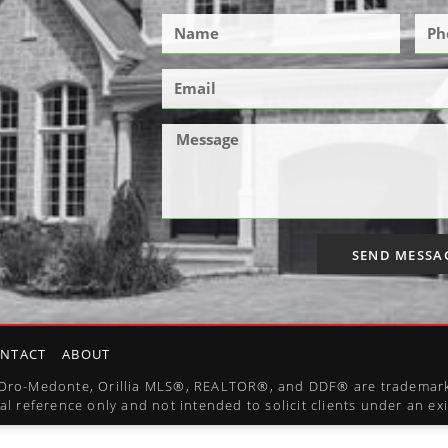
SEND MESSA
NTACT
ABOUT
l, Oro-Medonte, Orillia MLS®, REALTOR®, and DDF® are trademark
al reference only and not intended to solicit clients under an e