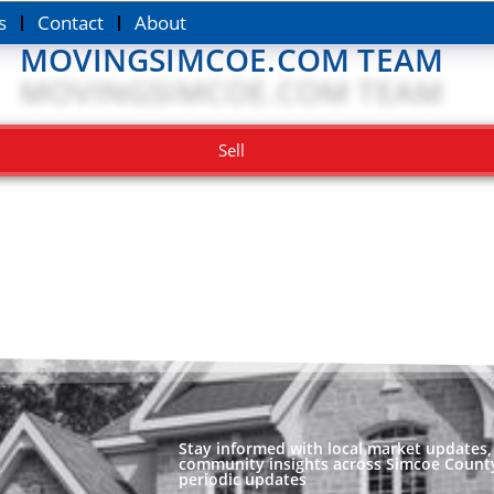
s
Contact
About
MOVINGSIMCOE.COM TEAM
Sell
Stay informed with local market updates, 
community insights across Simcoe County
periodic updates