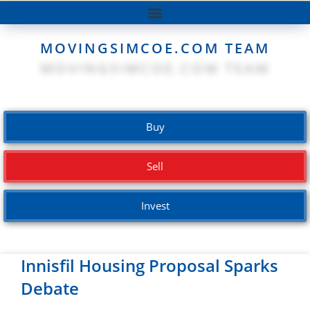
MOVINGSIMCOE.COM TEAM
Buy
Sell
Invest
Innisfil Housing Proposal Sparks
Debate