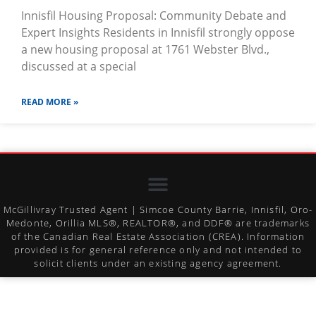
Innisfil Housing Proposal: Community Debate and
Expert Insights Residents in Innisfil strongly oppose
a new housing proposal at 1761 Webster Blvd.,
discussed at a special
READ MORE »
McGillivray Trusted Agent | Simcoe County Barrie, Innisfil, Oro-
Medonte, Orillia MLS®, REALTOR®, and DDF® are trademarks
of the Canadian Real Estate Association (CREA). Information
provided is for general reference only and not intended to
solicit clients under an existing agency agreement.