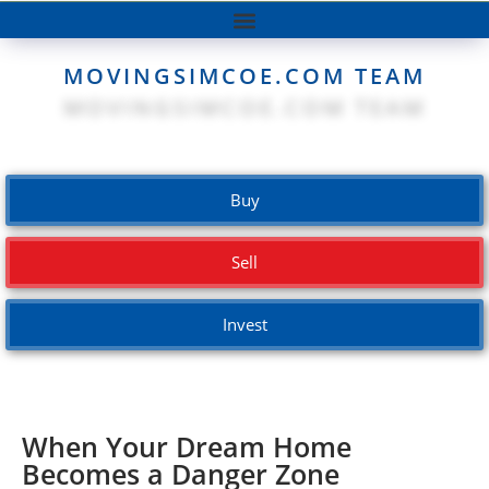
MOVINGSIMCOE.COM TEAM
Buy
Sell
Invest
When Your Dream Home
Becomes a Danger Zone