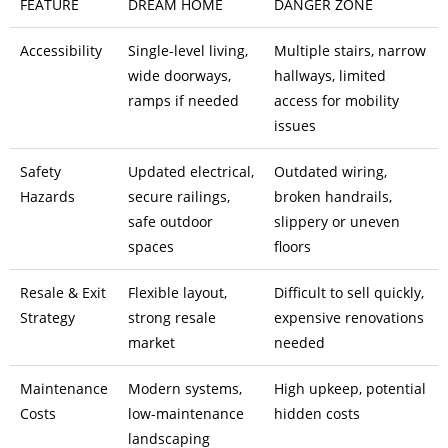
FEATURE
DREAM HOME
DANGER ZONE
Accessibility
Single-level living,
Multiple stairs, narrow
wide doorways,
hallways, limited
ramps if needed
access for mobility
issues
Safety
Updated electrical,
Outdated wiring,
Hazards
secure railings,
broken handrails,
safe outdoor
slippery or uneven
spaces
floors
Resale & Exit
Flexible layout,
Difficult to sell quickly,
Strategy
strong resale
expensive renovations
market
needed
Maintenance
Modern systems,
High upkeep, potential
Costs
low-maintenance
hidden costs
landscaping