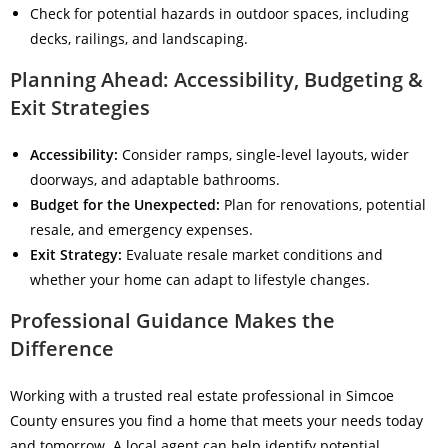
Check for potential hazards in outdoor spaces, including
decks, railings, and landscaping.
Planning Ahead: Accessibility, Budgeting &
Exit Strategies
Accessibility:
Consider ramps, single-level layouts, wider
doorways, and adaptable bathrooms.
Budget for the Unexpected:
Plan for renovations, potential
resale, and emergency expenses.
Exit Strategy:
Evaluate resale market conditions and
whether your home can adapt to lifestyle changes.
Professional Guidance Makes the
Difference
Working with a trusted real estate professional in Simcoe
County ensures you find a home that meets your needs today
and tomorrow. A local agent can help identify potential