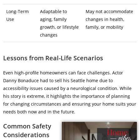
Long-Term
Adaptable to
May not accommodate
Use
aging, family
changes in health,
growth, or lifestyle
family, or mobility
changes
Lessons from Real-Life Scenarios
Even high-profile homeowners can face challenges. Actor
Danny Bonaduce had to sell his Seattle home due to
accessibility issues caused by a neurological condition. While
his story is extreme, it highlights the importance of planning
for changing circumstances and ensuring your home suits your
needs both now and in the future.
Common Safety
Considerations