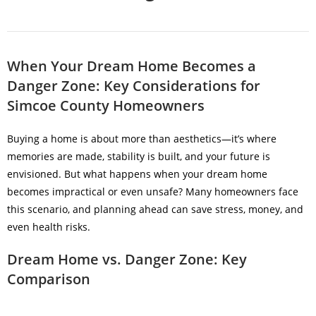
When Your Dream Home Becomes a
Danger Zone: Key Considerations for
Simcoe County Homeowners
Buying a home is about more than aesthetics—it’s where
memories are made, stability is built, and your future is
envisioned. But what happens when your dream home
becomes impractical or even unsafe? Many homeowners face
this scenario, and planning ahead can save stress, money, and
even health risks.
Dream Home vs. Danger Zone: Key
Comparison