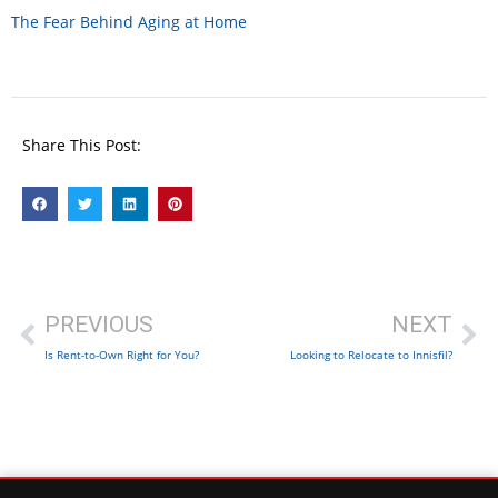
The Fear Behind Aging at Home
Share This Post:
PREVIOUS
NEXT
Is Rent-to-Own Right for You?
Looking to Relocate to Innisfil?