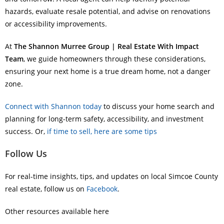
hazards, evaluate resale potential, and advise on renovations
or accessibility improvements.
At
The Shannon Murree Group | Real Estate With Impact
Team
, we guide homeowners through these considerations,
ensuring your next home is a true dream home, not a danger
zone.
Connect with Shannon today
to discuss your home search and
planning for long-term safety, accessibility, and investment
success. Or,
if time to sell, here are some tips
Follow Us
For real-time insights, tips, and updates on local Simcoe County
real estate, follow us on
Facebook
.
Other resources available here