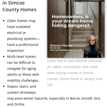
in Simcoe
County Homes
Older homes may
have outdated
electrical or
plumbing systems—
have a professional
inspection.
Multi-level homes
Learn how to spot hazards and plan
can be difficult to
for safety, accessibility, and resale
navigate for aging
when buying a home in Simcoe
adults or those with
County. Dream home vs. danger zone
mobility challenges.
tips
Slopes, stairs, and
uneven driveways
may pose winter hazards, especially in Barrie, Innisfil, Oro,
and Orillia.