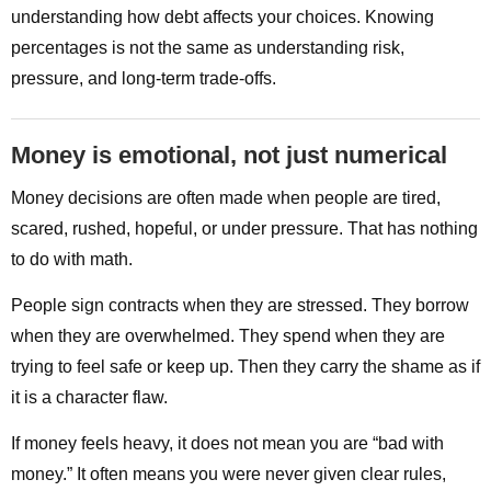
understanding how debt affects your choices. Knowing
percentages is not the same as understanding risk,
pressure, and long-term trade-offs.
Money is emotional, not just numerical
Money decisions are often made when people are tired,
scared, rushed, hopeful, or under pressure. That has nothing
to do with math.
People sign contracts when they are stressed. They borrow
when they are overwhelmed. They spend when they are
trying to feel safe or keep up. Then they carry the shame as if
it is a character flaw.
If money feels heavy, it does not mean you are “bad with
money.” It often means you were never given clear rules,