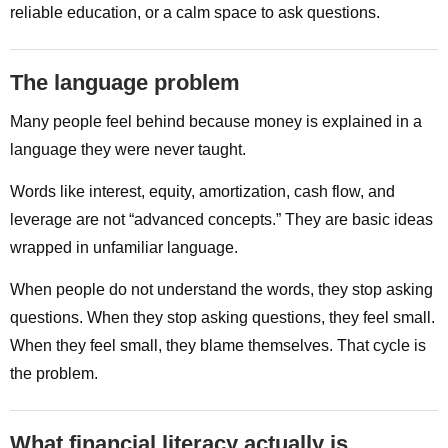
reliable education, or a calm space to ask questions.
The language problem
Many people feel behind because money is explained in a
language they were never taught.
Words like interest, equity, amortization, cash flow, and
leverage are not “advanced concepts.” They are basic ideas
wrapped in unfamiliar language.
When people do not understand the words, they stop asking
questions. When they stop asking questions, they feel small.
When they feel small, they blame themselves. That cycle is
the problem.
What financial literacy actually is