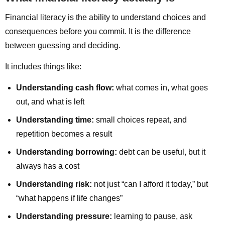
Financial literacy is the ability to understand choices and
consequences before you commit. It is the difference
between guessing and deciding.
It includes things like:
Understanding cash flow:
what comes in, what goes
out, and what is left
Understanding time:
small choices repeat, and
repetition becomes a result
Understanding borrowing:
debt can be useful, but it
always has a cost
Understanding risk:
not just “can I afford it today,” but
“what happens if life changes”
Understanding pressure:
learning to pause, ask