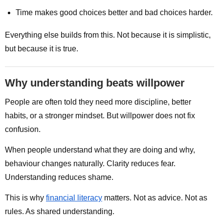
Time makes good choices better and bad choices harder.
Everything else builds from this. Not because it is simplistic,
but because it is true.
Why understanding beats willpower
People are often told they need more discipline, better
habits, or a stronger mindset. But willpower does not fix
confusion.
When people understand what they are doing and why,
behaviour changes naturally. Clarity reduces fear.
Understanding reduces shame.
This is why
financial literacy
matters. Not as advice. Not as
rules. As shared understanding.