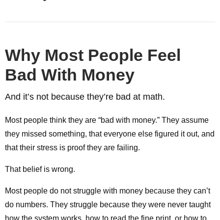
Why Most People Feel
Bad With Money
And it’s not because they’re bad at math.
Most people think they are “bad with money.” They assume
they missed something, that everyone else figured it out, and
that their stress is proof they are failing.
That belief is wrong.
Most people do not struggle with money because they can’t
do numbers. They struggle because they were never taught
how the system works, how to read the fine print, or how to