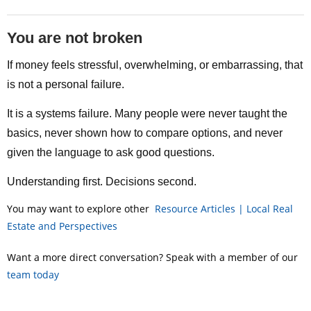
You are not broken
If money feels stressful, overwhelming, or embarrassing, that
is not a personal failure.
It is a systems failure. Many people were never taught the
basics, never shown how to compare options, and never
given the language to ask good questions.
Understanding first. Decisions second.
You may want to explore other
Resource Articles | Local Real
Estate and Perspectives
Want a more direct conversation? Speak with a member of our
team today