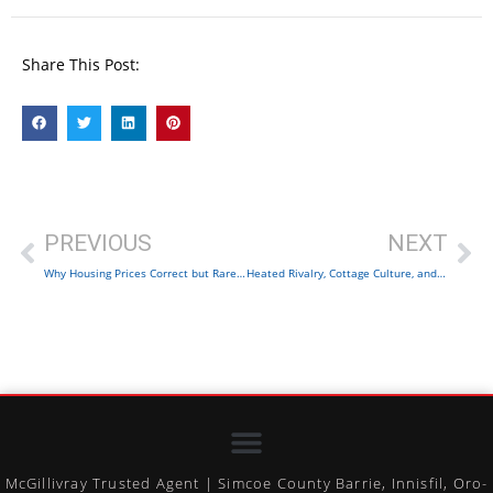
Share This Post:
PREVIOUS
NEXT
Why Housing Prices Correct but Rarely Collapse in Canada
Heated Rivalry, Cottage Culture, and Real Estate
McGillivray Trusted Agent | Simcoe County Barrie, Innisfil, Oro-