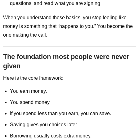
questions, and read what you are signing
When you understand these basics, you stop feeling like
money is something that “happens to you.” You become the
one making the call.
The foundation most people were never
given
Here is the core framework:
You earn money.
You spend money.
If you spend less than you earn, you can save.
Saving gives you choices later.
Borrowing usually costs extra money.