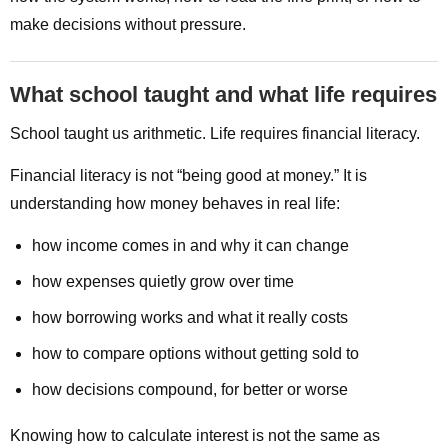
make decisions without pressure.
What school taught and what life requires
School taught us arithmetic. Life requires financial literacy.
Financial literacy is not “being good at money.” It is
understanding how money behaves in real life:
how income comes in and why it can change
how expenses quietly grow over time
how borrowing works and what it really costs
how to compare options without getting sold to
how decisions compound, for better or worse
Knowing how to calculate interest is not the same as