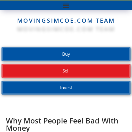
MOVINGSIMCOE.COM TEAM
Buy
Sell
Invest
Why Most People Feel Bad With
Money