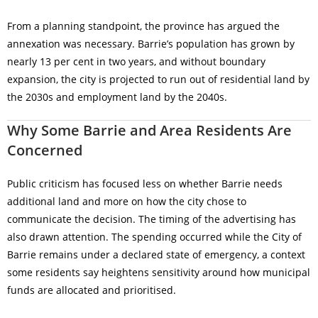
From a planning standpoint, the province has argued the
annexation was necessary. Barrie’s population has grown by
nearly 13 per cent in two years, and without boundary
expansion, the city is projected to run out of residential land by
the 2030s and employment land by the 2040s.
Why Some Barrie and Area Residents Are
Concerned
Public criticism has focused less on whether Barrie needs
additional land and more on how the city chose to
communicate the decision. The timing of the advertising has
also drawn attention. The spending occurred while the City of
Barrie remains under a declared state of emergency, a context
some residents say heightens sensitivity around how municipal
funds are allocated and prioritised.