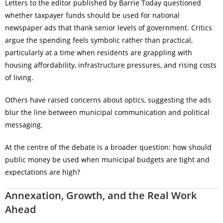
Letters to the editor published by Barrie Today questioned
whether taxpayer funds should be used for national
newspaper ads that thank senior levels of government. Critics
argue the spending feels symbolic rather than practical,
particularly at a time when residents are grappling with
housing affordability, infrastructure pressures, and rising costs
of living.
Others have raised concerns about optics, suggesting the ads
blur the line between municipal communication and political
messaging.
At the centre of the debate is a broader question: how should
public money be used when municipal budgets are tight and
expectations are high?
Annexation, Growth, and the Real Work
Ahead