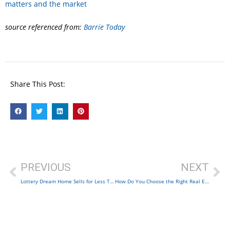
matters and the market
source referenced from:
Barrie Today
Share This Post:
PREVIOUS
NEXT
Lottery Dream Home Sells for Less Than $8.5M
How Do You Choose the Right Real Estate Agent?