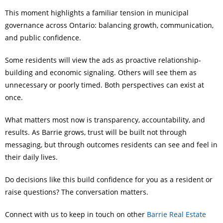
This moment highlights a familiar tension in municipal
governance across Ontario: balancing growth, communication,
and public confidence.
Some residents will view the ads as proactive relationship-
building and economic signaling. Others will see them as
unnecessary or poorly timed. Both perspectives can exist at
once.
What matters most now is transparency, accountability, and
results. As Barrie grows, trust will be built not through
messaging, but through outcomes residents can see and feel in
their daily lives.
Do decisions like this build confidence for you as a resident or
raise questions? The conversation matters.
Connect with us to keep in touch on other
Barrie Real Estate