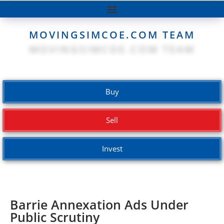
MOVINGSIMCOE.COM TEAM
Buy
Sell
Invest
Barrie Annexation Ads Under
Public Scrutiny