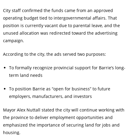
City staff confirmed the funds came from an approved
operating budget tied to intergovernmental affairs. That
position is currently vacant due to parental leave, and the
unused allocation was redirected toward the advertising
campaign.
According to the city, the ads served two purposes:
To formally recognize provincial support for Barrie’s long-
term land needs
To position Barrie as “open for business” to future
employers, manufacturers, and investors
Mayor Alex Nuttall stated the city will continue working with
the province to deliver employment opportunities and
emphasized the importance of securing land for jobs and
housing.