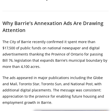
Why Barrie’s Annexation Ads Are Drawing
Attention
The City of Barrie recently confirmed it spent more than
$17,500 of public funds on national newspaper and digital
advertisements thanking the Province of Ontario for passing
Bill 76, legislation that expands Barrie’s municipal boundary by
more than 4,100 acres.
The ads appeared in major publications including the Globe
and Mail, Toronto Star, Toronto Sun, and National Post, with
additional digital placements. The message was consistent:
appreciation to the province for enabling future housing and
employment growth in Barrie.