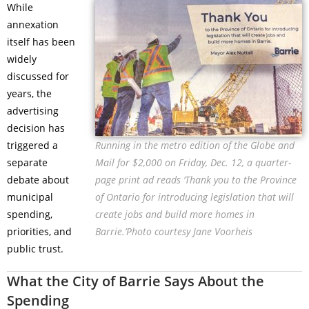
While
annexation
itself has been
widely
discussed for
years, the
advertising
decision has
triggered a
Running in the metro edition of the Globe and
separate
Mail for $2,000 on Friday, Dec. 12, a quarter-
debate about
page print ad reads ‘Thank you to the Province
municipal
of Ontario for introducing legislation that will
spending,
create jobs and build more homes in
priorities, and
Barrie.’Photo courtesy Jane Voorheis
public trust.
What the City of Barrie Says About the
Spending