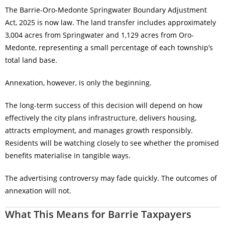
The Barrie-Oro-Medonte Springwater Boundary Adjustment
Act, 2025 is now law. The land transfer includes approximately
3,004 acres from Springwater and 1,129 acres from Oro-
Medonte, representing a small percentage of each township’s
total land base.
Annexation, however, is only the beginning.
The long-term success of this decision will depend on how
effectively the city plans infrastructure, delivers housing,
attracts employment, and manages growth responsibly.
Residents will be watching closely to see whether the promised
benefits materialise in tangible ways.
The advertising controversy may fade quickly. The outcomes of
annexation will not.
What This Means for Barrie Taxpayers