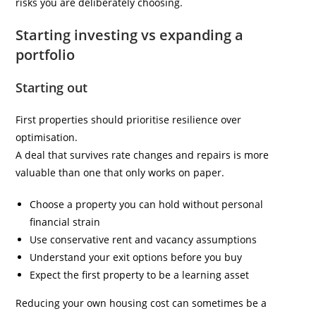
risks you are deliberately choosing.
Starting investing vs expanding a
portfolio
Starting out
First properties should prioritise resilience over
optimisation.
A deal that survives rate changes and repairs is more
valuable than one that only works on paper.
Choose a property you can hold without personal
financial strain
Use conservative rent and vacancy assumptions
Understand your exit options before you buy
Expect the first property to be a learning asset
Reducing your own housing cost can sometimes be a