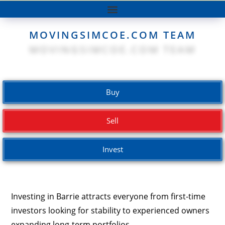
MOVINGSIMCOE.COM TEAM
Buy
Sell
Invest
Investing in Barrie attracts everyone from first-time
investors looking for stability
to experienced owners
expanding long-term portfolios.