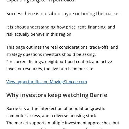
Success here is not about hype or timing the market.
It is about understanding how price, rent, financing, and
risk actually behave in this region.
This page outlines the real considerations, trade-offs, and
strategy questions investors should be asking.
For current listings, neighbourhood context, and active
investor resources, the live hub is on our site.
View opportunities on MovingSimcoe.com
Why investors keep watching Barrie
Barrie sits at the intersection of population growth,
commuter access, and a diverse housing stock.
The market supports multiple investment approaches, but