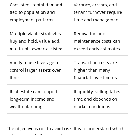
Consistent rental demand
Vacancy, arrears, and
tied to population and
tenant turnover require
employment patterns
time and management
Multiple viable strategies:
Renovation and
buy-and-hold, value-add,
maintenance costs can
multi-unit, owner-assisted
exceed early estimates
Ability to use leverage to
Transaction costs are
control larger assets over
higher than many
time
financial investments
Real estate can support
Illiquidity: selling takes
long-term income and
time and depends on
wealth planning
market conditions
The objective is not to avoid risk. It is to understand which