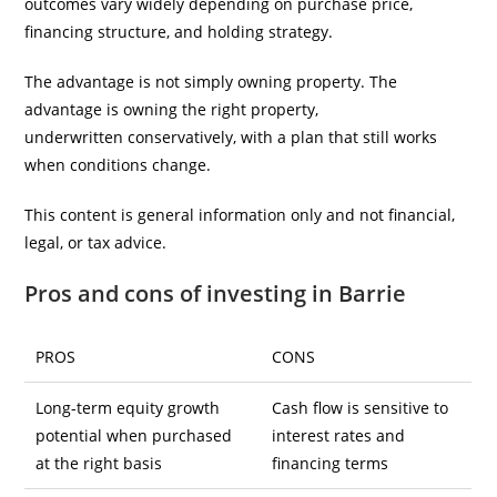
outcomes vary widely depending on purchase price,
financing structure, and holding strategy.
The advantage is not simply owning property. The
advantage is owning the right property,
underwritten conservatively, with a plan that still works
when conditions change.
This content is general information only and not financial,
legal, or tax advice.
Pros and cons of investing in Barrie
PROS
CONS
Long-term equity growth
Cash flow is sensitive to
potential when purchased
interest rates and
at the right basis
financing terms