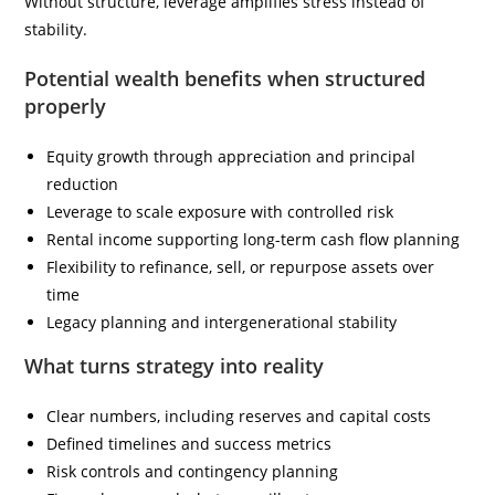
Without structure, leverage amplifies stress instead of
stability.
Potential wealth benefits when structured
properly
Equity growth through appreciation and principal
reduction
Leverage to scale exposure with controlled risk
Rental income supporting long-term cash flow planning
Flexibility to refinance, sell, or repurpose assets over
time
Legacy planning and intergenerational stability
What turns strategy into reality
Clear numbers, including reserves and capital costs
Defined timelines and success metrics
Risk controls and contingency planning