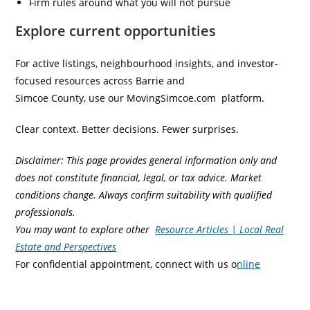
Firm rules around what you will not pursue
Explore current opportunities
For active listings, neighbourhood insights, and investor-
focused resources across Barrie and
Simcoe County, use our MovingSimcoe.com platform.
Clear context. Better decisions. Fewer surprises.
Disclaimer: This page provides general information only and
does not constitute financial, legal, or tax advice. Market
conditions change. Always confirm suitability with qualified
professionals.
You may want to explore other
Resource Articles | Local Real
Estate and Perspectives
For confidential appointment, connect with us o
nline