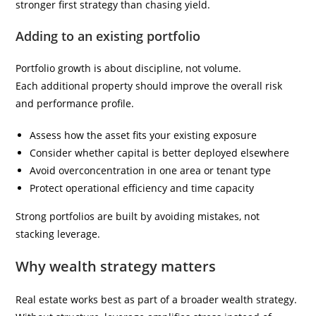
stronger first strategy than chasing yield.
Adding to an existing portfolio
Portfolio growth is about discipline, not volume.
Each additional property should improve the overall risk
and performance profile.
Assess how the asset fits your existing exposure
Consider whether capital is better deployed elsewhere
Avoid overconcentration in one area or tenant type
Protect operational efficiency and time capacity
Strong portfolios are built by avoiding mistakes, not
stacking leverage.
Why wealth strategy matters
Real estate works best as part of a broader wealth strategy.