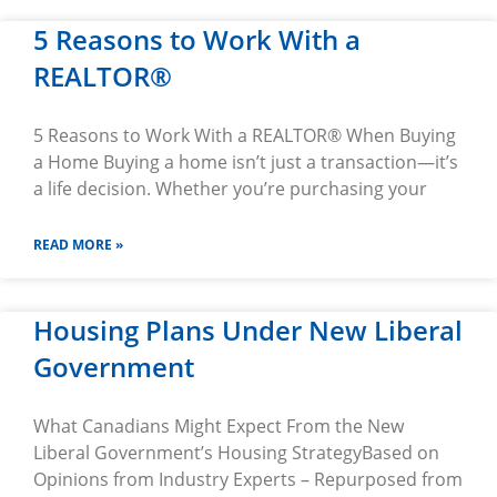
5 Reasons to Work With a
REALTOR®
5 Reasons to Work With a REALTOR® When Buying
a Home Buying a home isn’t just a transaction—it’s
a life decision. Whether you’re purchasing your
READ MORE »
Housing Plans Under New Liberal
Government
What Canadians Might Expect From the New
Liberal Government’s Housing StrategyBased on
Opinions from Industry Experts – Repurposed from