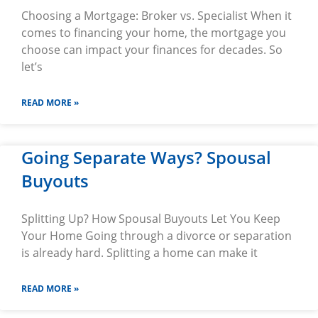
Choosing a Mortgage: Broker vs. Specialist When it
comes to financing your home, the mortgage you
choose can impact your finances for decades. So
let’s
READ MORE »
Going Separate Ways? Spousal
Buyouts
Splitting Up? How Spousal Buyouts Let You Keep
Your Home Going through a divorce or separation
is already hard. Splitting a home can make it
READ MORE »