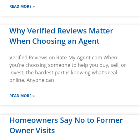
READ MORE »
Why Verified Reviews Matter
When Choosing an Agent
Verified Reviews on Rate-My-Agent.com When
you’re choosing someone to help you buy, sell, or
invest, the hardest part is knowing what’s real
online. Anyone can
READ MORE »
Homeowners Say No to Former
Owner Visits