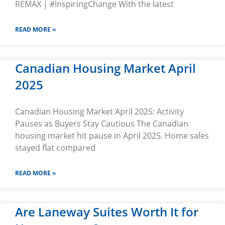
REMAX | #InspiringChange With the latest
READ MORE »
Canadian Housing Market April
2025
Canadian Housing Market April 2025: Activity
Pauses as Buyers Stay Cautious The Canadian
housing market hit pause in April 2025. Home sales
stayed flat compared
READ MORE »
Are Laneway Suites Worth It for