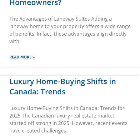
Homeowners?
The Advantages of Laneway Suites Adding a
laneway home to your property offers a wide range
of benefits. In fact, these advantages align directly
with
READ MORE »
Luxury Home-Buying Shifts in
Canada: Trends
Luxury Home-Buying Shifts in Canada: Trends for
2025 The Canadian luxury real estate market
started off strong in 2025. However, recent events
have created challenges.