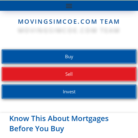
MOVINGSIMCOE.COM TEAM
Buy
Sell
Invest
Know This About Mortgages
Before You Buy