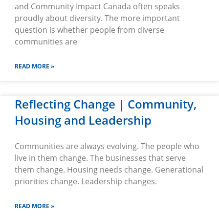
and Community Impact Canada often speaks
proudly about diversity. The more important
question is whether people from diverse
communities are
READ MORE »
Reflecting Change | Community,
Housing and Leadership
Communities are always evolving. The people who
live in them change. The businesses that serve
them change. Housing needs change. Generational
priorities change. Leadership changes.
READ MORE »