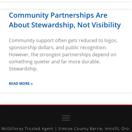
Community Partnerships Are
About Stewardship, Not Visibility
Community support often gets reduced to logos,
sponsorship dollars, and public recognition.
However, the strongest partnerships depend on
something quieter and far more durable.
Stewardship.
READ MORE »
McGillivray Trusted Agent | Simcoe County Barrie, Innisfil, Oro-