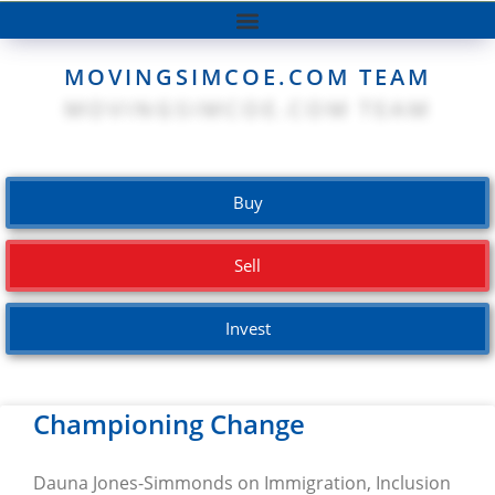
MOVINGSIMCOE.COM TEAM
Buy
Sell
Invest
Championing Change
Dauna Jones-Simmonds on Immigration, Inclusion