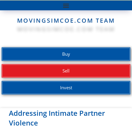
MOVINGSIMCOE.COM TEAM
Buy
Sell
Invest
Addressing Intimate Partner
Violence