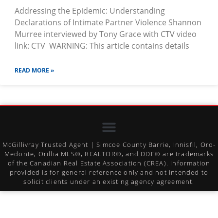
Addressing the Epidemic: Understanding
Declarations of Intimate Partner Violence Shannon
Murree interviewed by Tony Grace with CTV video
link: CTV WARNING: This article contains details
READ MORE »
McGillivray Trusted Agent | Simcoe County Barrie, Innisfil, Oro-
Medonte, Orillia MLS®, REALTOR®, and DDF® are trademarks
of the Canadian Real Estate Association (CREA). Information
provided is for general reference only and not intended to
solicit clients under an existing agency agreement.