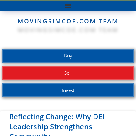
MOVINGSIMCOE.COM TEAM
Buy
Sell
Invest
Reflecting Change: Why DEI
Leadership Strengthens