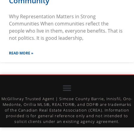
Community
Why Representation Matters in Strong
Communities When communities reflect the
people who live in them, everyone benefits. That is
not politics. It is good leadership,
READ MORE »
McGillivray Trusted Agent | Simcoe County Barrie, Innisfil, Oro-
Medonte, Orillia MLS®, REALTOR®, and DDF® are trademarks
of the Canadian Real Estate Association (CREA). Information
provided is for general reference only and not intended to
solicit clients under an existing agency agreement.