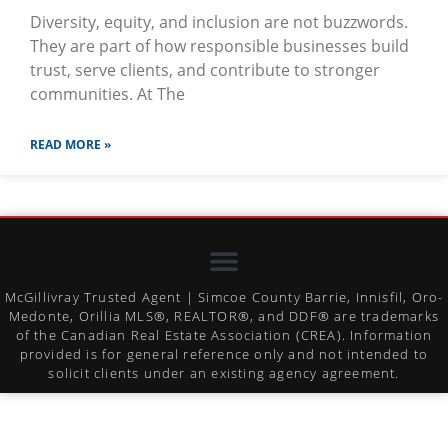
Diversity, equity, and inclusion are not buzzwords.
They are part of how responsible businesses build
trust, serve clients, and contribute to stronger
communities. At The
READ MORE »
McGillivray Trusted Agent | Simcoe County Barrie, Innisfil, Oro-
Medonte, Orillia MLS®, REALTOR®, and DDF® are trademarks
of the Canadian Real Estate Association (CREA). Information
provided is for general reference only and not intended to
solicit clients under an existing agency agreement.