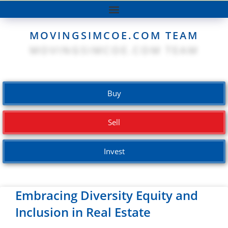
MOVINGSIMCOE.COM TEAM
Buy
Sell
Invest
Embracing Diversity Equity and
Inclusion in Real Estate