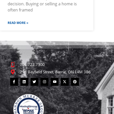
decision. Buying or selling a home is
often framed
READ MORE »
705.722.7100
218 Bayfield Street, Barrie, ON L4M 3B6