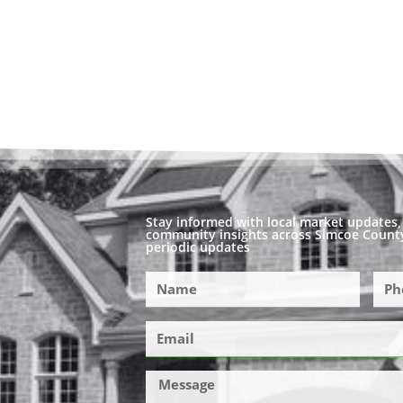
Stay informed with local market updates, 
community insights across Simcoe County
periodic updates