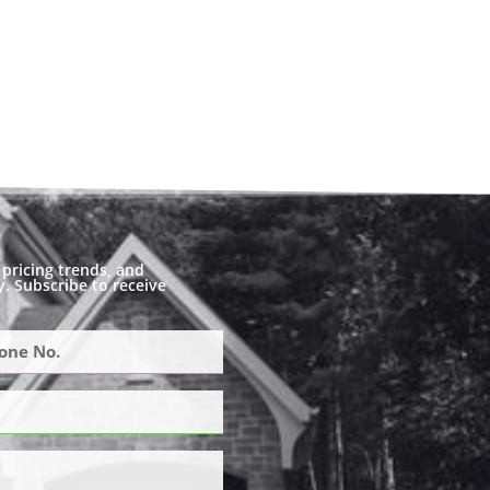
pricing trends, and
. Subscribe to receive