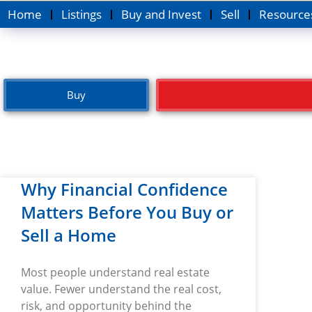
Home
Listings
Buy and Invest
Sell
Resource
Buy
Why Financial Confidence
Matters Before You Buy or
Sell a Home
Most people understand real estate
value. Fewer understand the real cost,
risk, and opportunity behind the