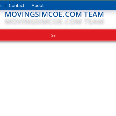
s
Contact
About
MOVINGSIMCOE.COM TEAM
Sell