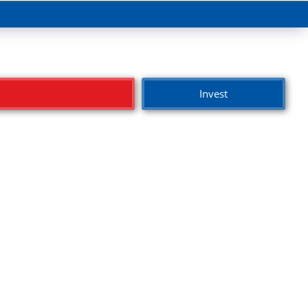
Invest