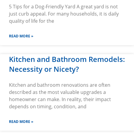
5 Tips for a Dog-Friendly Yard A great yard is not
just curb appeal. For many households, it is daily
quality of life for the
READ MORE »
Kitchen and Bathroom Remodels:
Necessity or Nicety?
Kitchen and bathroom renovations are often
described as the most valuable upgrades a
homeowner can make. In reality, their impact
depends on timing, condition, and
READ MORE »