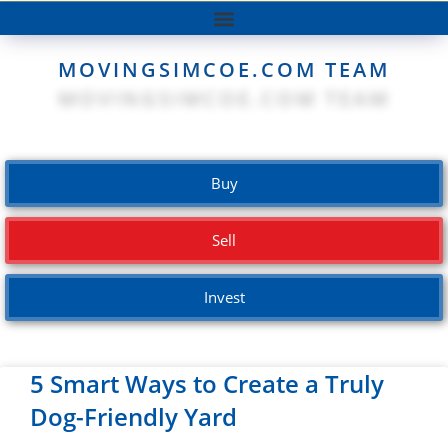
MOVINGSIMCOE.COM TEAM
Buy
Sell
Invest
5 Smart Ways to Create a Truly
Dog-Friendly Yard