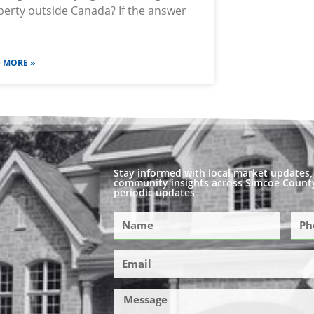
erty outside Canada? If the answer
 MORE »
Stay informed with local market updates, 
community insights across Simcoe County
periodic updates