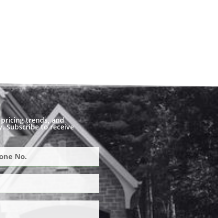
pricing trends, and
. Subscribe to receive