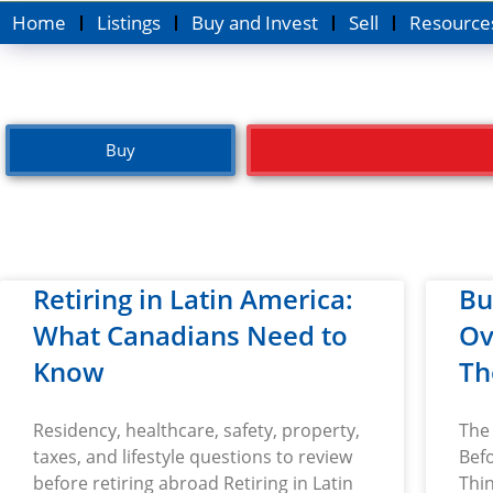
Home
Listings
Buy and Invest
Sell
Resource
Buy
Retiring in Latin America:
Bu
What Canadians Need to
Ov
Know
Th
Residency, healthcare, safety, property,
The 
taxes, and lifestyle questions to review
Befo
before retiring abroad Retiring in Latin
Thin