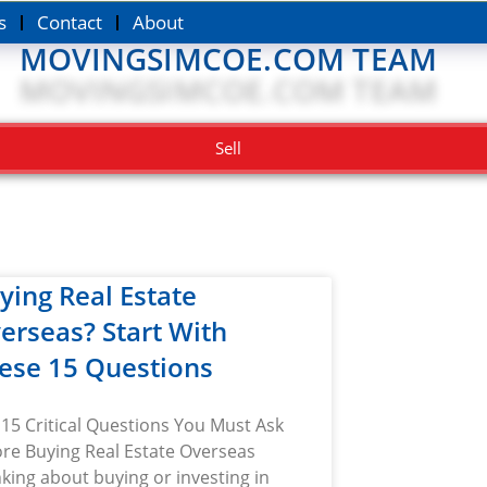
s
Contact
About
MOVINGSIMCOE.COM TEAM
Sell
ying Real Estate
erseas? Start With
ese 15 Questions
15 Critical Questions You Must Ask
re Buying Real Estate Overseas
king about buying or investing in