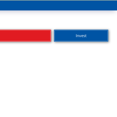
Invest