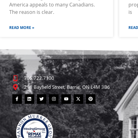
America appeals to many Canadians.
prop
The reason is clear.
is
READ MORE »
READ
705.722.7100
218 Bayfield Street, Barrie, ON L4M 3B6