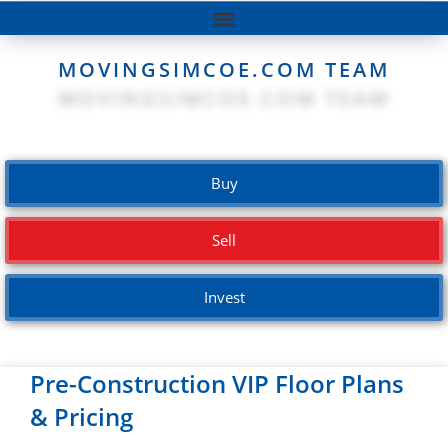
MOVINGSIMCOE.COM TEAM
Buy
Sell
Invest
Pre-Construction VIP Floor Plans
& Pricing