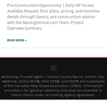
Pre-Construction Opportunity | Early VIP Access
Available Request floor plans, pricing, and incentive
details through Samira, pre-construction advisor
with the MovingSimcoe.com Team. Project
Overview Summary
READ MORE »
McGillivray Trusted Agent | Simcoe County Barrie, Innisfil, Oro-
Medonte, Orillia MLS®, REALTOR®, and DDF® are trademarks
of the Canadian Real Estate Association (CREA). Information
provided is for general reference only and not intended to
solicit clients under an existing agency agreement.