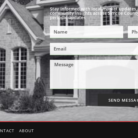
Stay informed with local market updates, 
community insights across Simcoe County
periodic updates
SEND MESSA
NTACT
ABOUT