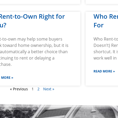
 Rent-to-Own Right for
Who Re
u?
For
t-to-own may help some buyers
Who Rent-to
k toward home ownership, but it is
Doesn’t) Ren
automatically a better choice than
shortcut. It
inuing to rent or delaying a
work well in 
chase.
READ MORE »
 MORE »
« Previous
1
2
Next »