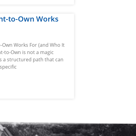
nt-to-Own Works
-Own Works For (and Who It
t-to-Own is not a magic
 is a structured path that can
specific