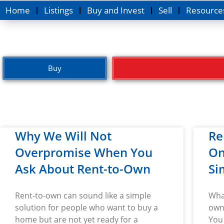
Home
Listings
Buy and Invest
Sell
Resource
Buy
Why We Will Not
Re
Overpromise When You
On
Ask About Rent-to-Own
Si
Rent-to-own can sound like a simple
Wha
solution for people who want to buy a
own 
home but are not yet ready for a
You