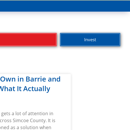
Invest
-Own in Barrie and
 What It Actually
gets a lot of attention in
cross Simcoe County. It is
oned as a solution when