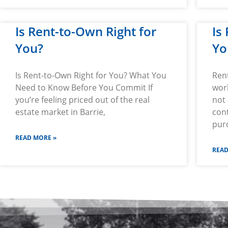
Is Rent-to-Own Right for
Is
You?
Yo
Is Rent-to-Own Right for You? What You
Ren
Need to Know Before You Commit If
wor
you’re feeling priced out of the real
not 
estate market in Barrie,
cont
pur
READ MORE »
READ