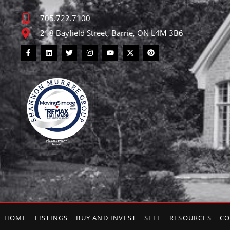
705.722.7100
218 Bayfield Street, Barrie, ON L4M 3B6
HOME
LISTINGS
BUY AND INVEST
SELL
RESOURCES
CO