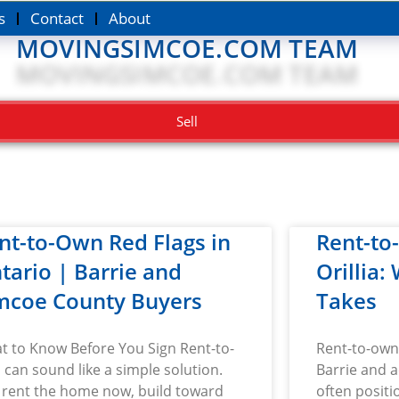
s
Contact
About
MOVINGSIMCOE.COM TEAM
Sell
nt-to-Own Red Flags in
Rent-to
tario | Barrie and
Orillia:
mcoe County Buyers
Takes
t to Know Before You Sign Rent-to-
Rent-to-own 
can sound like a simple solution.
Barrie and a
 rent the home now, build toward
often positi