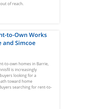
 out of reach.
nt-to-Own Works
ie and Simcoe
nt-to-own homes in Barrie,
nnisfil is increasingly
 buyers looking for a
path toward home
uyers searching for rent-to-