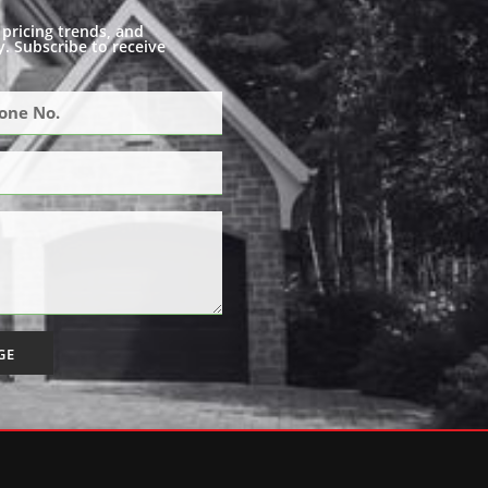
pricing trends, and
. Subscribe to receive
GE