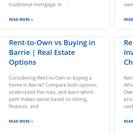
traditional mortgage. In
owne
READ MORE »
READ
Rent-to-Own vs Buying in
Re
Barrie | Real Estate
In
Options
Ch
Considering Rent-to-Own or buying a
Ren
home in Barrie? Compare both options,
Wha
understand the risks, and learn which
Own
path makes sense based on timing,
pros
finances, and
usef
READ MORE »
READ