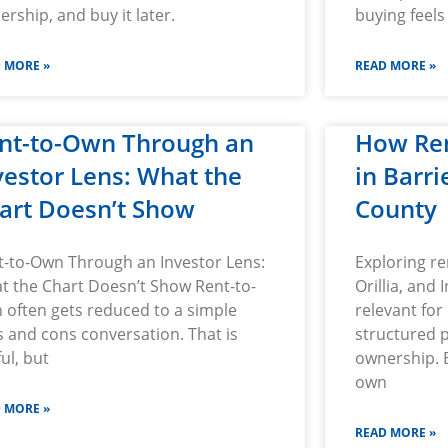
rship, and buy it later.
buying feels
 MORE »
READ MORE »
nt-to-Own Through an
How Re
vestor Lens: What the
in Barr
art Doesn’t Show
County
t-to-Own Through an Investor Lens:
Exploring re
t the Chart Doesn’t Show Rent-to-
Orillia, and I
 often gets reduced to a simple
relevant for
 and cons conversation. That is
structured 
ul, but
ownership. B
own
 MORE »
READ MORE »