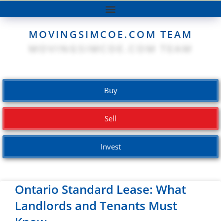
MOVINGSIMCOE.COM TEAM
Buy
Sell
Invest
Ontario Standard Lease: What
Landlords and Tenants Must