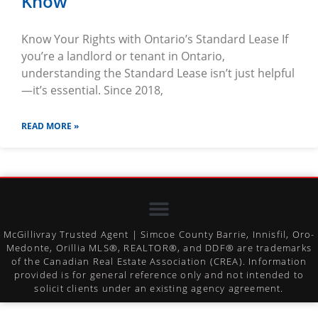
Know
Know Your Rights with Ontario’s Standard Lease If
you’re a landlord or tenant in Ontario,
understanding the Standard Lease isn’t just helpful
—it’s essential. Since 2018,
READ MORE »
McGillivray Trusted Agent | Simcoe County Barrie, Innisfil, Oro-
Medonte, Orillia MLS®, REALTOR®, and DDF® are trademarks
of the Canadian Real Estate Association (CREA). Information
provided is for general reference only and not intended to
solicit clients under an existing agency agreement.