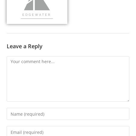
Leave a Reply