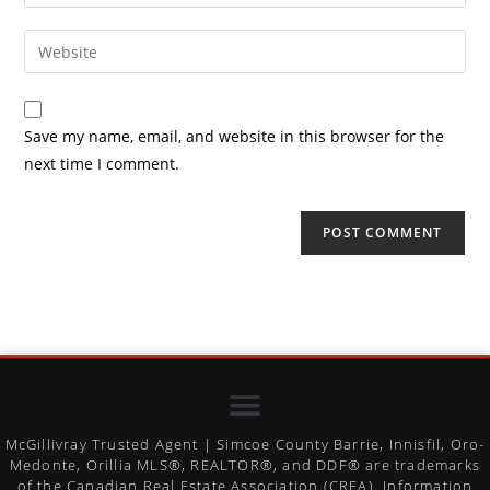
Save my name, email, and website in this browser for the
next time I comment.
McGillivray Trusted Agent | Simcoe County Barrie, Innisfil, Oro-
Medonte, Orillia MLS®, REALTOR®, and DDF® are trademarks
of the Canadian Real Estate Association (CREA). Information