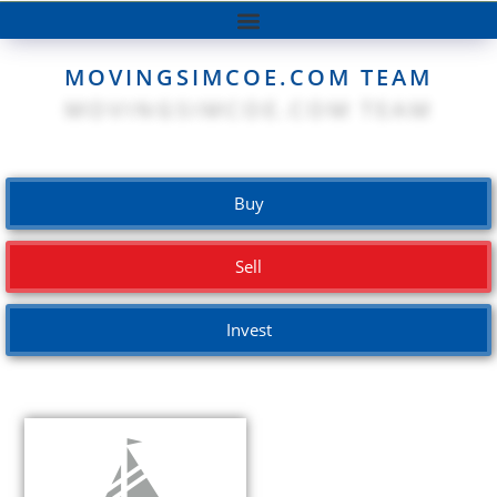
MOVINGSIMCOE.COM TEAM
Buy
Sell
Invest