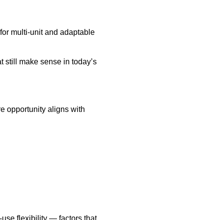
for multi-unit and adaptable
 still make sense in today’s
e opportunity aligns with
se flexibility — factors that