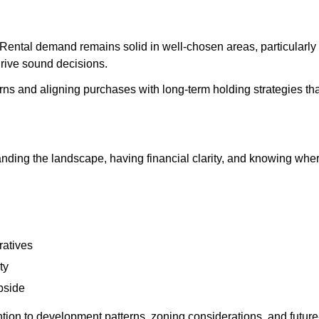
. Rental demand remains solid in well-chosen areas, particularly 
 drive sound decisions.
ns and aligning purchases with long-term holding strategies that
ding the landscape, having financial clarity, and knowing wher
ratives
ty
pside
ion to development patterns, zoning considerations, and future-u