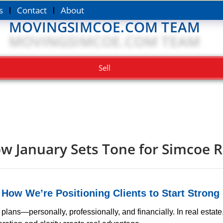
s
Contact
About
MOVINGSIMCOE.COM TEAM
Sell
w January Sets Tone for Simcoe R
:
How We’re Positioning Clients to Start Strong
ns—personally, professionally, and financially. In real estate,