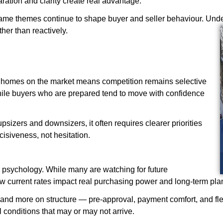
ration and clarity create real advantage.
same themes continue to shape buyer and seller behaviour. Und
her than reactively.
wer homes on the market means competition remains selective
, while buyers who are prepared tend to move with confidence
 upsizers and downsizers, it often requires clearer priorities
cisiveness, not hesitation.
er psychology. While many are watching for future
w current rates impact real purchasing power and long-term pla
and more on structure — pre-approval, payment comfort, and flex
al conditions that may or may not arrive.