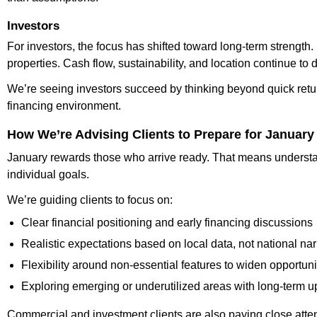
Investors
For investors, the focus has shifted toward long-term strength
properties. Cash flow, sustainability, and location continue to
We’re seeing investors succeed by thinking beyond quick retur
financing environment.
How We’re Advising Clients to Prepare for January
January rewards those who arrive ready. That means understan
individual goals.
We’re guiding clients to focus on:
Clear financial positioning and early financing discussions
Realistic expectations based on local data, not national nar
Flexibility around non-essential features to widen opportuni
Exploring emerging or underutilized areas with long-term u
Commercial and investment clients are also paying close attent