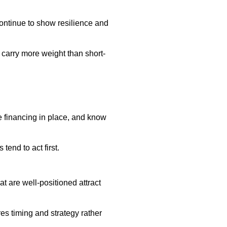
ontinue to show resilience and
 carry more weight than short-
e financing in place, and know
tend to act first.
t are well-positioned attract
res timing and strategy rather