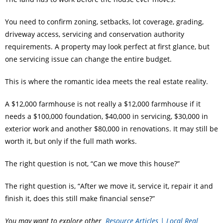
You need to confirm zoning, setbacks, lot coverage, grading,
driveway access, servicing and conservation authority
requirements. A property may look perfect at first glance, but
one servicing issue can change the entire budget.
This is where the romantic idea meets the real estate reality.
A $12,000 farmhouse is not really a $12,000 farmhouse if it
needs a $100,000 foundation, $40,000 in servicing, $30,000 in
exterior work and another $80,000 in renovations. It may still be
worth it, but only if the full math works.
The right question is not, “Can we move this house?”
The right question is, “After we move it, service it, repair it and
finish it, does this still make financial sense?”
You may want to explore other
Resource Articles | Local Real