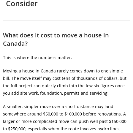
Consider
What does it cost to move a house in
Canada?
This is where the numbers matter.
Moving a house in Canada rarely comes down to one simple
bill. The move itself may cost tens of thousands of dollars, but
the full project can quickly climb into the low six figures once
you add site work, foundation, permits and servicing.
A smaller, simpler move over a short distance may land
somewhere around $50,000 to $100,000 before renovations. A
larger or more complicated move can push well past $150,000
to $250,000, especially when the route involves hydro lines,