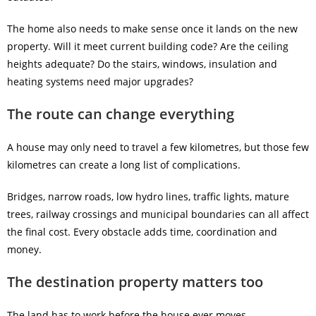
The home also needs to make sense once it lands on the new
property. Will it meet current building code? Are the ceiling
heights adequate? Do the stairs, windows, insulation and
heating systems need major upgrades?
The route can change everything
A house may only need to travel a few kilometres, but those few
kilometres can create a long list of complications.
Bridges, narrow roads, low hydro lines, traffic lights, mature
trees, railway crossings and municipal boundaries can all affect
the final cost. Every obstacle adds time, coordination and
money.
The destination property matters too
The land has to work before the house ever moves.