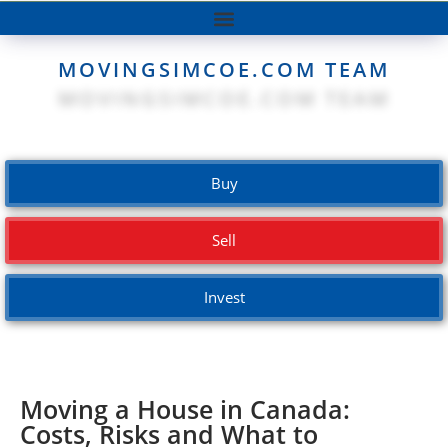
MOVINGSIMCOE.COM TEAM
Buy
Sell
Invest
Moving a House in Canada:
Costs, Risks and What to