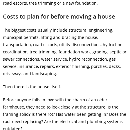
road escorts, tree trimming or a new foundation.
Costs to plan for before moving a house
The biggest costs usually include structural engineering,
municipal permits, lifting and bracing the house,
transportation, road escorts, utility disconnections, hydro line
coordination, tree trimming, foundation work, grading, septic or
sewer connections, water service, hydro reconnection, gas
service, insurance, repairs, exterior finishing, porches, decks,
driveways and landscaping.
Then there is the house itself.
Before anyone falls in love with the charm of an older
farmhouse, they need to look closely at the structure. Is the
framing solid? Is there rot? Has water been getting in? Does the
roof need replacing? Are the electrical and plumbing systems
outdated?