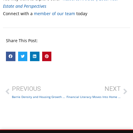
Estate and Perspectives
Connect with a
member of our team
today
Share This Post:
PREVIOUS
NEXT
Barrie Density and Housing Growth | Complete Communities
Financial Literacy Moves Into Home Search