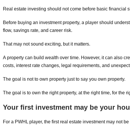
Real estate investing should not come before basic financial st
Before buying an investment property, a player should underst
flow, savings rate, and career risk.
That may not sound exciting, but it matters.
A property can build wealth over time. However, it can also crea
costs, interest rate changes, legal requirements, and unexpe
The goal is not to own property just to say you own property.
The goal is to own the right property, at the right time, for the r
Your first investment may be your ho
For a PWHL player, the first real estate investment may not be 