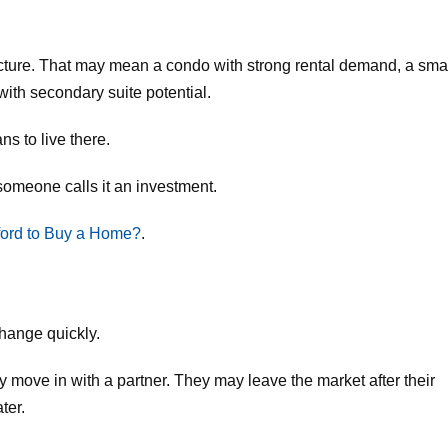
t structure. That may mean a condo with strong rental demand, a sma
ith secondary suite potential.
ns to live there.
omeone calls it an investment.
ord to Buy a Home?
.
change quickly.
 move in with a partner. They may leave the market after their
ter.