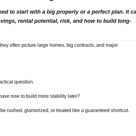
d to start with a big property or a perfect plan. It c
ings, rental potential, risk, and how to build long-
they often picture large homes, big contracts, and major
ctical question.
 have now to build more stability later?
 be rushed, glamorized, or treated like a guaranteed shortcut.