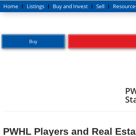
Home
Listings
Buy and Invest
Sell
Resource
Buy
PW
St
PWHL Players and Real Estat