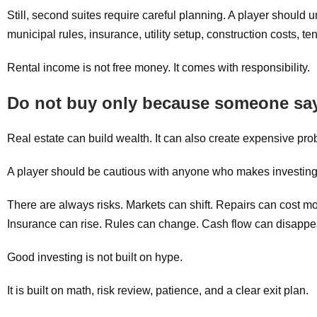
Still, second suites require careful planning. A player should u
municipal rules, insurance, utility setup, construction costs, t
Rental income is not free money. It comes with responsibility.
Do not buy only because someone says
Real estate can build wealth. It can also create expensive p
A player should be cautious with anyone who makes investing
There are always risks. Markets can shift. Repairs can cost m
Insurance can rise. Rules can change. Cash flow can disappear
Good investing is not built on hype.
It is built on math, risk review, patience, and a clear exit plan.