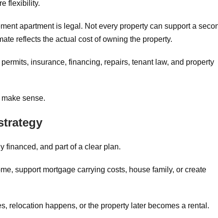
 flexibility.
ement apartment is legal. Not every property can support a seco
mate reflects the actual cost of owning the property.
permits, insurance, financing, repairs, tenant law, and property
s make sense.
strategy
 financed, and part of a clear plan.
me, support mortgage carrying costs, house family, or create
s, relocation happens, or the property later becomes a rental.