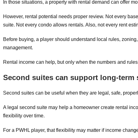
In those situations, a property with rental demand can offer more
However, rental potential needs proper review. Not every bas
suite. Not every condo allows rentals. Also, not every rent esti
Before buying, a player should understand local rules, zoning, 
management.
Rental income can help, but only when the numbers and rule
Second suites can support long-term 
Second suites can be useful when they are legal, safe, properly
A legal second suite may help a homeowner create rental inco
flexibility over time.
For a PWHL player, that flexibility may matter if income change