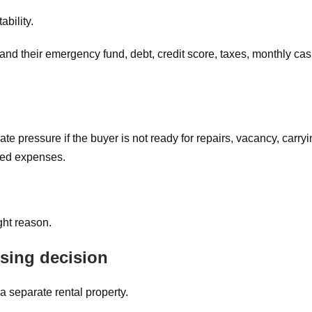
ability.
and their emergency fund, debt, credit score, taxes, monthly ca
te pressure if the buyer is not ready for repairs, vacancy, carry
cted expenses.
ight reason.
using decision
a separate rental property.