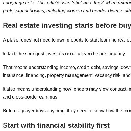
Language note: This article uses “she” and “they” when referr
professional hockey, including women and gender-diverse athlet
Real estate investing starts before bu
A player does not need to own property to start learning real es
In fact, the strongest investors usually learn before they buy.
That means understanding income, credit, debt, savings, down 
insurance, financing, property management, vacancy risk, and 
It also means understanding how lenders may view contract 
and cross-border earnings.
Before a player buys anything, they need to know how the mo
Start with financial stability first