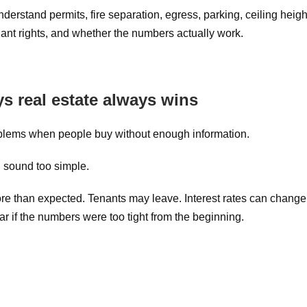
nderstand permits, fire separation, egress, parking, ceiling heigh
enant rights, and whether the numbers actually work.
 real estate always wins
roblems when people buy without enough information.
 sound too simple.
ore than expected. Tenants may leave. Interest rates can change
 if the numbers were too tight from the beginning.