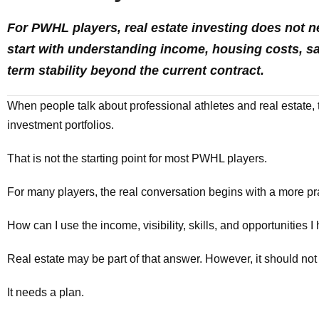
For PWHL players, real estate investing does not nee
start with understanding income, housing costs, sav
term stability beyond the current contract.
When people talk about professional athletes and real estate, 
investment portfolios.
That is not the starting point for most PWHL players.
For many players, the real conversation begins with a more pra
How can I use the income, visibility, skills, and opportunities I
Real estate may be part of that answer. However, it should not
It needs a plan.