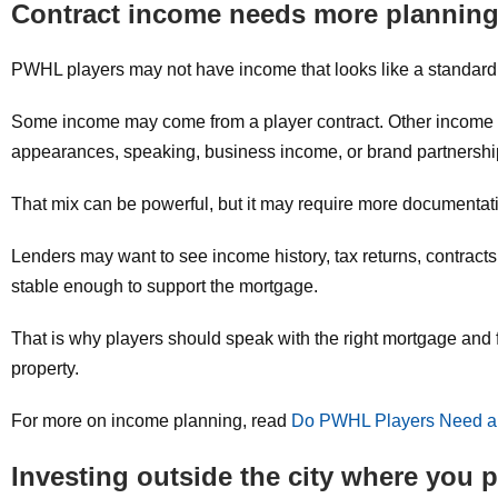
Contract income needs more plannin
PWHL players may not have income that looks like a standard s
Some income may come from a player contract. Other income 
appearances, speaking, business income, or brand partnershi
That mix can be powerful, but it may require more documentat
Lenders may want to see income history, tax returns, contracts,
stable enough to support the mortgage.
That is why players should speak with the right mortgage and fin
property.
For more on income planning, read
Do PWHL Players Need a
Investing outside the city where you