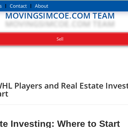
s
Contact
About
MOVINGSIMCOE.COM TEAM
Sell
HL Players and Real Estate Inves
art
e Investing: Where to Start