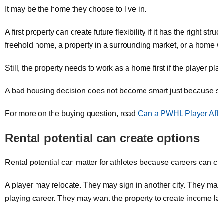
It may be the home they choose to live in.
A first property can create future flexibility if it has the righ
freehold home, a property in a surrounding market, or a home w
Still, the property needs to work as a home first if the player pla
A bad housing decision does not become smart just because s
For more on the buying question, read
Can a PWHL Player Aff
Rental potential can create options
Rental potential can matter for athletes because careers can 
A player may relocate. They may sign in another city. They may
playing career. They may want the property to create income la