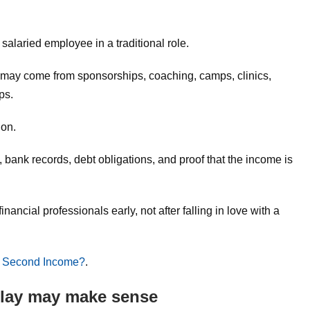
g
alaried employee in a traditional role.
may come from sponsorships, coaching, camps, clinics,
ps.
ion.
 bank records, debt obligations, and proof that the income is
ancial professionals early, not after falling in love with a
 Second Income?
.
 play may make sense