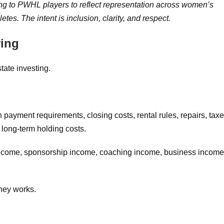
ing to PWHL players to reflect representation across women’s
es. The intent is inclusion, clarity, and respect.
ying
tate investing.
payment requirements, closing costs, rental rules, repairs, taxe
long-term holding costs.
income, sponsorship income, coaching income, business income
ney works.