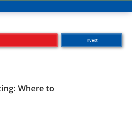
Invest
ting: Where to