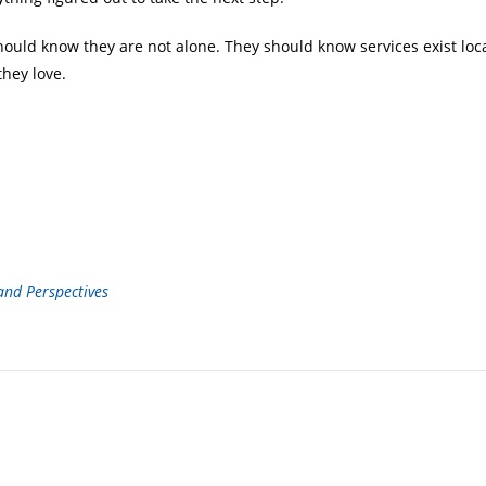
ld know they are not alone. They should know services exist local
they love.
 and Perspectives