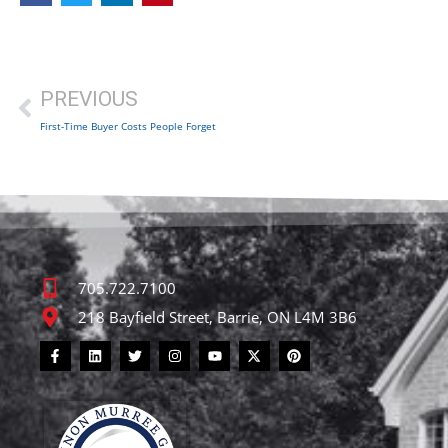
PREVIOUS
First-Time Buyer Costs People Forget
705.722.7100
218 Bayfield Street, Barrie, ON L4M 3B6