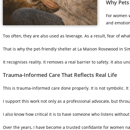
Why Pets 
For women wi
and emotion
Too often, they are also used as leverage. As a result, fear of 
That is why the pet-friendly shelter at La Maison Rosewood in Si
It recognises reality. It removes a real barrier to safety. It also u
Trauma-Informed Care That Reflects Real Life
This is trauma-informed care done properly. It is not symbolic. It i
I support this work not only as a professional advocate, but throug
I also know how critical it is to have someone who listens witho
Over the years, I have become a trusted confidante for women nav