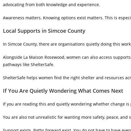
advocating from both knowledge and experience.
Awareness matters. Knowing options exist matters. This is especi
Local Supports in Simcoe County
In Simcoe County, there are organisations quietly doing this work
Alongside La Maison Rosewood, women can also access support
pathways like ShelterSafe.
ShelterSafe helps women find the right shelter and resources a
If You Are Quietly Wondering What Comes Next
If you are reading this and quietly wondering whether change is p
You are also not unrealistic for wanting more safety, peace, and st
Support exists. Paths forward exist. You do not have to have every