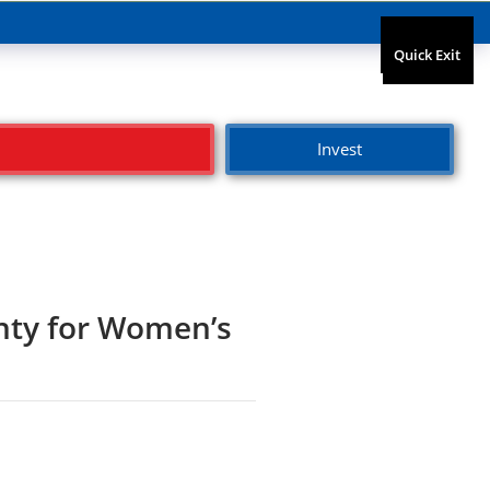
Quick Exit
Quick Exit
Invest
unty for Women’s