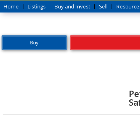
Home
Listings
Buy and Invest
Sell
Resource
Buy
Pe
Sa