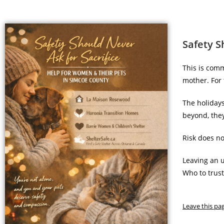
Safety S
This is comm
mother. For 
The holiday
beyond, they
Risk does no
Leaving an u
Who to trus
Leave this pa