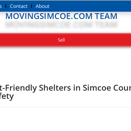
s
Contact
About
MOVINGSIMCOE.COM TEAM
Sell
t-Friendly Shelters in Simcoe Co
fety