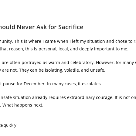
hould Never Ask for Sacrifice
unity. This is where I came when I left my situation and chose to r
that reason, this is personal, local, and deeply important to me.
s are often portrayed as warm and celebratory. However, for man
 are not. They can be isolating, volatile, and unsafe.
t pause for December. In many cases, it escalates.
nsafe situation already requires extraordinary courage. It is not o
t. What happens next.
ge quickly