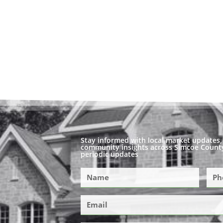
Stay informed with local market updates, 
community insights across Simcoe County
periodic updates