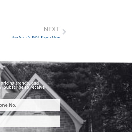
NEXT
How Much Do PWHL Players Make
pricing trends, and
. Subscribe to receive