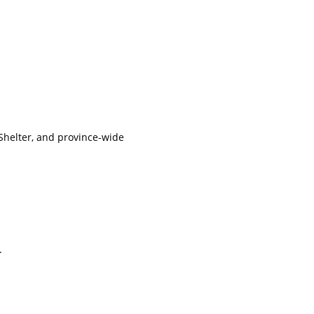
Shelter, and province-wide
.