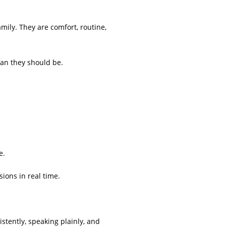
mily. They are comfort, routine,
han they should be.
e.
sions in real time.
stently, speaking plainly, and