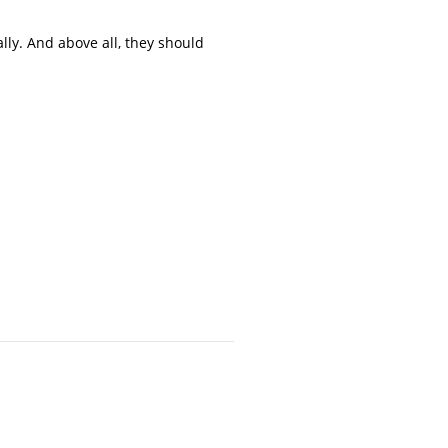
ly. And above all, they should