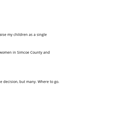
aise my children as a single
y women in Simcoe County and
ne decision, but many. Where to go.