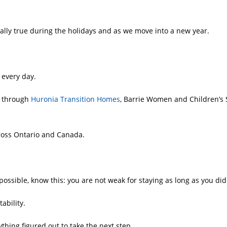
ally true during the holidays and as we move into a new year.
 every day.
s through
Huronia Transition Homes
, Barrie Women and Children’s 
cross Ontario and Canada.
ossible, know this: you are not weak for staying as long as you did
ability.
thing figured out to take the next step.