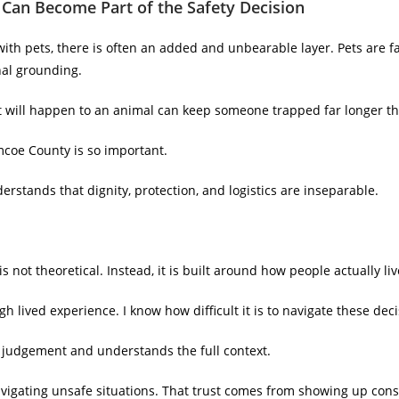
Can Become Part of the Safety Decision
th pets, there is often an added and unbearable layer. Pets are fa
al grounding.
what will happen to an animal can keep someone trapped far longer t
mcoe County is so important.
nderstands that dignity, protection, and logistics are inseparable.
s not theoretical. Instead, it is built around how people actually liv
h lived experience. I know how difficult it is to navigate these deci
ut judgement and understands the full context.
igating unsafe situations. That trust comes from showing up consi