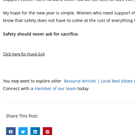
My hope for the new year is simple. Women who need support shou
know that safety does not have to come at the cost of everything 
Safety should never ask for sacrifice.
Click here for Quick Exit
You may want to explore other
Resource Articles | Local Real Estate
Connect with a
member of our team
today
Share This Post: