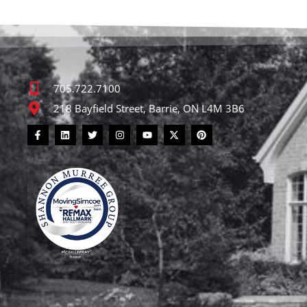
705.722.7100
218 Bayfield Street, Barrie, ON L4M 3B6