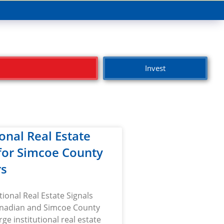
Invest
ional Real Estate
 for Simcoe County
rs
tional Real Estate Signals
nadian and Simcoe County
rge institutional real estate