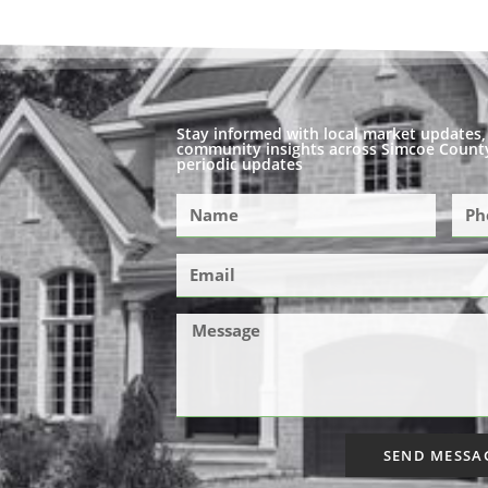
Stay informed with local market updates, 
community insights across Simcoe County
periodic updates
SEND MESSA