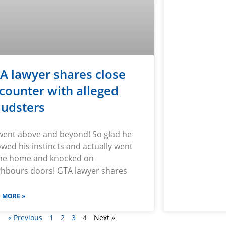
A lawyer shares close
counter with alleged
audsters
went above and beyond! So glad he
owed his instincts and actually went
the home and knocked on
ghbours doors! GTA lawyer shares
 MORE »
« Previous
1
2
3
4
Next »