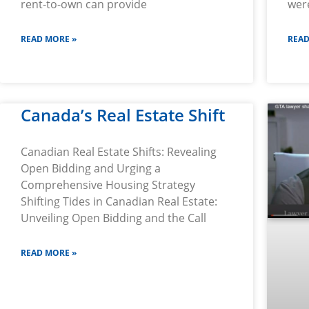
rent-to-own can provide
wer
READ MORE »
READ
Canada’s Real Estate Shift
Canadian Real Estate Shifts: Revealing
Open Bidding and Urging a
Comprehensive Housing Strategy
Shifting Tides in Canadian Real Estate:
Unveiling Open Bidding and the Call
READ MORE »