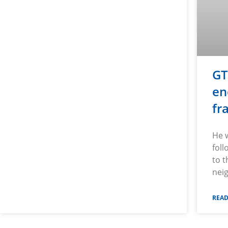
GT
en
fr
He 
foll
to 
nei
READ