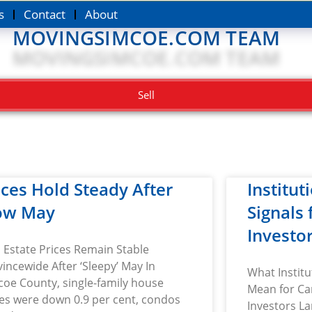
s
Contact
About
MOVINGSIMCOE.COM TEAM
Sell
ices Hold Steady After
Institut
ow May
Signals
Investo
 Estate Prices Remain Stable
incewide After ‘Sleepy’ May In
What Institu
oe County, single-family house
Mean for Ca
ces were down 0.9 per cent, condos
Investors La