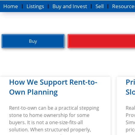
Home
Listings
Buy and Invest
Sell
Resource
Buy
How We Support Rent-to-
Pr
Own Planning
Sl
Rent-to-own can be a practical stepping
Real
stone to home ownership for some
Prov
buyers. It is not a one-size-fits-all
Simc
solution. When structured properly,
pri