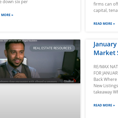
e down six per
firms can of
capital, tena
 MORE »
READ MORE »
January
REAL ESTATE RESOURCES
Market 
RE/MAX NA
FOR JANUAR
Back Where 
New Listing
takeaway Wh
READ MORE »