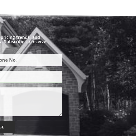
pricing trends, and
. Subscribe to receive
GE