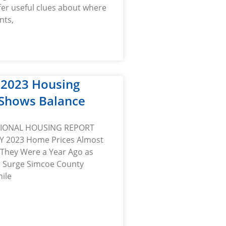
fer useful clues about where
nts,
 2023 Housing
Shows Balance
TIONAL HOUSING REPORT
Y 2023 Home Prices Almost
They Were a Year Ago as
s Surge Simcoe County
ile