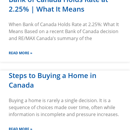
2.25% | What It Means
When Bank of Canada Holds Rate at 2.25%: What It
Means Based on a recent Bank of Canada decision
and RE/MAX Canada’s summary of the
READ MORE »
Steps to Buying a Home in
Canada
Buying a home is rarely a single decision. It is a
sequence of choices made over time, often while
information is incomplete and pressure increases.
READ MORE »