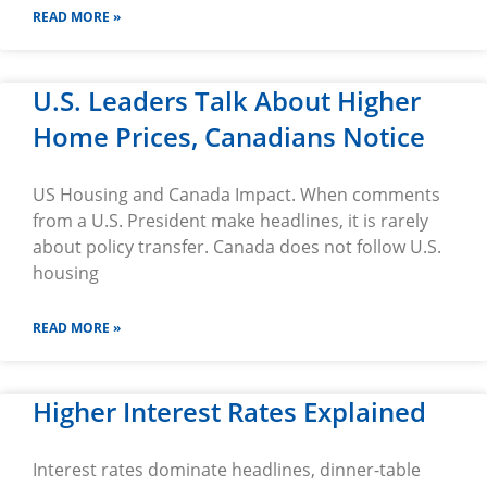
READ MORE »
U.S. Leaders Talk About Higher
Home Prices, Canadians Notice
US Housing and Canada Impact. When comments
from a U.S. President make headlines, it is rarely
about policy transfer. Canada does not follow U.S.
housing
READ MORE »
Higher Interest Rates Explained
Interest rates dominate headlines, dinner-table