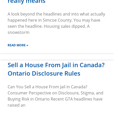
really means
A look beyond the headlines and into what actually
happened here in Simcoe County. You may have
seen the headline. Housing sales dipped. A
snowstorm
READ MORE »
Sell a House From Jail in Canada?
Ontario Disclosure Rules
Can You Sell a House From Jail in Canada?
Consumer Perspective on Disclosure, Stigma, and
Buying Risk in Ontario Recent GTA headlines have
raised an