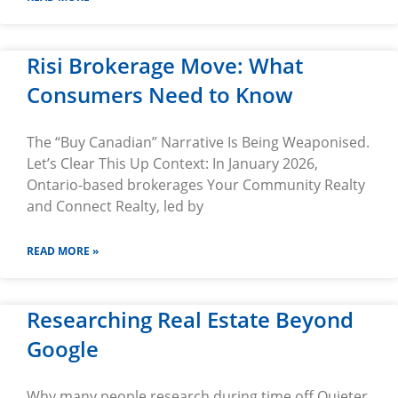
Risi Brokerage Move: What
Consumers Need to Know
The “Buy Canadian” Narrative Is Being Weaponised.
Let’s Clear This Up Context: In January 2026,
Ontario-based brokerages Your Community Realty
and Connect Realty, led by
READ MORE »
Researching Real Estate Beyond
Google
Why many people research during time off Quieter