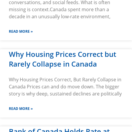
conversations, and social feeds. What is often
missing is context.Canada spent more than a
decade in an unusually low-rate environment,
READ MORE »
Why Housing Prices Correct but
Rarely Collapse in Canada
Why Housing Prices Correct, But Rarely Collapse in
Canada Prices can and do move down. The bigger
story is why deep, sustained declines are politically
READ MORE »
Bank of Canada Holds Rate at