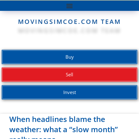
MOVINGSIMCOE.COM TEAM
Buy
Sell
Invest
When headlines blame the
weather: what a “slow month”