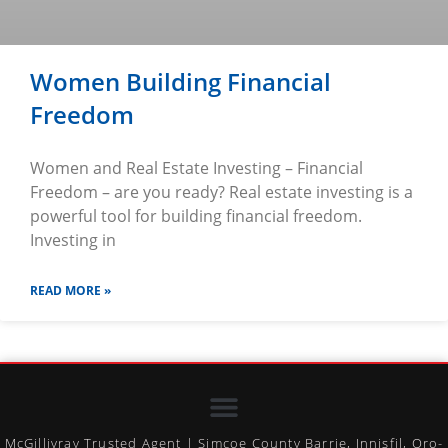
Women Building Financial
Freedom
Women and Real Estate Investing – Financial
Freedom – are you ready? Real estate investing is a
powerful tool for building financial freedom.
Investing in
READ MORE »
McGillivray Trusted Agent | Simcoe County Barrie, Innisfil, Oro-