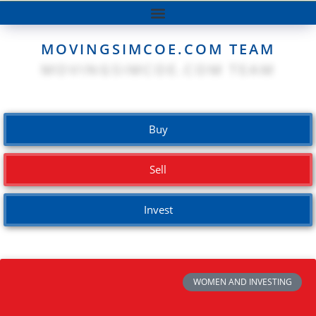
MOVINGSIMCOE.COM TEAM
Buy
Sell
Invest
WOMEN AND INVESTING