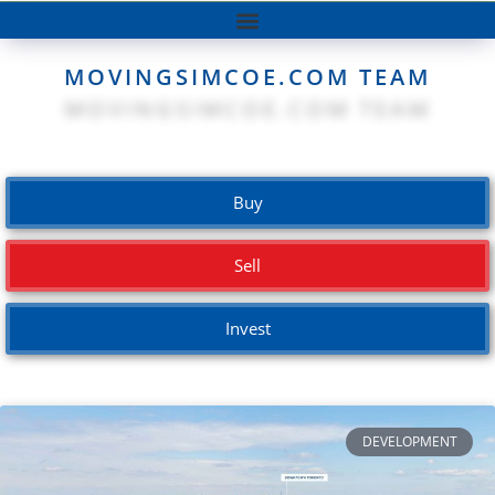
MOVINGSIMCOE.COM TEAM
Buy
Sell
Invest
DEVELOPMENT