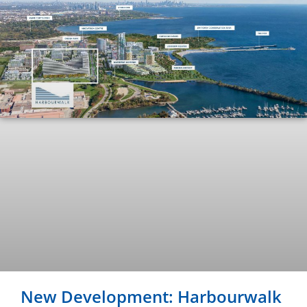
New Development: Harbourwalk