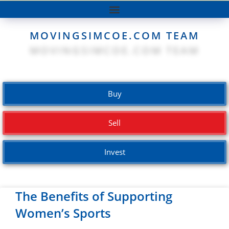
MOVINGSIMCOE.COM TEAM
Buy
Sell
Invest
The Benefits of Supporting
Women’s Sports