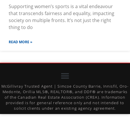
Supporting women’s sports is a vital endeavour
that transcends fairness and equality, impacting
society on multiple fronts. It’s not just the right
thing to do
READ MORE »
McGillivray Trusted Agent | Simcoe County Barrie, Innisfil, Oro-
Medonte, Orillia MLS®, REALTOR®, and DDF® are trademarks
of the Canadian Real Estate Association (CREA). Information
provided is for general reference only and not intended to
solicit clients under an existing agency agreement.