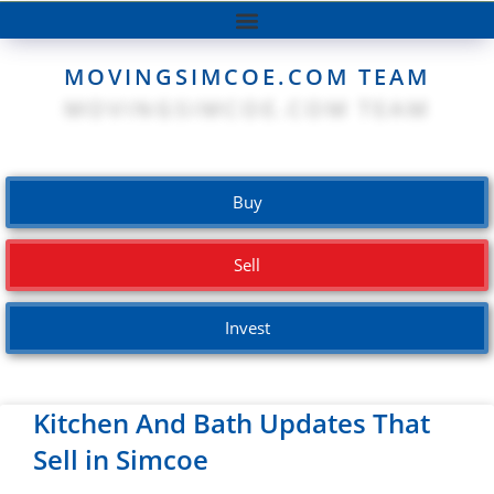
MOVINGSIMCOE.COM TEAM
Buy
Sell
Invest
Kitchen And Bath Updates That
Sell in Simcoe