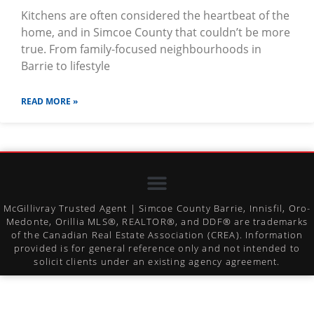
Kitchens are often considered the heartbeat of the
home, and in Simcoe County that couldn’t be more
true. From family-focused neighbourhoods in
Barrie to lifestyle
READ MORE »
McGillivray Trusted Agent | Simcoe County Barrie, Innisfil, Oro-
Medonte, Orillia MLS®, REALTOR®, and DDF® are trademarks
of the Canadian Real Estate Association (CREA). Information
provided is for general reference only and not intended to
solicit clients under an existing agency agreement.