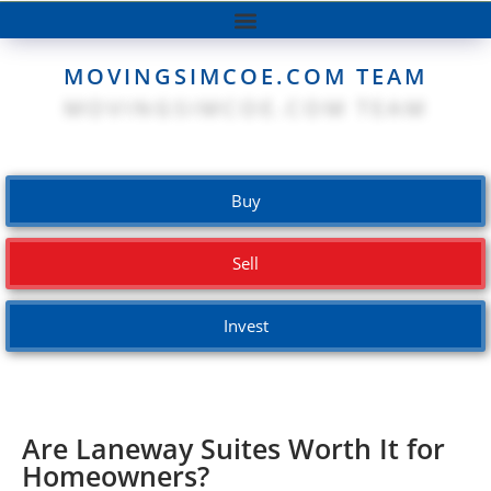
MOVINGSIMCOE.COM TEAM
Buy
Sell
Invest
Are Laneway Suites Worth It for
Homeowners?