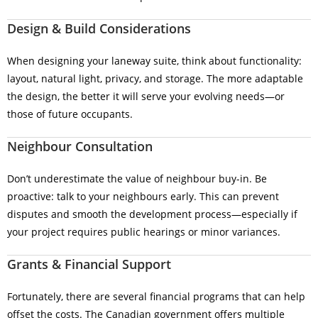
Design & Build Considerations
When designing your laneway suite, think about functionality:
layout, natural light, privacy, and storage. The more adaptable
the design, the better it will serve your evolving needs—or
those of future occupants.
Neighbour Consultation
Don’t underestimate the value of neighbour buy-in. Be
proactive: talk to your neighbours early. This can prevent
disputes and smooth the development process—especially if
your project requires public hearings or minor variances.
Grants & Financial Support
Fortunately, there are several financial programs that can help
offset the costs. The Canadian government offers multiple