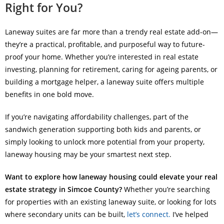
Right for You?
Laneway suites are far more than a trendy real estate add-on—
they’re a practical, profitable, and purposeful way to future-
proof your home. Whether you’re interested in real estate
investing, planning for retirement, caring for ageing parents, or
building a mortgage helper, a laneway suite offers multiple
benefits in one bold move.
If you’re navigating affordability challenges, part of the
sandwich generation supporting both kids and parents, or
simply looking to unlock more potential from your property,
laneway housing may be your smartest next step.
Want to explore how laneway housing could elevate your real
estate strategy in Simcoe County?
Whether you’re searching
for properties with an existing laneway suite, or looking for lots
where secondary units can be built,
let’s connect.
I’ve helped