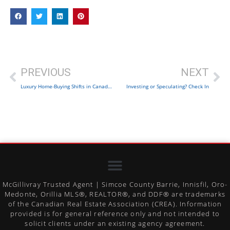
PREVIOUS
NEXT
Luxury Home-Buying Shifts in Canada: Trends
Investing or Speculating? Check In
McGillivray Trusted Agent | Simcoe County Barrie, Innisfil, Oro-
Medonte, Orillia MLS®, REALTOR®, and DDF® are trademarks
of the Canadian Real Estate Association (CREA). Information
provided is for general reference only and not intended to
solicit clients under an existing agency agreement.