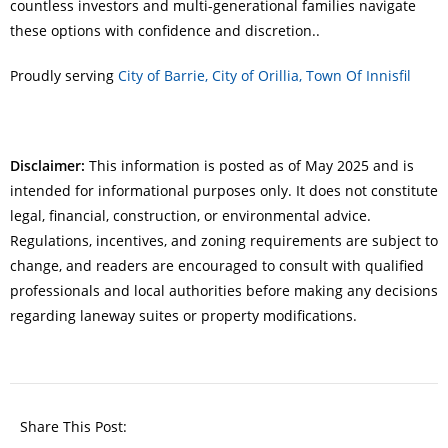
countless investors and multi-generational families navigate
these options with confidence and discretion..
Proudly serving
City of Barrie,
City of Orillia,
Town Of Innisfil
Disclaimer:
This information is posted as of May 2025 and is
intended for informational purposes only. It does not constitute
legal, financial, construction, or environmental advice.
Regulations, incentives, and zoning requirements are subject to
change, and readers are encouraged to consult with qualified
professionals and local authorities before making any decisions
regarding laneway suites or property modifications.
Share This Post: