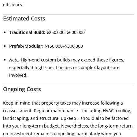
efficiency.
Estimated Costs
Traditional Build:
$250,000–$600,000
Prefab/Modular:
$150,000–$300,000
Note:
High-end custom builds may exceed these figures,
especially if high-spec finishes or complex layouts are
involved.
Ongoing Costs
Keep in mind that property taxes may increase following a
reassessment. Regular maintenance—including HVAC, roofing,
landscaping, and structural upkeep—should also be factored
into your long-term budget. Nevertheless, the long-term return
on investment remains compelling, particularly when you