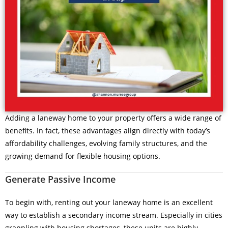
Adding a laneway home to your property offers a wide range of
benefits. In fact, these advantages align directly with today’s
affordability challenges, evolving family structures, and the
growing demand for flexible housing options.
Generate Passive Income
To begin with, renting out your laneway home is an excellent
way to establish a secondary income stream. Especially in cities
grappling with housing shortages, these units are highly