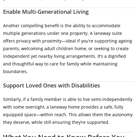
Enable Multi-Generational Living
Another compelling benefit is the ability to accommodate
multiple generations under one property. A laneway suite
offers privacy with proximity—ideal if you’re supporting ageing
parents, welcoming adult children home, or seeking to create
independent yet nearby living arrangements. It’s a dignified
and thoughtful way to care for family while maintaining
boundaries.
Support Loved Ones with Disabilities
Similarly, if a family member is able to live semi-independently
with some oversight, a laneway home provides a safe, fully
equipped space—within reach. This allows them the autonomy
they deserve, while still ensuring they’re supported.