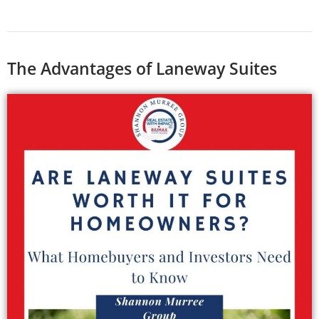
The Advantages of Laneway Suites