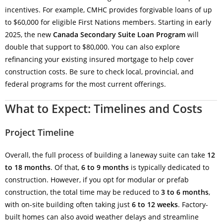
incentives. For example, CMHC provides forgivable loans of up
to $60,000 for eligible First Nations members. Starting in early
2025, the new
Canada Secondary Suite Loan Program
will
double that support to $80,000. You can also explore
refinancing your existing insured mortgage to help cover
construction costs. Be sure to check local, provincial, and
federal programs for the most current offerings.
What to Expect: Timelines and Costs
Project Timeline
Overall, the full process of building a laneway suite can take
12
to 18 months
. Of that,
6 to 9 months
is typically dedicated to
construction. However, if you opt for modular or prefab
construction, the total time may be reduced to
3 to 6 months
,
with on-site building often taking just
6 to 12 weeks
. Factory-
built homes can also avoid weather delays and streamline