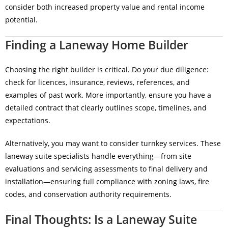
consider both increased property value and rental income
potential.
Finding a Laneway Home Builder
Choosing the right builder is critical. Do your due diligence:
check for licences, insurance, reviews, references, and
examples of past work. More importantly, ensure you have a
detailed contract that clearly outlines scope, timelines, and
expectations.
Alternatively, you may want to consider turnkey services. These
laneway suite specialists handle everything—from site
evaluations and servicing assessments to final delivery and
installation—ensuring full compliance with zoning laws, fire
codes, and conservation authority requirements.
Final Thoughts: Is a Laneway Suite