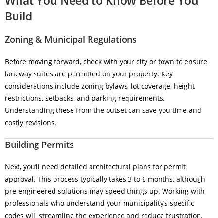
What You Need to Know Before You
Build
Zoning & Municipal Regulations
Before moving forward, check with your city or town to ensure
laneway suites are permitted on your property. Key
considerations include zoning bylaws, lot coverage, height
restrictions, setbacks, and parking requirements.
Understanding these from the outset can save you time and
costly revisions.
Building Permits
Next, you’ll need detailed architectural plans for permit
approval. This process typically takes 3 to 6 months, although
pre-engineered solutions may speed things up. Working with
professionals who understand your municipality’s specific
codes will streamline the experience and reduce frustration.