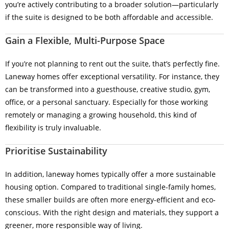
you’re actively contributing to a broader solution—particularly
if the suite is designed to be both affordable and accessible.
Gain a Flexible, Multi-Purpose Space
If you’re not planning to rent out the suite, that’s perfectly fine.
Laneway homes offer exceptional versatility. For instance, they
can be transformed into a guesthouse, creative studio, gym,
office, or a personal sanctuary. Especially for those working
remotely or managing a growing household, this kind of
flexibility is truly invaluable.
Prioritise Sustainability
In addition, laneway homes typically offer a more sustainable
housing option. Compared to traditional single-family homes,
these smaller builds are often more energy-efficient and eco-
conscious. With the right design and materials, they support a
greener, more responsible way of living.