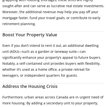
sought-after and can serve as lucrative real estate investments.
Moreover, the additional revenue may help you pay off your
mortgage faster, fund your travel goals, or contribute to early
retirement planning.
Boost Your Property Value
Even if you don’t intend to rent it out, an additional dwelling
unit (ADU)—such as a garden or laneway suite—can
significantly enhance your property’s appeal to future buyers.
Notably, a self-contained unit provides buyers with flexibility,
whether it’s used as a home office, a private retreat for
teenagers, or independent quarters for guests.
Address the Housing Crisis
Furthermore, urban areas across Canada are in urgent need of
more housing. By adding a secondary unit to your property,