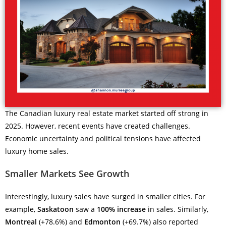
The Canadian luxury real estate market started off strong in
2025. However, recent events have created challenges.
Economic uncertainty and political tensions have affected
luxury home sales.
Smaller Markets See Growth
Interestingly, luxury sales have surged in smaller cities. For
example,
Saskatoon
saw a
100% increase
in sales. Similarly,
Montreal
(+78.6%) and
Edmonton
(+69.7%) also reported