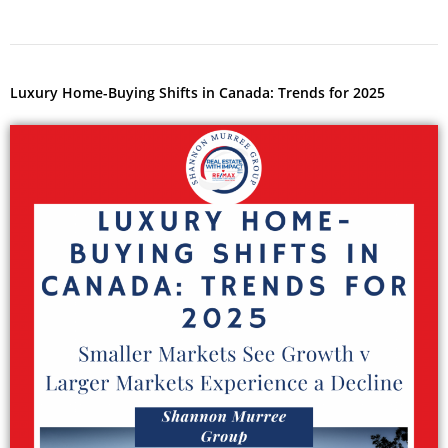
Luxury Home-Buying Shifts in Canada: Trends for 2025