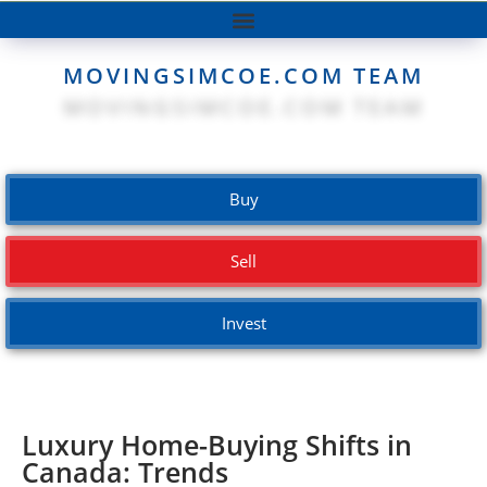
MOVINGSIMCOE.COM TEAM
Buy
Sell
Invest
Luxury Home-Buying Shifts in
Canada: Trends