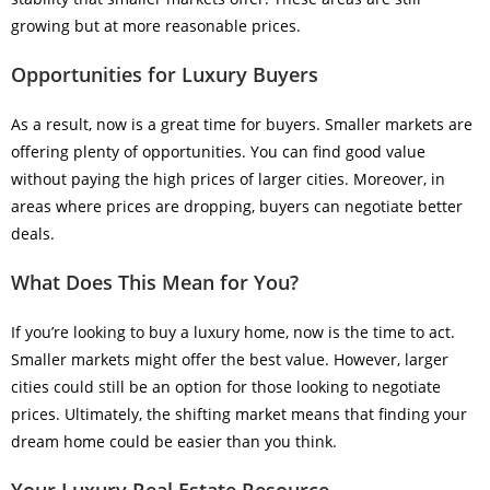
growing but at more reasonable prices.
Opportunities for Luxury Buyers
As a result, now is a great time for buyers. Smaller markets are
offering plenty of opportunities. You can find good value
without paying the high prices of larger cities. Moreover, in
areas where prices are dropping, buyers can negotiate better
deals.
What Does This Mean for You?
If you’re looking to buy a luxury home, now is the time to act.
Smaller markets might offer the best value. However, larger
cities could still be an option for those looking to negotiate
prices. Ultimately, the shifting market means that finding your
dream home could be easier than you think.