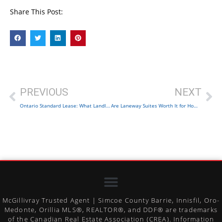
Share This Post:
PREVIOUS
NEXT
Ontario Standard Lease: What Landlords and Tenants Must Know
Are Laneway Suites Worth It for Homeowners?
McGillivray Trusted Agent | Simcoe County Barrie, Innisfil, Oro-
Medonte, Orillia MLS®, REALTOR®, and DDF® are trademarks
of the Canadian Real Estate Association (CREA). Information