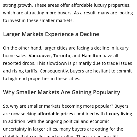
strong growth. These areas offer affordable luxury properties,
which are attracting more buyers. As a result, many are looking
to invest in these smaller markets.
Larger Markets Experience a Decline
On the other hand, larger cities are facing a decline in luxury
home sales.
Vancouver
,
Toronto
, and
Hamilton
have all
reported drops. This slowdown is primarily due to trade issues
and rising tariffs. Consequently, buyers are hesitant to commit
to high-end properties in these cities.
Why Smaller Markets Are Gaining Popularity
So, why are smaller markets becoming more popular? Buyers
are now seeking
affordable prices
combined with
luxury living
.
In addition, with the ongoing political and economic
uncertainty in larger cities, many buyers are opting for the
stability that smaller markets offer. These areas are still