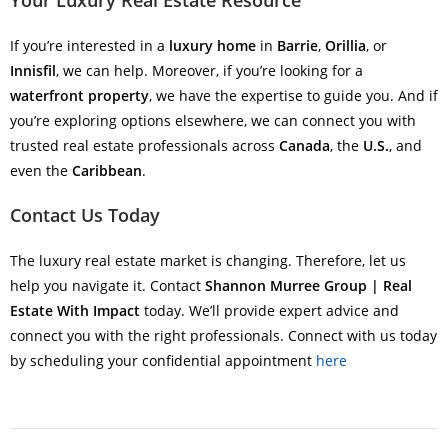
Your Luxury Real Estate Resource
If you’re interested in a
luxury home
in
Barrie
,
Orillia
, or
Innisfil
, we can help. Moreover, if you’re looking for a
waterfront property
, we have the expertise to guide you. And if
you’re exploring options elsewhere, we can connect you with
trusted real estate professionals across
Canada
, the
U.S.
, and
even the
Caribbean
.
Contact Us Today
The luxury real estate market is changing. Therefore, let us
help you navigate it. Contact
Shannon Murree Group | Real
Estate With Impact
today. We’ll provide expert advice and
connect you with the right professionals. Connect with us today
by scheduling your confidential appointment
here