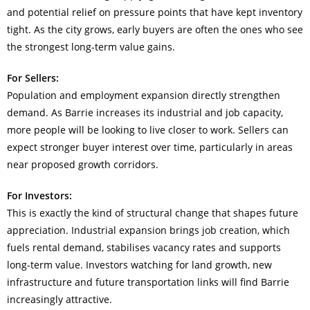
and potential relief on pressure points that have kept inventory
tight. As the city grows, early buyers are often the ones who see
the strongest long-term value gains.
For Sellers:
Population and employment expansion directly strengthen
demand. As Barrie increases its industrial and job capacity,
more people will be looking to live closer to work. Sellers can
expect stronger buyer interest over time, particularly in areas
near proposed growth corridors.
For Investors:
This is exactly the kind of structural change that shapes future
appreciation. Industrial expansion brings job creation, which
fuels rental demand, stabilises vacancy rates and supports
long-term value. Investors watching for land growth, new
infrastructure and future transportation links will find Barrie
increasingly attractive.