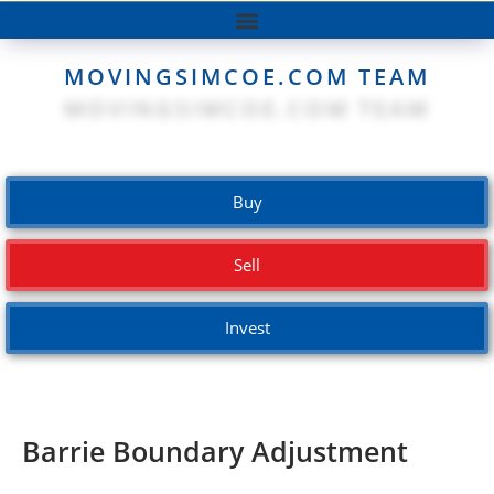
MOVINGSIMCOE.COM TEAM
Buy
Sell
Invest
Barrie Boundary Adjustment