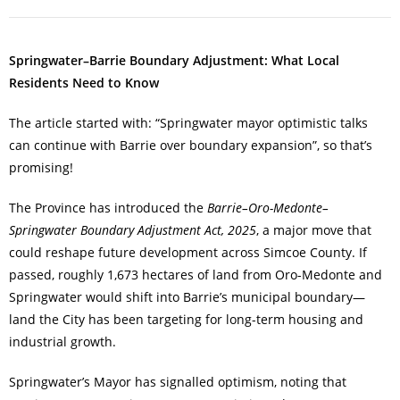
Springwater–Barrie Boundary Adjustment: What Local
Residents Need to Know
The article started with: “Springwater mayor optimistic talks
can continue with Barrie over boundary expansion”, so that’s
promising!
The Province has introduced the
Barrie–Oro-Medonte–
Springwater Boundary Adjustment Act, 2025
, a major move that
could reshape future development across Simcoe County. If
passed, roughly 1,673 hectares of land from Oro-Medonte and
Springwater would shift into Barrie’s municipal boundary—
land the City has been targeting for long-term housing and
industrial growth.
Springwater’s Mayor has signalled optimism, noting that