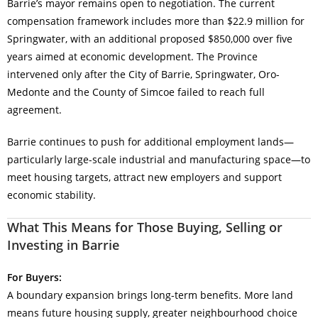
Barrie’s mayor remains open to negotiation. The current
compensation framework includes more than $22.9 million for
Springwater, with an additional proposed $850,000 over five
years aimed at economic development. The Province
intervened only after the City of Barrie, Springwater, Oro-
Medonte and the County of Simcoe failed to reach full
agreement.
Barrie continues to push for additional employment lands—
particularly large-scale industrial and manufacturing space—to
meet housing targets, attract new employers and support
economic stability.
What This Means for Those Buying, Selling or
Investing in Barrie
For Buyers:
A boundary expansion brings long-term benefits. More land
means future housing supply, greater neighbourhood choice