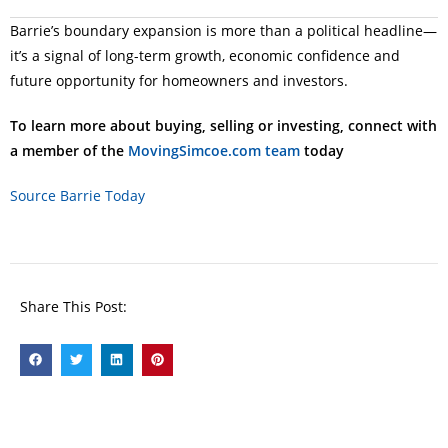
Barrie’s boundary expansion is more than a political headline—
it’s a signal of long-term growth, economic confidence and
future opportunity for homeowners and investors.
To learn more about buying, selling or investing, connect with
a member of the
MovingSimcoe.com team
today
Source Barrie Today
Share This Post: