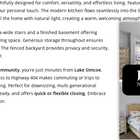
htfully designed for comfort, versatility, and effortless living. Feat
your personal touch. The modern kitchen flows seamlessly into the li
ill the home with natural light, creating a warm, welcoming atmosp
ra-wide stairs and a finished basement offering
 living space. Generous storage throughout ensures
 The fenced backyard provides privacy and security,
V.
community
, you’re just minutes from
Lake Simcoe
,
ccess to Highway 404 makes commuting or trips to
ving. Perfect for downsizing, multi-generational
ready, and offers
quick or flexible closing
. Embrace
on.