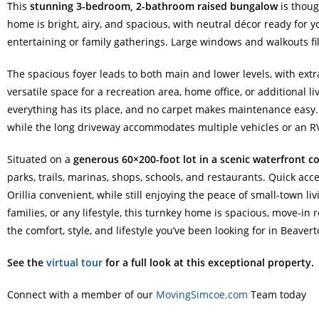
This
stunning 3-bedroom, 2-bathroom raised bungalow
is thoug
home is bright, airy, and spacious, with neutral décor ready for 
entertaining or family gatherings. Large windows and walkouts f
The spacious foyer leads to both main and lower levels, with ext
versatile space for a recreation area, home office, or additional
everything has its place, and no carpet makes maintenance easy.
while the long driveway accommodates multiple vehicles or an R
Situated on a
generous 60×200-foot lot in a scenic waterfront 
parks, trails, marinas, shops, schools, and restaurants. Quick a
Orillia convenient, while still enjoying the peace of small-town li
families, or any lifestyle, this turnkey home is spacious, move-in 
the comfort, style, and lifestyle you’ve been looking for in Beavert
See the
virtual tour
for a full look at this exceptional property.
Connect with a member of our
MovingSimcoe.com
Team today