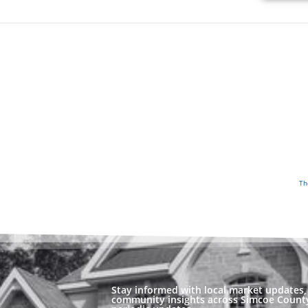
Th
Stay informed with local market updates, 
community insights across Simcoe County