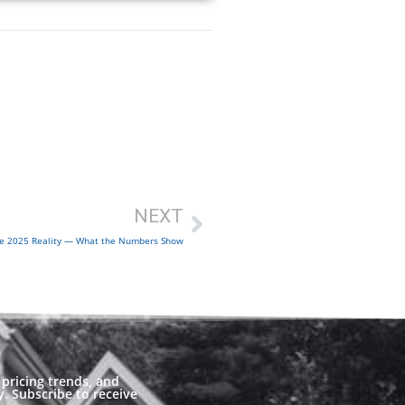
NEXT
e 2025 Reality — What the Numbers Show
pricing trends, and
. Subscribe to receive