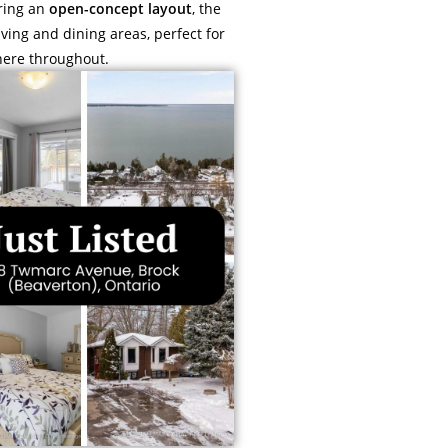
uring an
open-concept layout
, the
ving and dining areas, perfect for
here throughout.