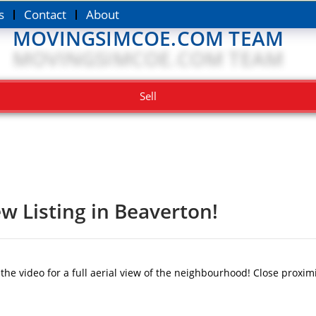
s
Contact
About
MOVINGSIMCOE.COM TEAM
Sell
w Listing in Beaverton!
 video for a full aerial view of the neighbourhood! Close proximi