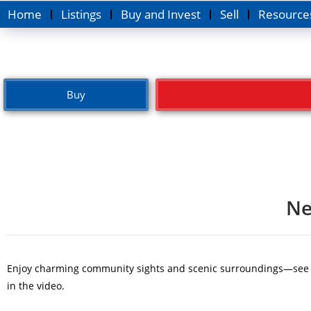
Home
Listings
Buy and Invest
Sell
Resource
Buy
Ne
Enjoy charming community sights and scenic surroundings—see the
in the video.