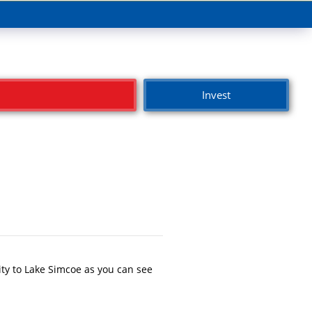
Invest
ty to Lake Simcoe as you can see