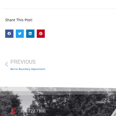
Share This Post:
PREVIOUS
Barrie Boundary Adjustment
705.722.7100