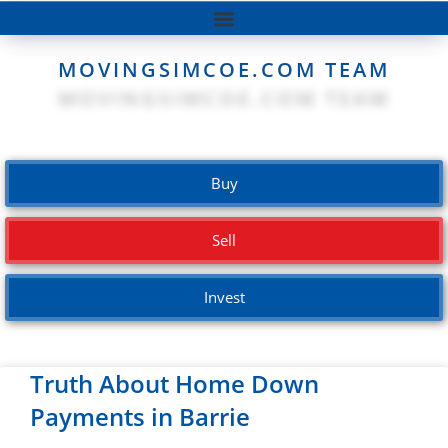
MOVINGSIMCOE.COM TEAM
Buy
Sell
Invest
Truth About Home Down
Payments in Barrie