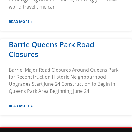
world travel time can
READ MORE »
Barrie Queens Park Road
Closures
Barrie: Major Road Closures Around Queens Park
for Reconstruction Historic Neighbourhood
Upgrades Start June 24 Construction to Begin in
Queens Park Area Beginning June 24,
READ MORE »