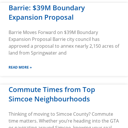
Barrie: $39M Boundary
Expansion Proposal
Barrie Moves Forward on $39M Boundary
Expansion Proposal Barrie city council has
approved a proposal to annex nearly 2,150 acres of
land from Springwater and
READ MORE »
Commute Times from Top
Simcoe Neighbourhoods
Thinking of moving to Simcoe County? Commute
time matters. Whether you’re heading into the GTA
or navigating around Simcoe, knowing your real-