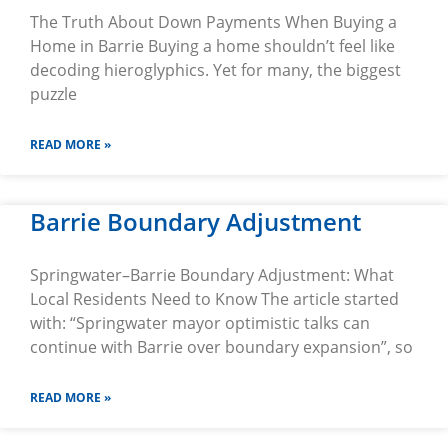
The Truth About Down Payments When Buying a
Home in Barrie Buying a home shouldn’t feel like
decoding hieroglyphics. Yet for many, the biggest
puzzle
READ MORE »
Barrie Boundary Adjustment
Springwater–Barrie Boundary Adjustment: What
Local Residents Need to Know The article started
with: “Springwater mayor optimistic talks can
continue with Barrie over boundary expansion”, so
READ MORE »